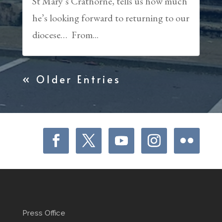
St Mary’s Crathorne, tells us how much
he’s looking forward to returning to our
diocese… From...
« Older Entries
Press Office