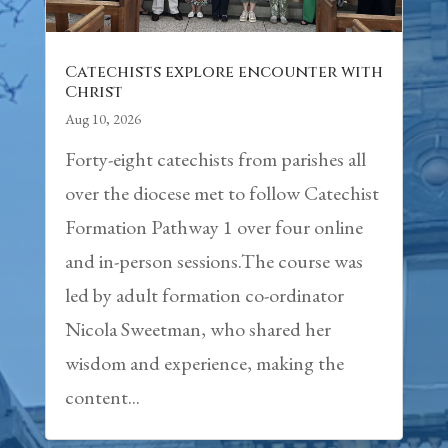
Catechists explore encounter with
Christ
Aug 10, 2026
Forty-eight catechists from parishes all
over the diocese met to follow Catechist
Formation Pathway 1 over four online
and in-person sessions.The course was
led by adult formation co-ordinator
Nicola Sweetman, who shared her
wisdom and experience, making the
content...