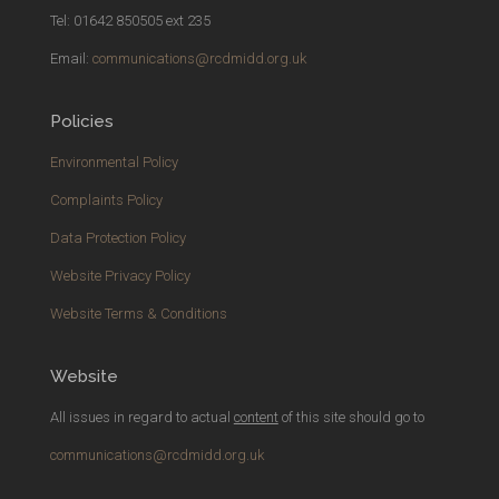
Tel: 01642 850505 ext 235
Email:
communications@rcdmidd.org.uk
Policies
Environmental Policy
Complaints Policy
Data Protection Policy
Website Privacy Policy
Website Terms & Conditions
Website
All issues in regard to actual
content
of this site should go to
communications@rcdmidd.org.uk