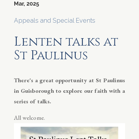
Mar, 2025
Appeals and Special Events
Lenten talks at
St Paulinus
There's a great opportunity at St Paulinus
in Guisborough to explore our faith with a
series of talks.
All welcome.