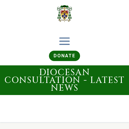
DONATE
DIOCESAN
CONSULTATION - LATEST
NEWS