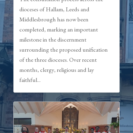
dioceses of Hallam, Leeds and
Middlesbrough has now been
completed, marking an important
milestone in the discernment
surrounding the proposed unification
of the three dioceses. Over recent
months, clergy, religious and lay
faithful...