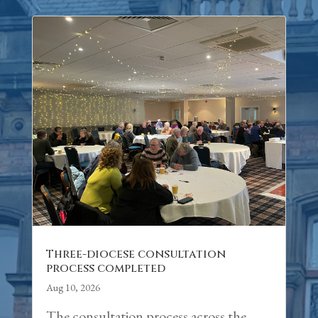
Three-diocese consultation
process completed
Aug 10, 2026
The consultation process across the