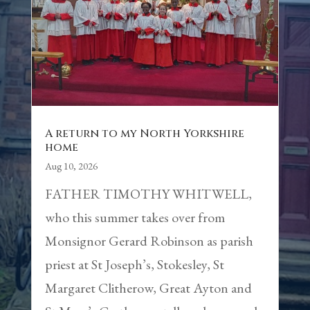
A return to my North Yorkshire
home
Aug 10, 2026
FATHER TIMOTHY WHITWELL,
who this summer takes over from
Monsignor Gerard Robinson as parish
priest at St Joseph’s, Stokesley, St
Margaret Clitherow, Great Ayton and