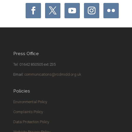
Press Office
Tel: 01642 850505 ext 235
Email:
communications@rcdmidd.org.uk
Policies
Environmental Policy
Complaints Policy
Data Protection Policy
Website Privacy Policy