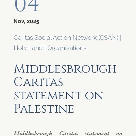
04
Nov, 2025
Caritas Social Action Network (CSAN)
|
Holy Land
|
Organisations
Middlesbrough
Caritas
statement on
Palestine
Middlesbrough Caritas statement on