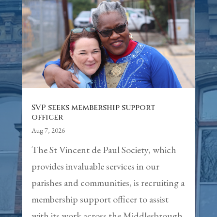
SVP seeks membership support
officer
Aug 7, 2026
The St Vincent de Paul Society, which
provides invaluable services in our
parishes and communities, is recruiting a
membership support officer to assist
with its work across the Middlesbrough