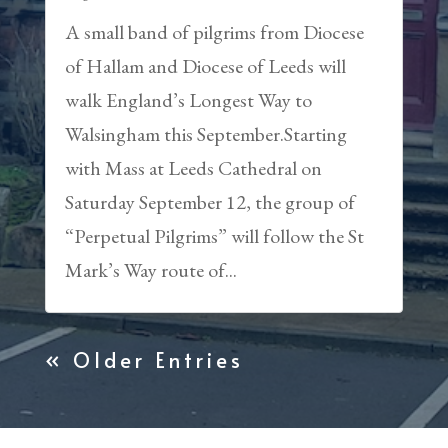
A small band of pilgrims from Diocese
of Hallam and Diocese of Leeds will
walk England’s Longest Way to
Walsingham this September.Starting
with Mass at Leeds Cathedral on
Saturday September 12, the group of
“Perpetual Pilgrims” will follow the St
Mark’s Way route of...
« Older Entries