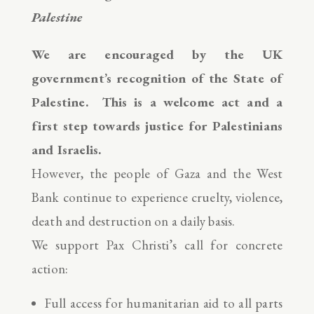
Palestine
We are encouraged by the UK
government’s recognition of the State of
Palestine. This is a welcome act and a
first step towards justice for Palestinians
and Israelis.
However, the people of Gaza and the West
Bank continue to experience cruelty, violence,
death and destruction on a daily basis.
We support Pax Christi’s call for concrete
action:
Full access for humanitarian aid to all parts