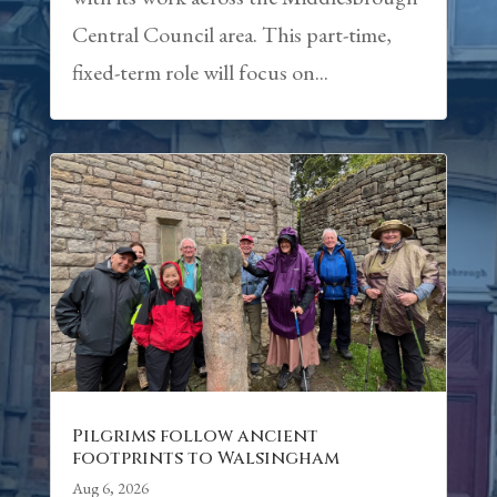
Central Council area. This part-time,
fixed-term role will focus on...
Pilgrims follow ancient
footprints to Walsingham
Aug 6, 2026