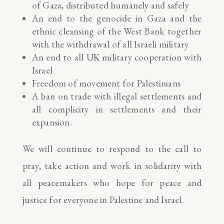
of Gaza, distributed humanely and safely
An end to the genocide in Gaza and the
ethnic cleansing of the West Bank together
with the withdrawal of all Israeli military
An end to all UK military cooperation with
Israel
Freedom of movement for Palestinians
A ban on trade with illegal settlements and
all complicity in settlements and their
expansion.
We will continue to respond to the call to
pray, take action and work in solidarity with
all peacemakers who hope for peace and
justice for everyone in Palestine and Israel.