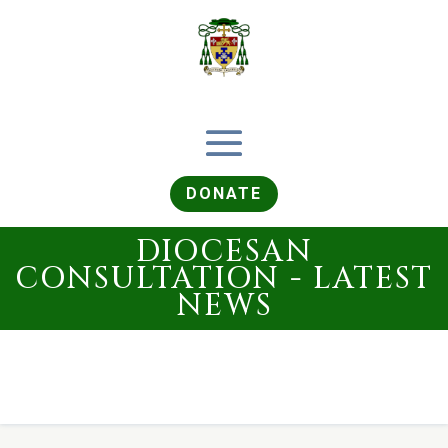
DONATE
DIOCESAN
CONSULTATION - LATEST
NEWS