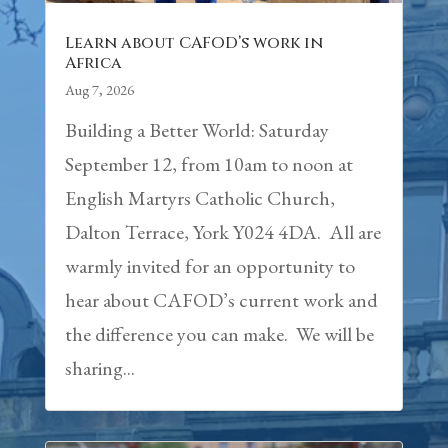
Learn about CAFOD’s work in
Africa
Aug 7, 2026
Building a Better World: Saturday
September 12, from 10am to noon at
English Martyrs Catholic Church,
Dalton Terrace, York Y024 4DA. All are
warmly invited for an opportunity to
hear about CAFOD’s current work and
the difference you can make. We will be
sharing...