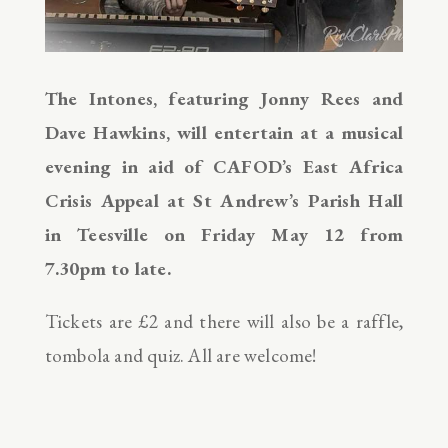
The Intones, featuring Jonny Rees and
Dave Hawkins, will entertain at a musical
evening in aid of CAFOD’s East Africa
Crisis Appeal at St Andrew’s Parish Hall
in Teesville on Friday May 12 from
7.30pm to late.
Tickets are £2 and there will also be a raffle,
tombola and quiz. All are welcome!