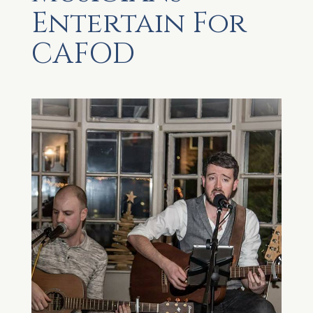
Entertain For
CAFOD