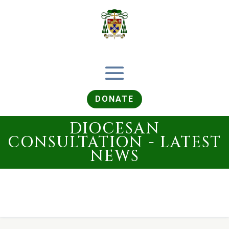
DONATE
DIOCESAN
CONSULTATION - LATEST
NEWS