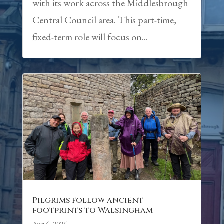
with its work across the Middlesbrough
Central Council area. This part-time,
fixed-term role will focus on...
Pilgrims follow ancient
footprints to Walsingham