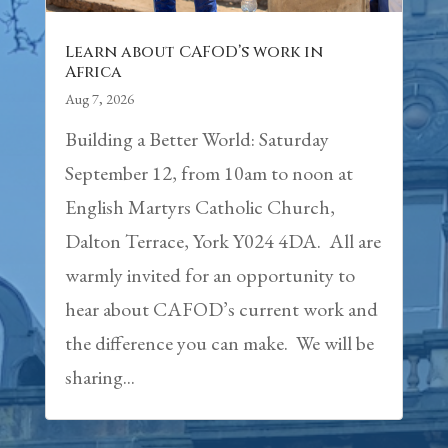
Learn about CAFOD’s work in
Africa
Aug 7, 2026
Building a Better World: Saturday
September 12, from 10am to noon at
English Martyrs Catholic Church,
Dalton Terrace, York Y024 4DA. All are
warmly invited for an opportunity to
hear about CAFOD’s current work and
the difference you can make. We will be
sharing...