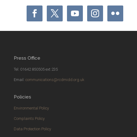
Press Office
Tel: 01642 850505 ext 235
Email:
communications@rcdmidd.org.uk
Policies
Environmental Policy
Complaints Policy
Data Protection Policy