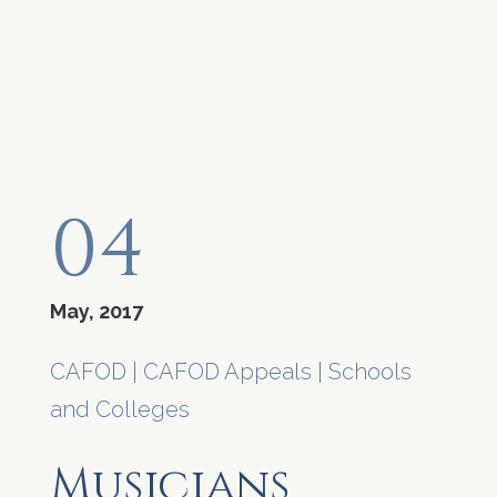
04
May, 2017
CAFOD
|
CAFOD Appeals
|
Schools
and Colleges
Musicians