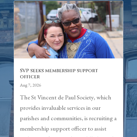
SVP seeks membership support
officer
Aug 7, 2026
The St Vincent de Paul Society, which
provides invaluable services in our
parishes and communities, is recruiting a
membership support officer to assist