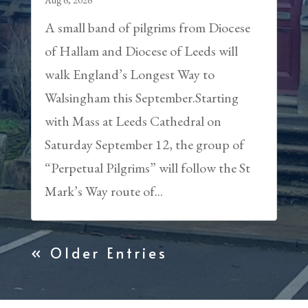
Aug 6, 2026
A small band of pilgrims from Diocese
of Hallam and Diocese of Leeds will
walk England’s Longest Way to
Walsingham this September.Starting
with Mass at Leeds Cathedral on
Saturday September 12, the group of
“Perpetual Pilgrims” will follow the St
Mark’s Way route of...
« Older Entries