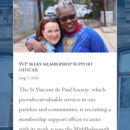
SVP seeks membership support
officer
Aug 7, 2026
The St Vincent de Paul Society, which
provides invaluable services in our
parishes and communities, is recruiting a
membership support officer to assist
with its work across the Middlesbrough