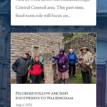
Central Council area. This part-time,
fixed-term role will focus on...
Pilgrims follow ancient
footprints to Walsingham
Aug 6, 2026