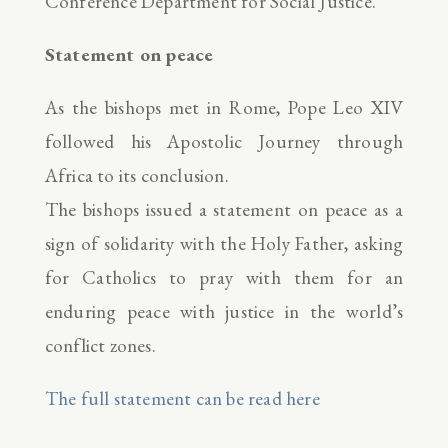
Conference Department for Social Justice.
Statement on peace
As the bishops met in Rome, Pope Leo XIV
followed his Apostolic Journey through
Africa to its conclusion.
The bishops issued a statement on peace as a
sign of solidarity with the Holy Father, asking
for Catholics to pray with them for an
enduring peace with justice in the world’s
conflict zones.
The full statement can be read here