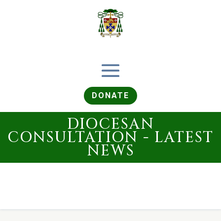
DONATE
DIOCESAN
CONSULTATION - LATEST
NEWS