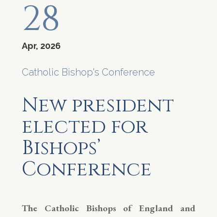
28
Apr, 2026
Catholic Bishop's Conference
New president
elected for
Bishops’
Conference
The Catholic Bishops of England and