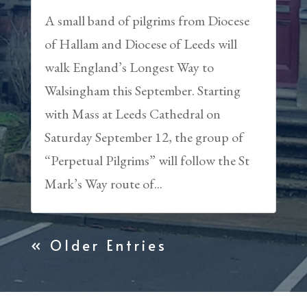
A small band of pilgrims from Diocese
of Hallam and Diocese of Leeds will
walk England’s Longest Way to
Walsingham this September. Starting
with Mass at Leeds Cathedral on
Saturday September 12, the group of
“Perpetual Pilgrims” will follow the St
Mark’s Way route of...
« Older Entries