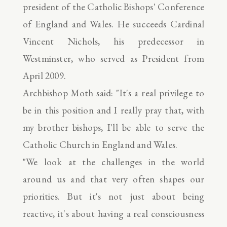
president of the Catholic Bishops' Conference
of England and Wales. He succeeds Cardinal
Vincent Nichols, his predecessor in
Westminster, who served as President from
April 2009.
Archbishop Moth said: "It's a real privilege to
be in this position and I really pray that, with
my brother bishops, I'll be able to serve the
Catholic Church in England and Wales.
"We look at the challenges in the world
around us and that very often shapes our
priorities. But it's not just about being
reactive, it's about having a real consciousness