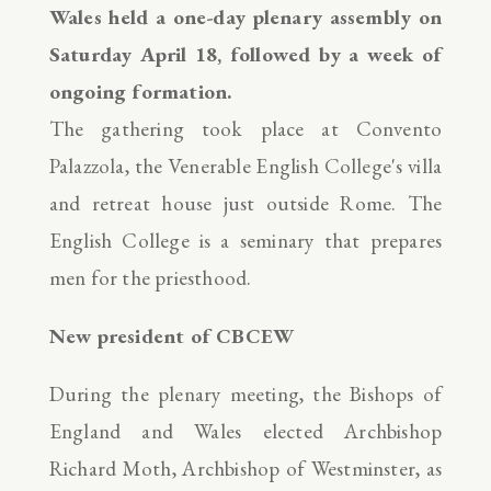
Wales held a one-day plenary assembly on
Saturday April
18
, followed by a week of
ongoing formation.
The gathering took place at Convento
Palazzola, the Venerable English College's villa
and retreat house just outside Rome. The
English College is a seminary that prepares
men for the priesthood.
New president of CBCEW
During the plenary meeting, the Bishops of
England and Wales elected Archbishop
Richard Moth, Archbishop of Westminster, as