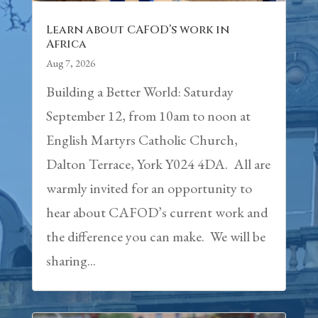
Learn about CAFOD’s work in
Africa
Aug 7, 2026
Building a Better World: Saturday
September 12, from 10am to noon at
English Martyrs Catholic Church,
Dalton Terrace, York Y024 4DA. All are
warmly invited for an opportunity to
hear about CAFOD’s current work and
the difference you can make. We will be
sharing...