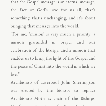
that the Gospel message is an eternal message,
the fact of God's love for us all, that's
something that's unchanging, and it's about
bringing that message into the world.
“For me, 'mission' is very much a priority: a
mission grounded in prayer and our
celebration of the liturgy, and a mission that
enables us to bring the light of the Gospel and
the peace of Christ into the world in which we
live.”
Archbishop of Liverpool John Sherrington
was elected by the bishops to replace
Archbishop Moth as chair of the Bishops'