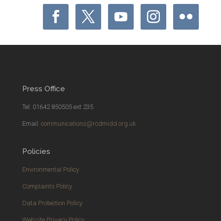
Press Office
Tel: 01642 850505 ext 235
Email:
communications@rcdmidd.org.uk
Policies
Environmental Policy
Complaints Policy
Data Protection Policy
Website Privacy Policy