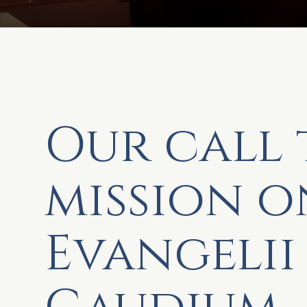
Our call 
mission o
Evangelii