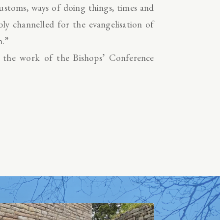
ustoms, ways of doing things, times and
bly channelled for the evangelisation of
n.”
t the work of the Bishops’ Conference