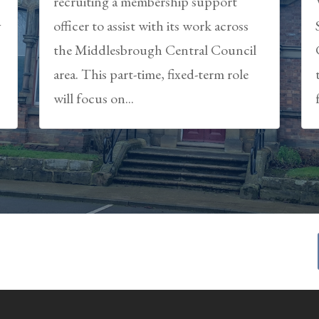
recruiting a membership support
y
officer to assist with its work across
the Middlesbrough Central Council
area. This part-time, fixed-term role
will focus on...