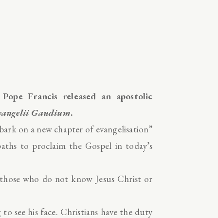
, Pope Francis released an apostolic
vangelii Gaudium
.
mbark on a new chapter of evangelisation”
paths to proclaim the Gospel in today’s
o those who do not know Jesus Christ or
to see his face. Christians have the duty