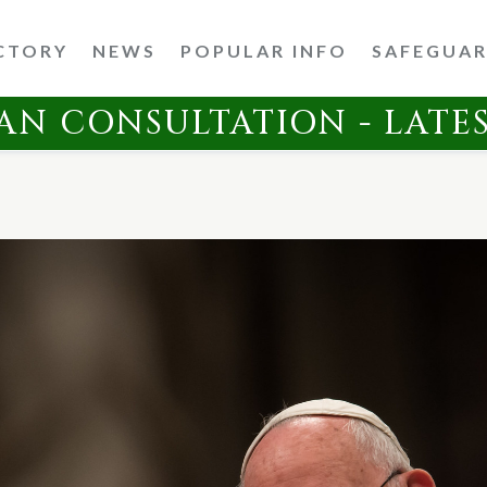
CTORY
NEWS
POPULAR INFO
SAFEGUA
AN CONSULTATION - LATE