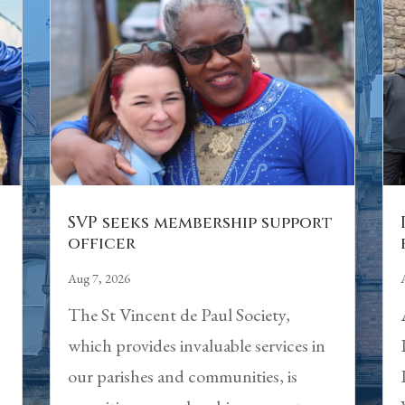
n
SVP seeks membership support
officer
Aug 7, 2026
The St Vincent de Paul Society,
which provides invaluable services in
our parishes and communities, is