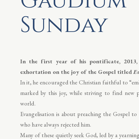
Gaudium
Sunday
In the first year of his pontificate, 2013
exhortation on the joy of the Gospel titled
E
In it, he encouraged the Christian faithful to “e
marked by this joy, while striving to find new 
world.
Evangelisation is about preaching the Gospel t
who have always rejected him.
Many of these quietly seek God, led by a yearning 