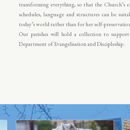
transforming everything, so that the Church’s c
schedules, language and structures can be suita
today’s world rather than for her self-preservatio
Our parishes will hold a collection to suppor
Department of Evangelisation and Discipleship.