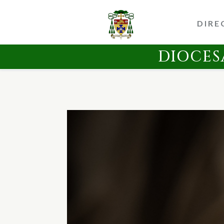
DIRE
DIOCES