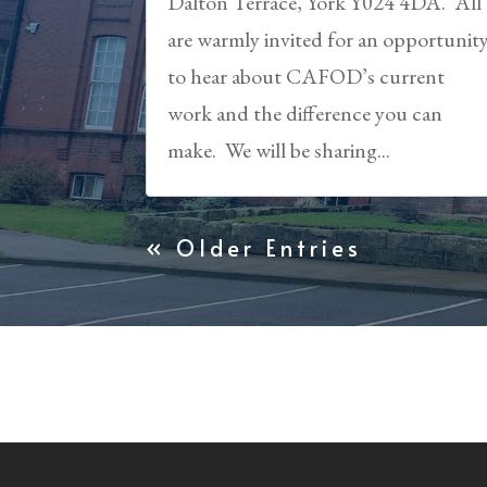
Dalton Terrace, York Y024 4DA. All
are warmly invited for an opportunit
to hear about CAFOD’s current
work and the difference you can
make. We will be sharing...
« Older Entries