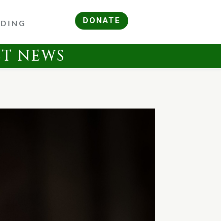
DONATE
RDING
ST NEWS