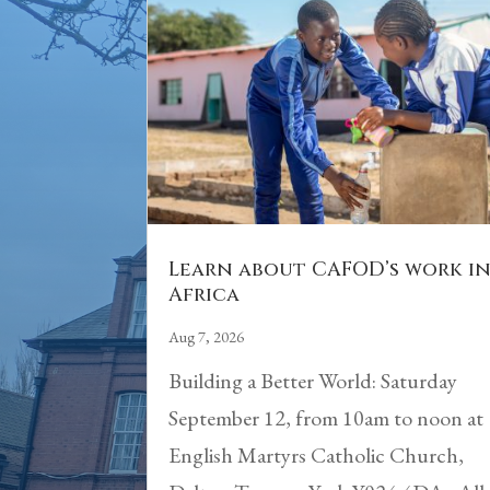
Learn about CAFOD’s work i
Africa
Aug 7, 2026
Building a Better World: Saturday
September 12, from 10am to noon at
English Martyrs Catholic Church,