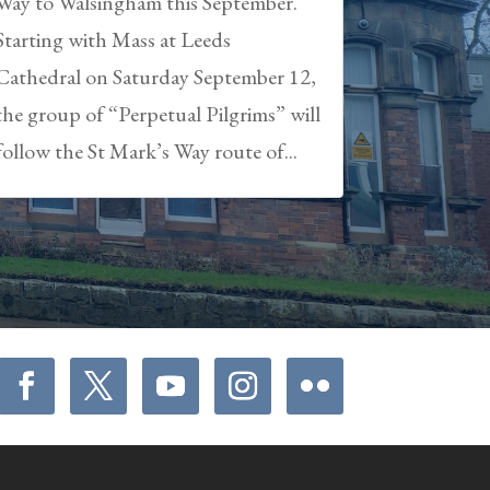
Way to Walsingham this September.
Starting with Mass at Leeds
Cathedral on Saturday September 12,
the group of “Perpetual Pilgrims” will
follow the St Mark’s Way route of...