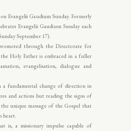
p on Evangelii Gaudium Sunday. Formerly
ebrates Evangelii Gaudium Sunday each
, Sunday September 17).
promoted through the Directorate for
 the Holy Father is embraced in a fuller
mation, evangelisation, dialogue and
 a fundamental change of direction in
ures and actions but reading the signs of
g the unique message of the Gospel that
n heart.
at is, a missionary impulse capable of