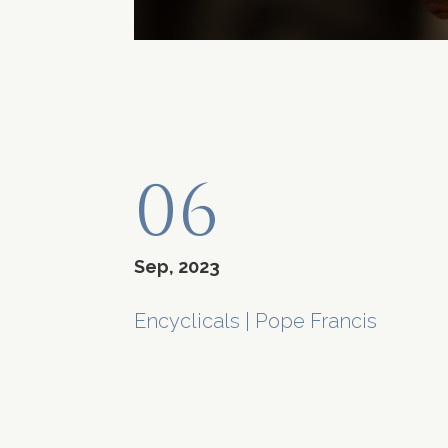
06
Sep, 2023
Encyclicals
|
Pope Francis