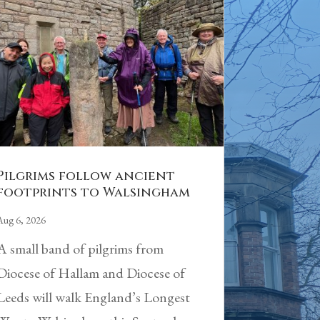
Pilgrims follow ancient
footprints to Walsingham
Aug 6, 2026
A small band of pilgrims from
Diocese of Hallam and Diocese of
Leeds will walk England’s Longest