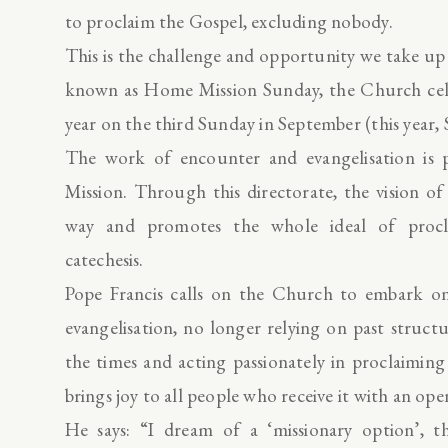
to proclaim the Gospel, excluding nobody.
This is the challenge and opportunity we take u
known as Home Mission Sunday, the Church cel
year on the third Sunday in September (this year
The work of encounter and evangelisation is 
Mission. Through this directorate, the vision of
way and promotes the whole ideal of procla
catechesis.
Pope Francis calls on the Church to embark on
evangelisation, no longer relying on past struct
the times and acting passionately in proclaimin
brings joy to all people who receive it with an ope
He says: “I dream of a ‘missionary option’, th