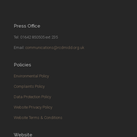
Press Office
Tel: 01642 850505 ext 235
Email:
communications@rcdmidd.org.uk
Policies
Environmental Policy
Complaints Policy
Data Protection Policy
Website Privacy Policy
Website Terms & Conditions
Website