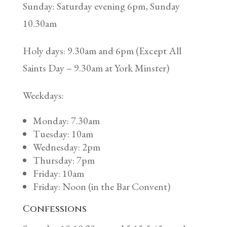
Sunday: Saturday evening 6pm, Sunday
10.30am
Holy days: 9.30am and 6pm (Except All
Saints Day – 9.30am at York Minster)
Weekdays:
Monday: 7.30am
Tuesday: 10am
Wednesday: 2pm
Thursday: 7pm
Friday: 10am
Friday: Noon (in the Bar Convent)
Confessions