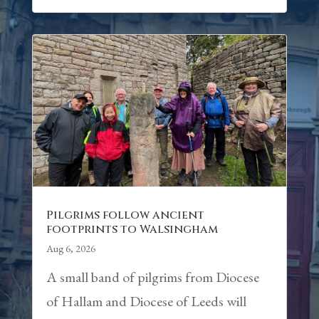
Pilgrims follow ancient
footprints to Walsingham
Aug 6, 2026
A small band of pilgrims from Diocese
of Hallam and Diocese of Leeds will