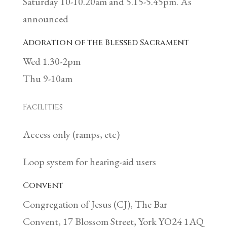
Saturday 10-10.20am and 5.15-5.45pm. As
announced
Adoration of the Blessed Sacrament
Wed 1.30-2pm
Thu 9-10am
Facilities
Access only (ramps, etc)
Loop system for hearing-aid users
Convent
Congregation of Jesus (CJ), The Bar
Convent, 17 Blossom Street, York YO24 1AQ