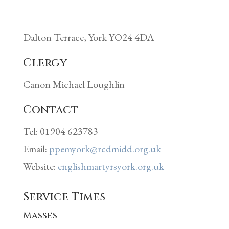
Dalton Terrace, York YO24 4DA
Clergy
Canon Michael Loughlin
Contact
Tel: 01904 623783
Email:
ppemyork@rcdmidd.org.uk
Website:
englishmartyrsyork.org.uk
Service Times
Masses