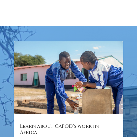
Learn about CAFOD’s work in
Africa