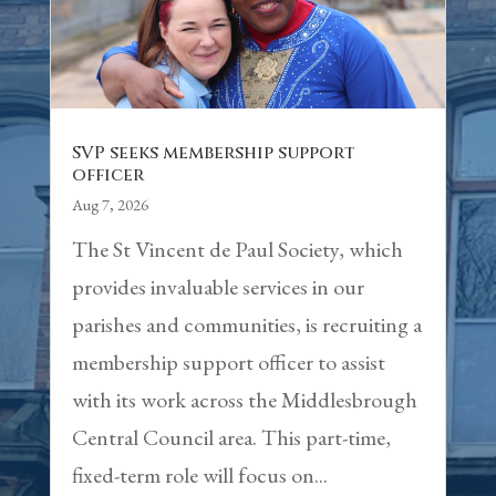
SVP seeks membership support
officer
Aug 7, 2026
The St Vincent de Paul Society, which
provides invaluable services in our
parishes and communities, is recruiting a
membership support officer to assist
with its work across the Middlesbrough
Central Council area. This part-time,
fixed-term role will focus on...