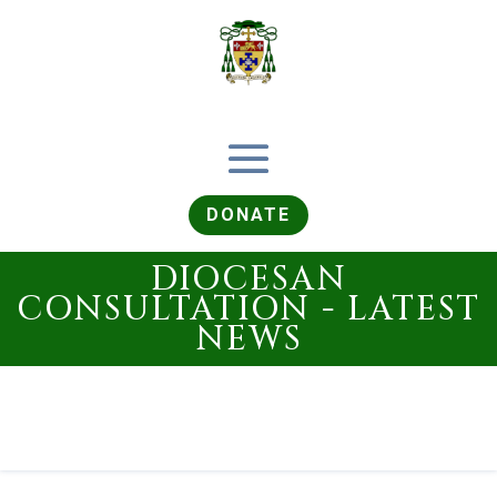
DONATE
DIOCESAN
CONSULTATION - LATEST
NEWS