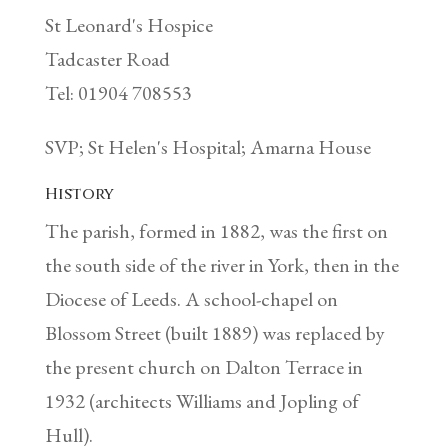
St Leonard's Hospice
Tadcaster Road
Tel: 01904 708553
SVP; St Helen's Hospital; Amarna House
History
The parish, formed in 1882, was the first on
the south side of the river in York, then in the
Diocese of Leeds. A school-chapel on
Blossom Street (built 1889) was replaced by
the present church on Dalton Terrace in
1932 (architects Williams and Jopling of
Hull).