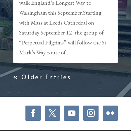
walk England’s Longest Way to
Walsingham this September.Starting
with Mass at Leeds Cathedral on
Saturday September 12, the group of
“Perpetual Pilgrims” will follow the St
Mark’s Way route of...
« Older Entries