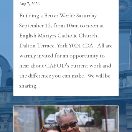
Aug 7, 2026
Building a Better World: Saturday
September 12, from 10am to noon at
English Martyrs Catholic Church,
Dalton Terrace, York Y024 4DA. All are
warmly invited for an opportunity to
hear about CAFOD’s current work and
the difference you can make. We will be
sharing...