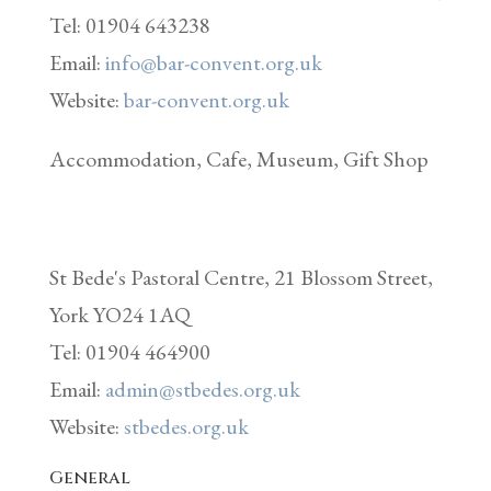
Tel: 01904 643238
Email:
info@bar-convent.org.uk
Website:
bar-convent.org.uk
Accommodation, Cafe, Museum, Gift Shop
St Bede's Pastoral Centre, 21 Blossom Street,
York YO24 1AQ
Tel: 01904 464900
Email:
admin@stbedes.org.uk
Website:
stbedes.org.uk
General