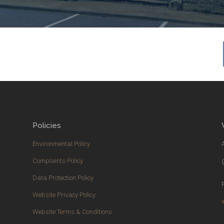
Policies
Environmental Policy
Complaints Policy
Data Protection Policy
Website Privacy Policy
Website Terms & Conditions