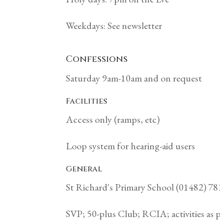
Weekdays: See newsletter
Confessions
Saturday 9am-10am and on request
Facilities
Access only (ramps, etc)
Loop system for hearing-aid users
General
St Richard's Primary School (01482) 7
SVP; 50-plus Club; RCIA; activities as 