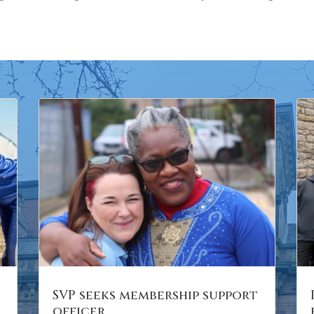
n
SVP seeks membership support
officer