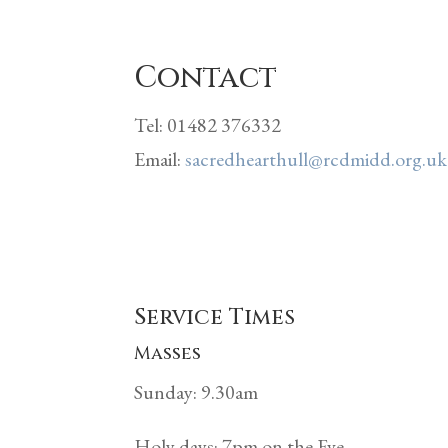
Contact
Tel: 01482 376332
Email:
sacredhearthull@rcdmidd.org.uk
Service Times
Masses
Sunday: 9.30am
Holy days: 7pm on the Eve