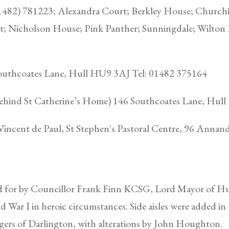
1482) 781223; Alexandra Court; Berkley House; Churchi
; Nicholson House; Pink Panther; Sunningdale; Wilton
Southcoates Lane, Hull HU9 3AJ Tel: 01482 375164
(behind St Catherine’s Home) 146 Southcoates Lane, Hu
Vincent de Paul, St Stephen's Pastoral Centre, 96 Anna
d for by Councillor Frank Finn KCSG, Lord Mayor of Hull
ld War I in heroic circumstances. Side aisles were added i
ers of Darlington, with alterations by John Houghton.