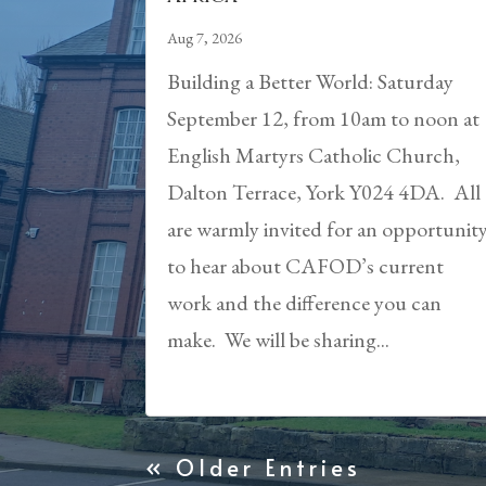
Aug 7, 2026
Building a Better World: Saturday
September 12, from 10am to noon at
English Martyrs Catholic Church,
Dalton Terrace, York Y024 4DA. All
are warmly invited for an opportunit
to hear about CAFOD’s current
work and the difference you can
make. We will be sharing...
« Older Entries