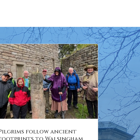
Pilgrims follow ancient
footprints to Walsingham