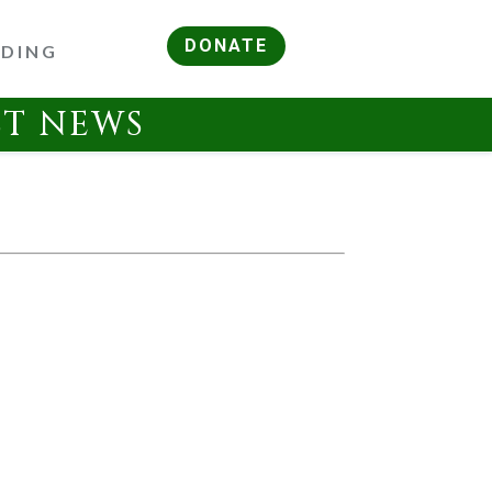
DONATE
RDING
ST NEWS