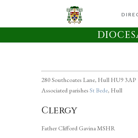
DIRE
DIOCES
280 Southcoates Lane, Hull HU9 3AP
Associated parishes
St Bede
, Hull
Clergy
Father Clifford Gavina MSHR