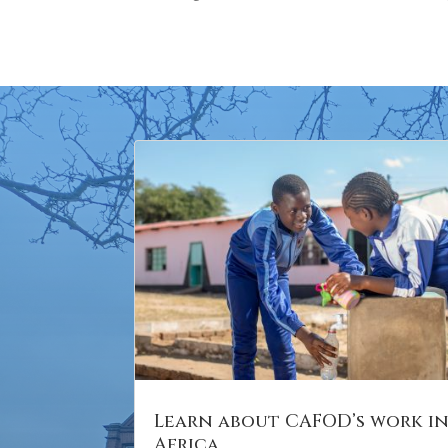
Learn about CAFOD’s work i
Africa