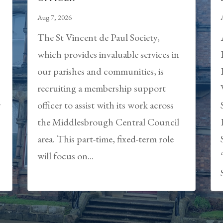
Aug 7, 2026
The St Vincent de Paul Society,
which provides invaluable services in
our parishes and communities, is
recruiting a membership support
y
officer to assist with its work across
the Middlesbrough Central Council
area. This part-time, fixed-term role
will focus on...