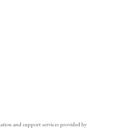
cation and support services provided by