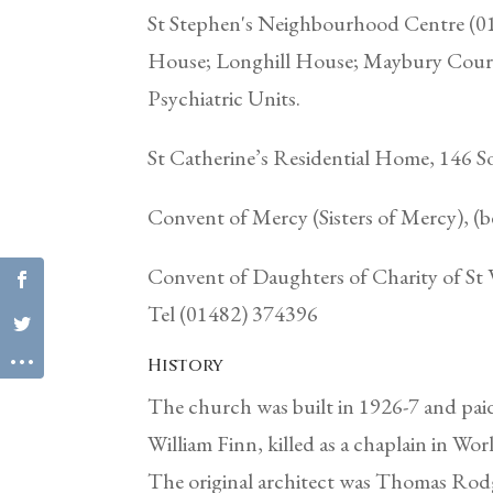
St Stephen's Neighbourhood Centre (0
House; Longhill House; Maybury Court
Psychiatric Units.
St Catherine’s Residential Home, 146 
Convent of Mercy (Sisters of Mercy), 
Convent of Daughters of Charity of St 
Tel (01482) 374396
History
The church was built in 1926-7 and pai
William Finn, killed as a chaplain in Wor
The original architect was Thomas Rodg