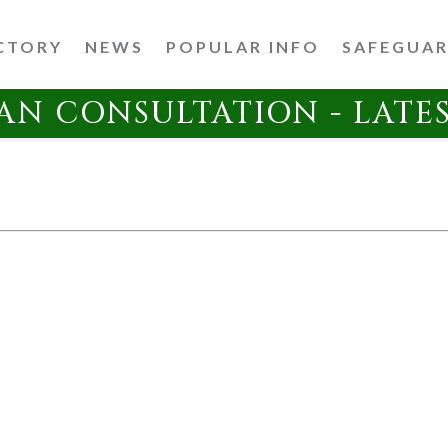
CTORY
NEWS
POPULAR INFO
SAFEGUA
AN CONSULTATION - LATE