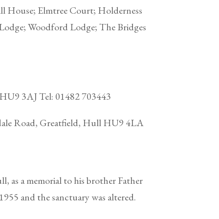
ll House; Elmtree Court; Holderness
 Lodge; Woodford Lodge; The Bridges
ll HU9 3AJ Tel: 01482 703443
ndale Road, Greatfield, Hull HU9 4LA
, as a memorial to his brother Father
n 1955 and the sanctuary was altered.