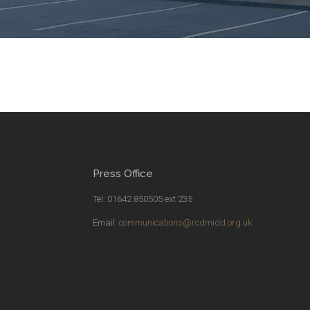
Press Office
Tel: 01642 850505 ext 235
Email:
communications@rcdmidd.org.uk