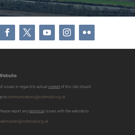
Website
All issues in regard to actual
content
of this site should
go to
communications@rcdmidd.org.uk
Please report any
technical
issues with the website to
webmaster@rcdmidd.org.uk