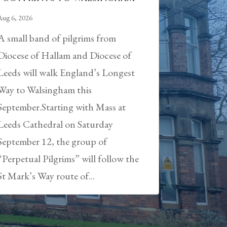
Aug 6, 2026
A small band of pilgrims from
Diocese of Hallam and Diocese of
Leeds will walk England’s Longest
Way to Walsingham this
September.Starting with Mass at
Leeds Cathedral on Saturday
September 12, the group of
“Perpetual Pilgrims” will follow the
St Mark’s Way route of...