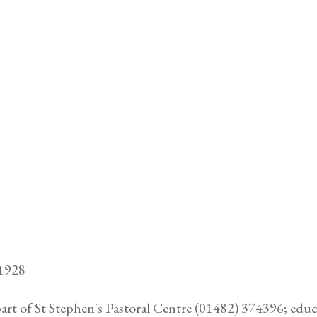
81928
part of St Stephen's Pastoral Centre (01482) 374396; edu