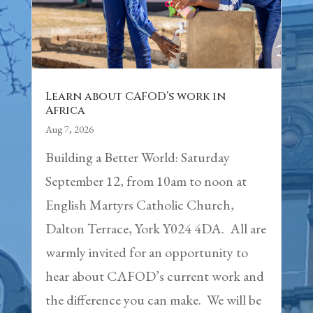
Learn about CAFOD’s work in
Africa
Aug 7, 2026
Building a Better World: Saturday
September 12, from 10am to noon at
English Martyrs Catholic Church,
Dalton Terrace, York Y024 4DA. All are
warmly invited for an opportunity to
hear about CAFOD’s current work and
the difference you can make. We will be