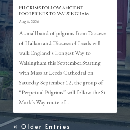
Pilgrims follow ancient
footprints to Walsingham
Aug 6, 2026
A small band of pilgrims from Diocese
of Hallam and Diocese of Leeds will
walk England’s Longest Way to
Walsingham this September.Starting
with Mass at Leeds Cathedral on
Saturday September 12, the group of
“Perpetual Pilgrims” will follow the St
Mark’s Way route of...
« Older Entries