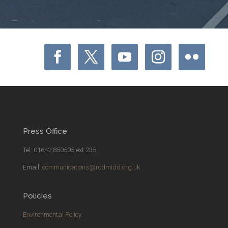
Press Office
Tel: 01642 850505 ext 235
Email:
communications@rcdmidd.org.uk
Policies
Environmental Policy