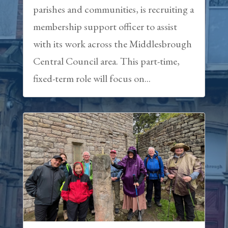
parishes and communities, is recruiting a
membership support officer to assist
with its work across the Middlesbrough
Central Council area. This part-time,
fixed-term role will focus on...