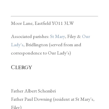
Moor Lane, Eastfield YO11 3LW
Associated parishes:
St Mary
, Filey &
Our
Lady's
, Bridlington (served from and
correspondence to Our Lady's)
Clergy
Father Albert Schembri
Father Paul Downing (resident at St Mary's,
Filey)