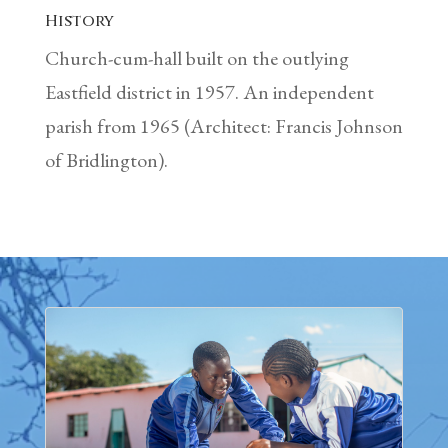
History
Church-cum-hall built on the outlying
Eastfield district in 1957. An independent
parish from 1965 (Architect: Francis Johnson
of Bridlington).