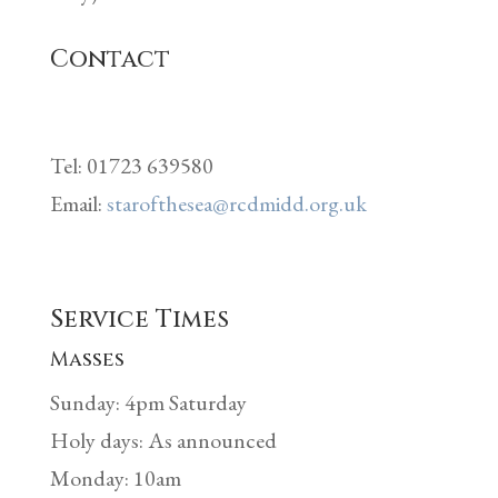
Contact
Tel: 01723 639580
Email:
starofthesea@rcdmidd.org.uk
Service Times
Masses
Sunday: 4pm Saturday
Holy days: As announced
Monday: 10am