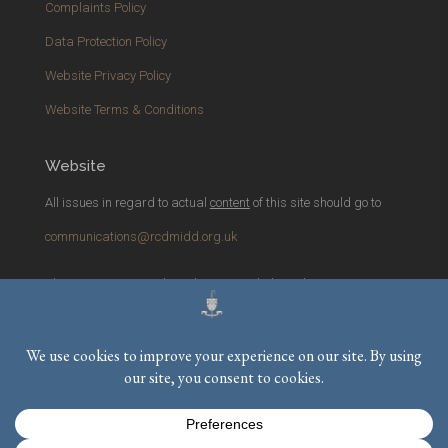
Complaints Policy
Data Protection Policy
Website Privacy Policy
Website Terms & Conditions
Website
All issues in regard to actual
content
of this site should go to
communications@rcdmidd.org.uk
Please report any
technical
issues with the website to
webmaster@rcdmidd.org.uk