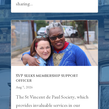
sharing...
SVP seeks membership support
officer
Aug 7, 2026
The St Vincent de Paul Society, which
provides invaluable services in our