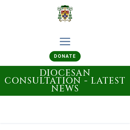
DONATE
DIOCESAN
CONSULTATION - LATEST
NEWS