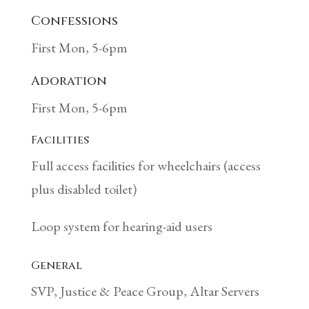
Confessions
First Mon, 5-6pm
Adoration
First Mon, 5-6pm
Facilities
Full access facilities for wheelchairs (access
plus disabled toilet)
Loop system for hearing-aid users
General
SVP, Justice & Peace Group, Altar Servers