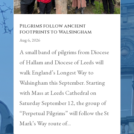
Pilgrims follow ancient
footprints to Walsingham
Aug 6, 2026
A small band of pilgrims from Diocese
of Hallam and Diocese of Leeds will
walk England’s Longest Way to
Walsingham this September. Starting
with Mass at Leeds Cathedral on
Saturday September 12, the group of
“Perpetual Pilgrims” will follow the St
Mark’s Way route of...