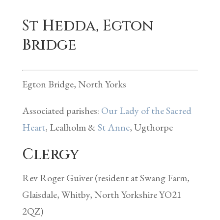
St Hedda, Egton
Bridge
Egton Bridge, North Yorks
Associated parishes:
Our Lady of the Sacred
Heart
, Lealholm &
St Anne
, Ugthorpe
Clergy
Rev Roger Guiver (resident at Swang Farm,
Glaisdale, Whitby, North Yorkshire YO21
2QZ)