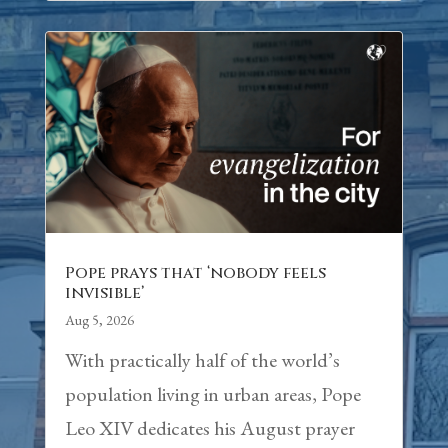
Pope prays that ‘nobody feels
invisible’
Aug 5, 2026
With practically half of the world’s
population living in urban areas, Pope
Leo XIV dedicates his August prayer