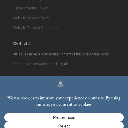
Data Protection Policy
Website Privacy Policy
Website Terms & Conditions
Website
All issues in regard to actual
content
of this site should go to
communications@rcdmidd.org.uk
Please report any
technical
issues with the website to
webmaster@rcdmidd.org.uk