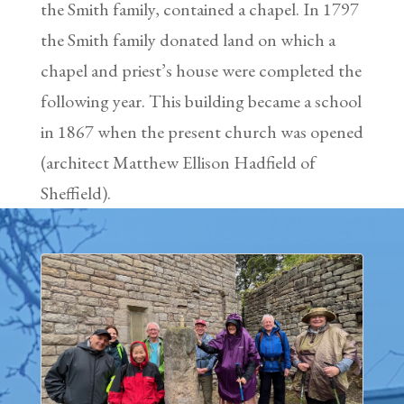
the Smith family, contained a chapel. In 1797
the Smith family donated land on which a
chapel and priest’s house were completed the
following year. This building became a school
in 1867 when the present church was opened
(architect Matthew Ellison Hadfield of
Sheffield).