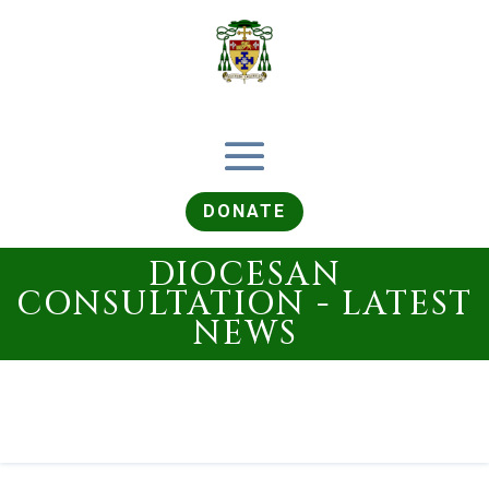
DONATE
DIOCESAN
CONSULTATION - LATEST
NEWS