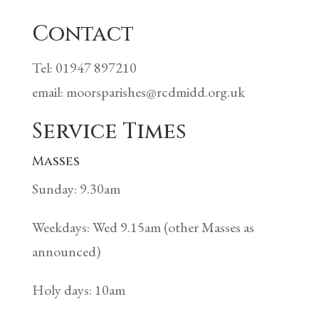
Contact
Tel: 01947 897210
email: moorsparishes@rcdmidd.org.uk
Service Times
Masses
Sunday: 9.30am
Weekdays: Wed 9.15am (other Masses as
announced)
Holy days: 10am