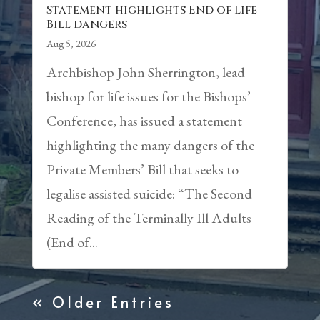
Statement highlights End of Life
Bill dangers
Aug 5, 2026
Archbishop John Sherrington, lead
bishop for life issues for the Bishops’
Conference, has issued a statement
highlighting the many dangers of the
Private Members’ Bill that seeks to
legalise assisted suicide: “The Second
Reading of the Terminally Ill Adults
(End of...
« Older Entries