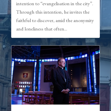
intention to “evangelisation in the city”.
Through this intention, he invites the
faithful to discover, amid the anonymity
and loneliness that often...