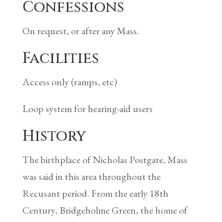
Confessions
On request, or after any Mass.
Facilities
Access only (ramps, etc)
Loop system for hearing-aid users
History
The birthplace of Nicholas Postgate, Mass
was said in this area throughout the
Recusant period. From the early 18th
Century, Bridgeholme Green, the home of