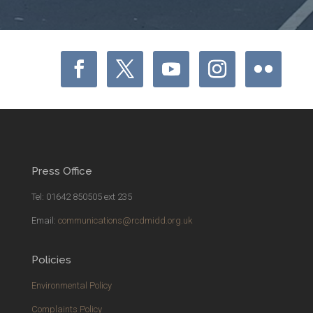
Press Office
Tel: 01642 850505 ext 235
Email:
communications@rcdmidd.org.uk
Policies
Environmental Policy
Complaints Policy