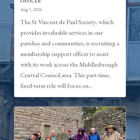
officer
Aug 7, 2026
The St Vincent de Paul Society, which
provides invaluable services in our
parishes and communities, is recruiting a
membership support officer to assist
with its work across the Middlesbrough
Central Council area. This part-time,
fixed-term role will focus on...