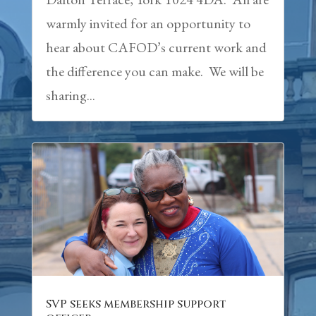
warmly invited for an opportunity to
hear about CAFOD’s current work and
the difference you can make. We will be
sharing...
SVP seeks membership support