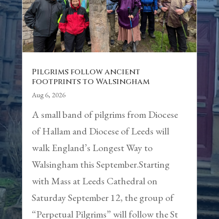
Pilgrims follow ancient
footprints to Walsingham
Aug 6, 2026
A small band of pilgrims from Diocese
of Hallam and Diocese of Leeds will
walk England’s Longest Way to
Walsingham this September.Starting
with Mass at Leeds Cathedral on
Saturday September 12, the group of
“Perpetual Pilgrims” will follow the St