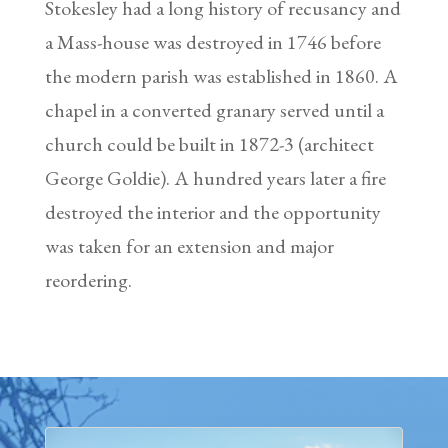
Stokesley had a long history of recusancy and
a Mass-house was destroyed in 1746 before
the modern parish was established in 1860. A
chapel in a converted granary served until a
church could be built in 1872-3 (architect
George Goldie). A hundred years later a fire
destroyed the interior and the opportunity
was taken for an extension and major
reordering.