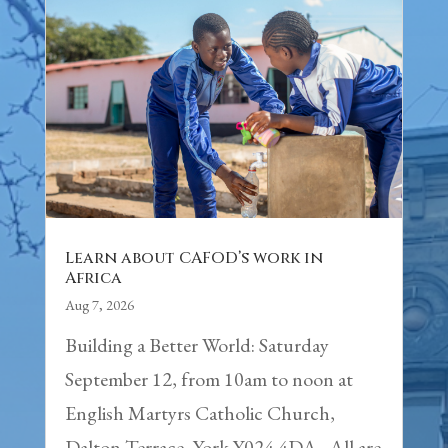
Learn about CAFOD’s work in
Africa
Aug 7, 2026
Building a Better World: Saturday
September 12, from 10am to noon at
English Martyrs Catholic Church,
Dalton Terrace, York Y024 4DA. All are