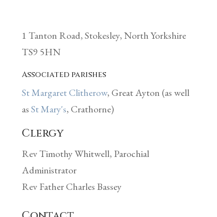
1 Tanton Road, Stokesley, North Yorkshire
TS9 5HN
Associated parishes
St Margaret Clitherow
, Great Ayton
(as well
as
St Mary's
, Crathorne)
Clergy
Rev Timothy Whitwell, Parochial
Administrator
Rev Father Charles Bassey
Contact