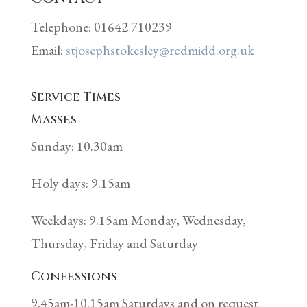
Telephone: 01642 710239
Email:
stjosephstokesley@rcdmidd.org.uk
Service Times
Masses
Sunday: 10.30am
Holy days: 9.15am
Weekdays: 9.15am Monday, Wednesday,
Thursday, Friday and Saturday
Confessions
9.45am-10.15am Saturdays and on request