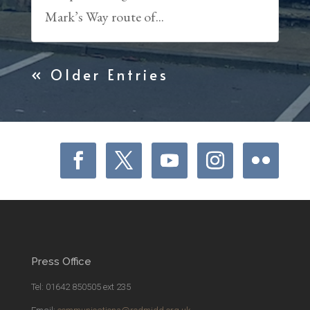
Mark’s Way route of...
« Older Entries
Press Office
Tel: 01642 850505 ext 235