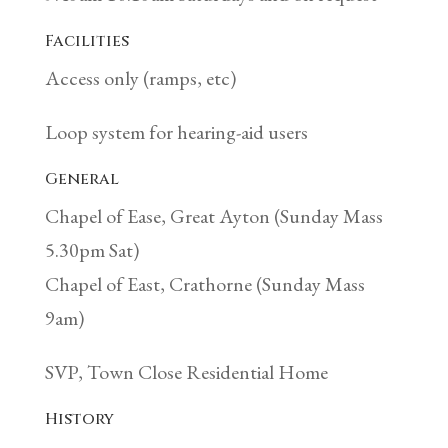
Facilities
Access only (ramps, etc)
Loop system for hearing-aid users
General
Chapel of Ease, Great Ayton (Sunday Mass
5.30pm Sat)
Chapel of East, Crathorne (Sunday Mass
9am)
SVP, Town Close Residential Home
History