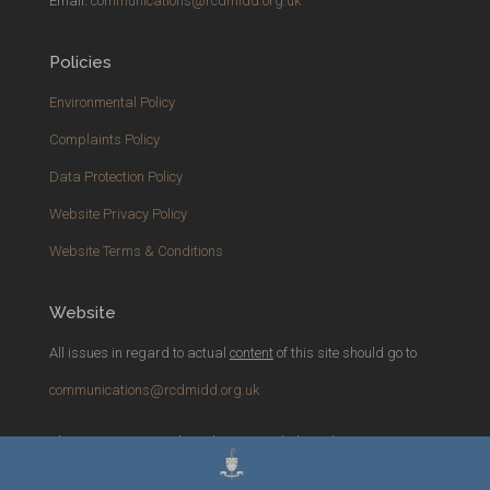
Email:
communications@rcdmidd.org.uk
Policies
Environmental Policy
Complaints Policy
Data Protection Policy
Website Privacy Policy
Website Terms & Conditions
Website
All issues in regard to actual
content
of this site should go to
communications@rcdmidd.org.uk
Please report any
technical
issues with the website to
webmaster@rcdmidd.org.uk