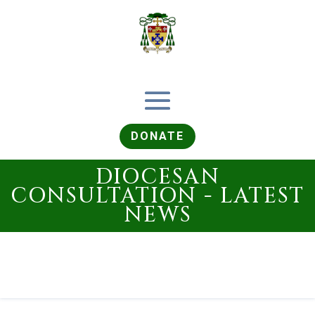
DONATE
DIOCESAN
CONSULTATION - LATEST
NEWS