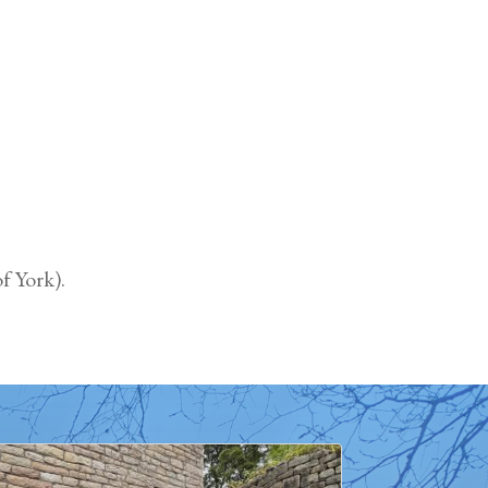
f York).