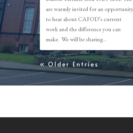
are warmly invited for an opportunit
to hear about CAFOD’s current
work and the difference you can
make. We will be sharing...
« Older Entries