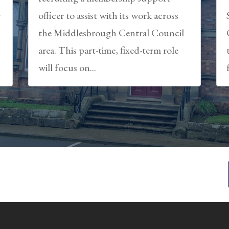
y
officer to assist with its work across
the Middlesbrough Central Council
area. This part-time, fixed-term role
will focus on...