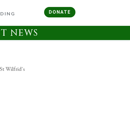
DONATE
RDING
ST NEWS
St Wilfrid's