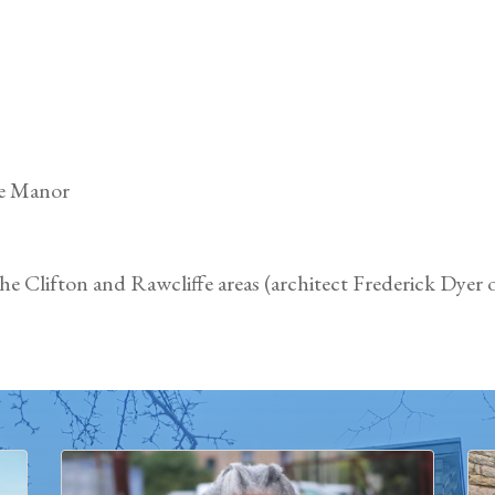
fe Manor
e Clifton and Rawcliffe areas (architect Frederick Dyer o