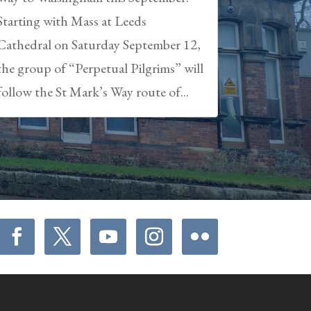
Starting with Mass at Leeds
Cathedral on Saturday September 12,
the group of “Perpetual Pilgrims” will
follow the St Mark’s Way route of...