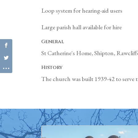
Loop system for hearing-aid users
Large parish hall available for hire
General
St Catherine's Home, Shipton, Rawclif
History
The church was built 1939-42 to serve th