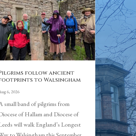
Pilgrims follow ancient
footprints to Walsingham
Aug 6, 2026
A small band of pilgrims from
Diocese of Hallam and Diocese of
Leeds will walk England’s Longest
Way to Walsingham this September.