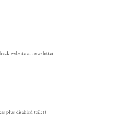
heck website or newsletter
ess plus disabled toilet)