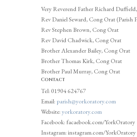
Very Reverend Father Richard Duffield
Rev Daniel Seward, Cong Orat (Parish P
Rev Stephen Brown, Cong Orat
Rev David Chadwick, Cong Orat
Brother Alexander Bailey, Cong Orat
Brother Thomas Kirk, Cong Orat
Brother Paul Murray, Cong Orat
Contact
Tel: 01904 624767
Email:
parish@yorkoratory.com
Website:
yorkoratory.com
Facebook: facaebook.com/YorkOratory
Instagram: instagram.com/YorkOratory