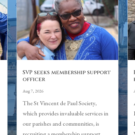
n
SVP seeks membership support
officer
Aug 7, 2026
The St Vincent de Paul Society,
which provides invaluable services in
our parishes and communities, is
recruiting a membership support