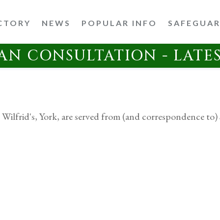
CTORY
NEWS
POPULAR INFO
SAFEGUA
AN CONSULTATION - LATE
 Wilfrid's, York, are served from (and correspondence to) 