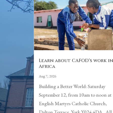
Learn about CAFOD’s work i
Africa
Aug 7, 2026
Building a Better World: Saturday
September 12, from 10am to noon at
English Martyrs Catholic Church,
Dalton Terrace, York Y024 4DA. All