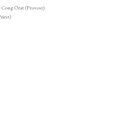
, Cong Orat (Provost)
riest)