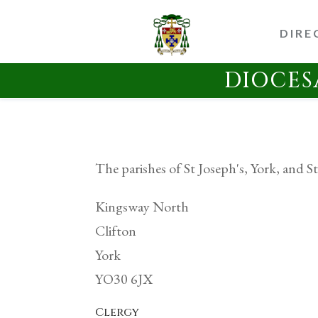
DIRE
DIOCES
The parishes of St Joseph's, York, and St
Kingsway North
Clifton
York
YO30 6JX
Clergy