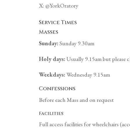
X: @YorkOratory
Service Times
Masses
Sunday:
Sunday 9.30am
Holy days:
Usually 9.15am but please c
Weekdays:
Wednesday 9.15am
Confessions
Before each Mass and on request
Facilities
Full access facilities for wheelchairs (acc