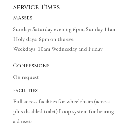
Service Times
Masses
Sunday: Saturday evening 6pm, Sunday 11am
Holy days: 6pm on the eve
Weekdays: 10am Wednesday and Friday
Confessions
On request
Facilities
Full access facilities for wheelchairs (access
plus disabled toilet) Loop system for hearing-
aid users