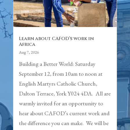
Learn about CAFOD’s work in
Africa
Aug 7, 2026
Building a Better World: Saturday
September 12, from 10am to noon at
English Martyrs Catholic Church,
Dalton Terrace, York Y024 4DA. All are
warmly invited for an opportunity to
hear about CAFOD’s current work and
the difference you can make. We will be