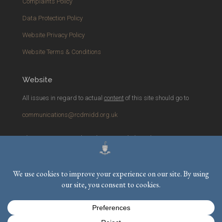
Complaints Policy
Data Protection Policy
Website Privacy Policy
Website Terms & Conditions
Website
All issues in regard to actual
content
of this site should go to
communications@rcdmidd.org.uk
Please report any
technical
issues with the website to
webmaster@rcdmidd.org.uk