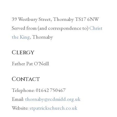
39 Westbury Street, Thornaby TS17 6NW
Served from (and correspondence to)
Christ
the King
, Thornaby
Clergy
Father Pat O'Neill
Contact
Telephone: 01642 750467
Email:
thornaby@rcdmidd.org.uk
Website:
stpatrickschurch.co.uk