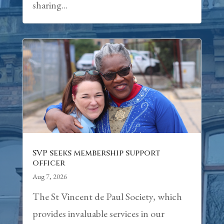
sharing...
SVP seeks membership support
officer
Aug 7, 2026
The St Vincent de Paul Society, which
provides invaluable services in our