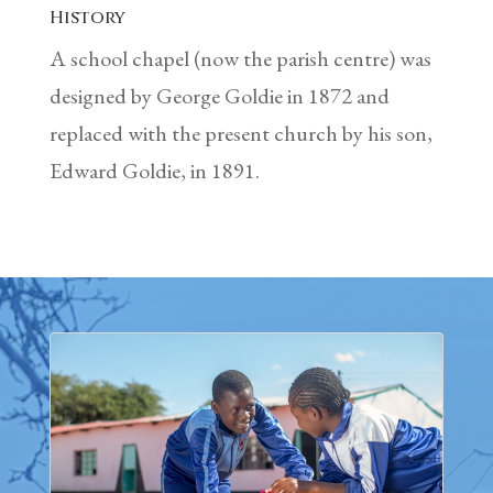
History
A school chapel (now the parish centre) was
designed by George Goldie in 1872 and
replaced with the present church by his son,
Edward Goldie, in 1891.