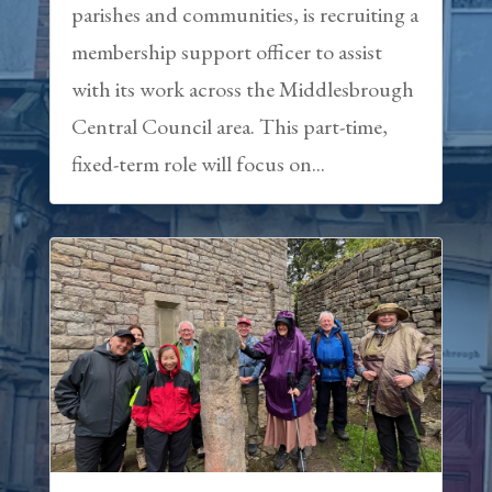
parishes and communities, is recruiting a
membership support officer to assist
with its work across the Middlesbrough
Central Council area. This part-time,
fixed-term role will focus on...