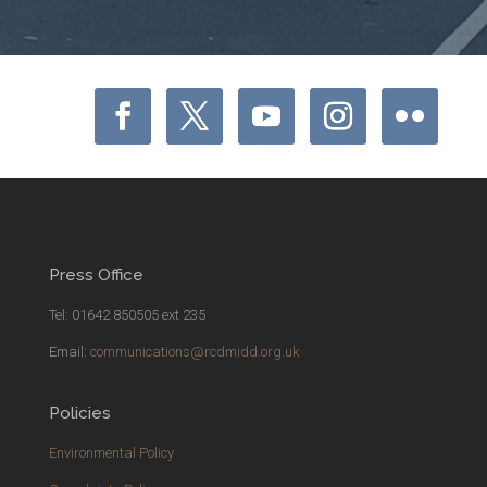
Press Office
Tel: 01642 850505 ext 235
Email:
communications@rcdmidd.org.uk
Policies
Environmental Policy