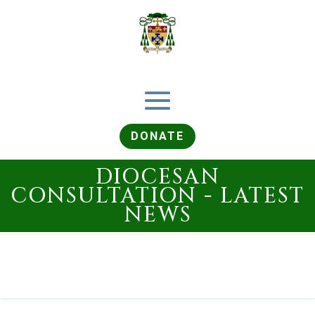
DONATE
DIOCESAN
CONSULTATION - LATEST
NEWS