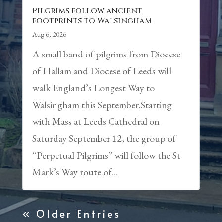
Pilgrims follow ancient
footprints to Walsingham
Aug 6, 2026
A small band of pilgrims from Diocese
of Hallam and Diocese of Leeds will
walk England’s Longest Way to
Walsingham this September.Starting
with Mass at Leeds Cathedral on
Saturday September 12, the group of
“Perpetual Pilgrims” will follow the St
Mark’s Way route of...
« Older Entries