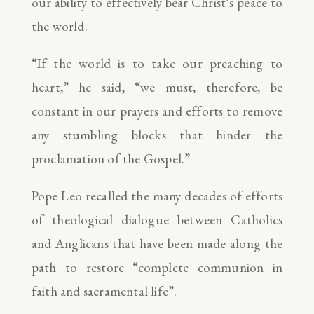
our ability to effectively bear Christ’s peace to
the world.
“If the world is to take our preaching to
heart,” he said, “we must, therefore, be
constant in our prayers and efforts to remove
any stumbling blocks that hinder the
proclamation of the Gospel.”
Pope Leo recalled the many decades of efforts
of theological dialogue between Catholics
and Anglicans that have been made along the
path to restore “complete communion in
faith and sacramental life”.