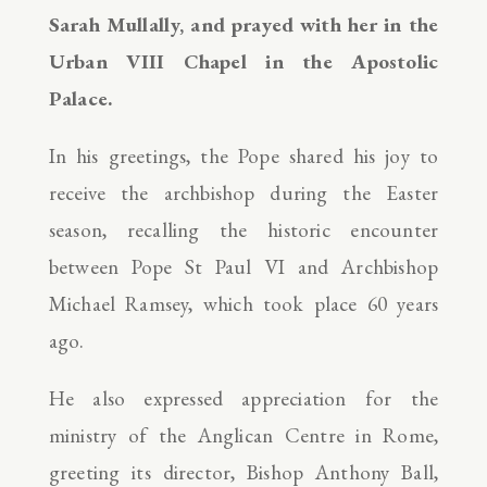
Sarah Mullally, and prayed with her in the
Urban VIII Chapel in the Apostolic
Palace.
In his greetings, the Pope shared his joy to
receive the archbishop during the Easter
season, recalling the historic encounter
between Pope St Paul VI and Archbishop
Michael Ramsey, which took place 60 years
ago.
He also expressed appreciation for the
ministry of the Anglican Centre in Rome,
greeting its director, Bishop Anthony Ball,