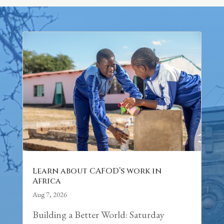
Learn about CAFOD’s work in
Africa
Aug 7, 2026
Building a Better World: Saturday