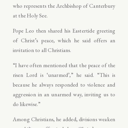
who represents the Archbishop of Canterbury
at the Holy See.
Pope Leo then shared his Eastertide greeting
of Christ’s peace, which he said offers an
invitation to all Christians.
“I have often mentioned that the peace of the
risen Lord is ‘unarmed’,” he said. “This is
because he always responded to violence and
aggression in an unarmed way, inviting us to
do likewise.”
Among Christians, he added, divisions weaken