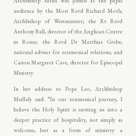
Archbishop Sarah was joined at the papal
audience by the Most Revd Richard Moth,
Archbishop of Westminster; the Rt Revd
Anthony Ball, director of the Anglican Centre
in Rome; the Revd Dr Matthias Grebe,
national adviser for ecumenical relations; and
Canon Margaret Cave, director for Episcopal
Ministry.
In her address to Pope Leo, Archbishop
Mullaly said: “In our ecumenical journey, I
believe the Holy Spirit is inviting us into a
deeper practice of hospitality, not simply as
welcome, but as a form of ministry: a