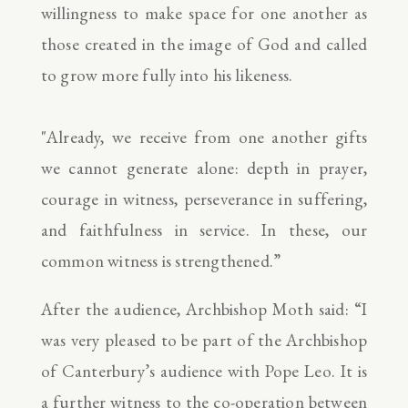
willingness to make space for one another as
those created in the image of God and called
to grow more fully into his likeness.
"Already, we receive from one another gifts
we cannot generate alone: depth in prayer,
courage in witness, perseverance in suffering,
and faithfulness in service. In these, our
common witness is strengthened.”
After the audience, Archbishop Moth said: “I
was very pleased to be part of the Archbishop
of Canterbury’s audience with Pope Leo. It is
a further witness to the co-operation between