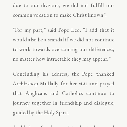
due to our divisions, we did not fulfill our
common vocation to make Christ known”.
“For my part,” said Pope Leo, “I add that it
would also be a scandal if we did not continue
to work towards overcoming our differences,
no matter how intractable they may appear.”
Concluding his address, the Pope thanked
Archbishop Mullally for her visit and prayed
that Anglicans and Catholics continue to
journey together in friendship and dialogue,
guided by the Holy Spirit.