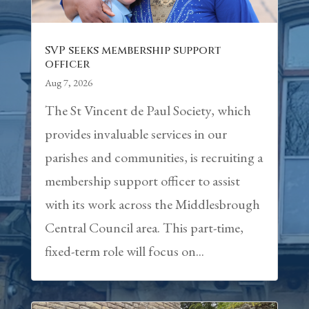
SVP seeks membership support
officer
Aug 7, 2026
The St Vincent de Paul Society, which
provides invaluable services in our
parishes and communities, is recruiting a
membership support officer to assist
with its work across the Middlesbrough
Central Council area. This part-time,
fixed-term role will focus on...