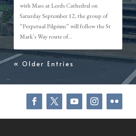
with Mass at Leeds Cathedral on
Saturday September 12, the group of
“Perpetual Pilgrims” will follow the St
Mark’s Way route of...
« Older Entries