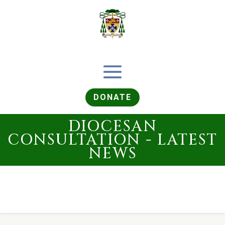
DONATE
DIOCESAN
CONSULTATION - LATEST
NEWS