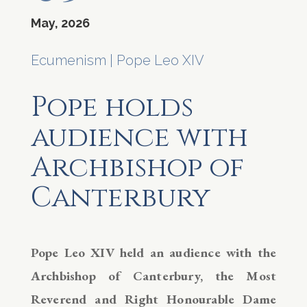
May, 2026
Ecumenism
|
Pope Leo XIV
Pope holds
audience with
Archbishop of
Canterbury
Pope Leo XIV held an audience with the
Archbishop of Canterbury, the Most
Reverend and Right Honourable Dame