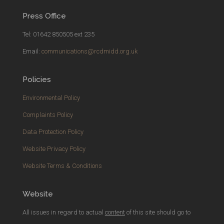
Press Office
Tel: 01642 850505 ext 235
Email:
communications@rcdmidd.org.uk
Policies
Environmental Policy
Complaints Policy
Data Protection Policy
Website Privacy Policy
Website Terms & Conditions
Website
All issues in regard to actual
content
of this site should go to