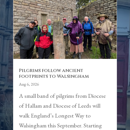
Pilgrims follow ancient
footprints to Walsingham
Aug 6, 2026
A small band of pilgrims from Diocese
of Hallam and Diocese of Leeds will
walk England’s Longest Way to
Walsingham this September. Starting