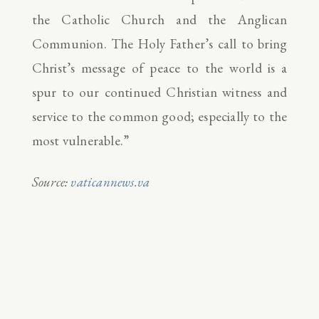
the Catholic Church and the Anglican
Communion. The Holy Father’s call to bring
Christ’s message of peace to the world is a
spur to our continued Christian witness and
service to the common good; especially to the
most vulnerable.”
Source:
vaticannews.va