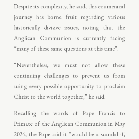
Despite its complexity, he said, this ecumenical
journey has borne fruit regarding various
historically divisive issues, noting that the
Anglican Communion is currently facing
“many of these same questions at this time”.
“Nevertheless, we must not allow these
continuing challenges to prevent us from
using every possible opportunity to proclaim
Christ to the world together,” he said.
Recalling the words of Pope Francis to
Primate of the Anglican Communion in May
2024, the Pope said it “would be a scandal if,