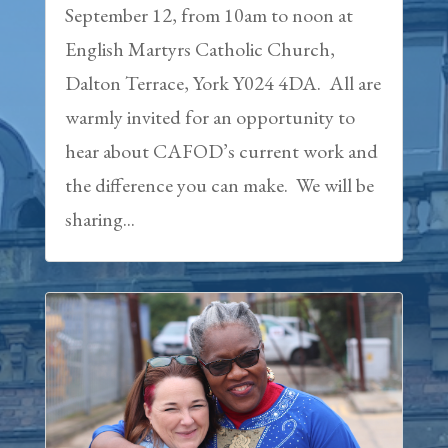
September 12, from 10am to noon at
English Martyrs Catholic Church,
Dalton Terrace, York Y024 4DA. All are
warmly invited for an opportunity to
hear about CAFOD’s current work and
the difference you can make. We will be
sharing...