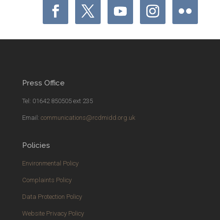
Press Office
Tel: 01642 850505 ext 235
Email:
communications@rcdmidd.org.uk
Policies
Environmental Policy
Complaints Policy
Data Protection Policy
Website Privacy Policy