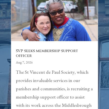
SVP seeks membership support
officer
Aug 7, 2026
The St Vincent de Paul Society, which
provides invaluable services in our
parishes and communities, is recruiting a
membership support officer to assist
with its work across the Middlesbrough