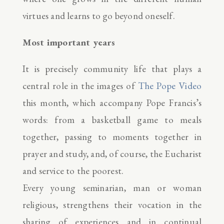
virtues and learns to go beyond oneself.
Most important years
It is precisely community life that plays a
central role in the images of
The Pope Video
this month, which accompany Pope Francis’s
words: from a basketball game to meals
together, passing to moments together in
prayer and study, and, of course, the Eucharist
and service to the poorest.
Every young seminarian, man or woman
religious, strengthens their vocation in the
sharing of experiences and in continual