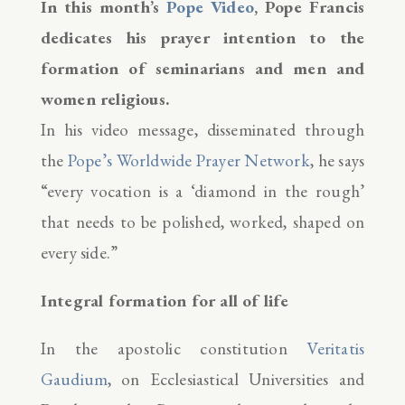
In this month’s
Pope Video
, Pope Francis
dedicates his prayer intention to the
formation of seminarians and men and
women religious.
In his video message, disseminated through
the
Pope’s Worldwide Prayer Network
, he says
“every vocation is a ‘diamond in the rough’
that needs to be polished, worked, shaped on
every side.”
Integral formation for all of life
In the apostolic constitution
Veritatis
Gaudium
, on Ecclesiastical Universities and