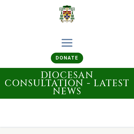
DONATE
DIOCESAN
CONSULTATION - LATEST
NEWS