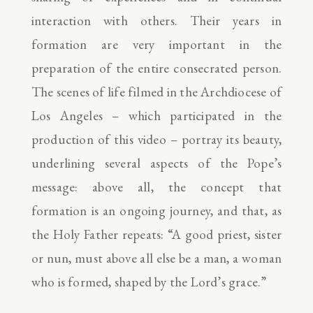
interaction with others. Their years in
formation are very important in the
preparation of the entire consecrated person.
The scenes of life filmed in the Archdiocese of
Los Angeles – which participated in the
production of this video – portray its beauty,
underlining several aspects of the Pope’s
message: above all, the concept that
formation is an ongoing journey, and that, as
the Holy Father repeats: “A good priest, sister
or nun, must above all else be a man, a woman
who is formed, shaped by the Lord’s grace.”