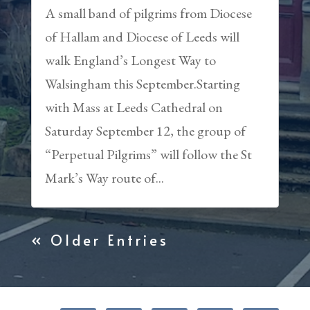
A small band of pilgrims from Diocese
of Hallam and Diocese of Leeds will
walk England’s Longest Way to
Walsingham this September.Starting
with Mass at Leeds Cathedral on
Saturday September 12, the group of
“Perpetual Pilgrims” will follow the St
Mark’s Way route of...
« Older Entries