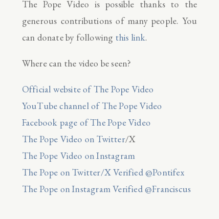
The Pope Video is possible thanks to the
generous contributions of many people. You
can donate by following
this link
.
Where can the video be seen?
Official website of The Pope Video
YouTube channel of The Pope Video
Facebook page of The Pope Video
The Pope Video on Twitter
/X
The Pope Video on Instagram
The Pope on Twitter/X Verified @Pontifex
The Pope on Instagram Verified @Franciscus