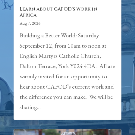
Learn about CAFOD’s work in
Africa
Aug 7, 2026
Building a Better World: Saturday
September 12, from 10am to noon at
English Martyrs Catholic Church,
Dalton Terrace, York Y024 4DA. All are
warmly invited for an opportunity to
hear about CAFOD’s current work and
the difference you can make. We will be
sharing...