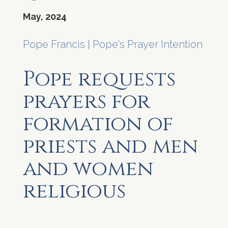
May, 2024
Pope Francis
|
Pope's Prayer Intention
Pope requests
prayers for
formation of
priests and men
and women
religious