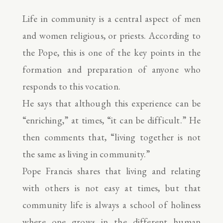
Life in community is a central aspect of men
and women religious, or priests. According to
the Pope, this is one of the key points in the
formation and preparation of anyone who
responds to this vocation.
He says that although this experience can be
“enriching,” at times, “it can be difficult.” He
then comments that, “living together is not
the same as living in community.”
Pope Francis shares that living and relating
with others is not easy at times, but that
community life is always a school of holiness
where one grows in the different human