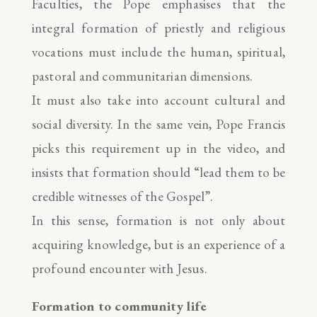
Faculties, the Pope emphasises that the
integral formation of priestly and religious
vocations must include the human, spiritual,
pastoral and communitarian dimensions.
It must also take into account cultural and
social diversity. In the same vein, Pope Francis
picks this requirement up in the video, and
insists that formation should “lead them to be
credible witnesses of the Gospel”.
In this sense, formation is not only about
acquiring knowledge, but is an experience of a
profound encounter with Jesus.
Formation to community life