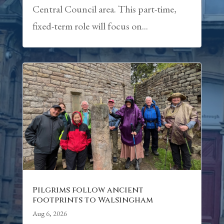
Central Council area. This part-time,
fixed-term role will focus on...
Pilgrims follow ancient
footprints to Walsingham
Aug 6, 2026