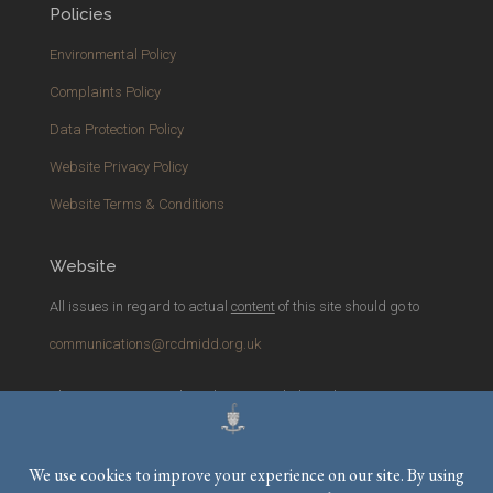
Policies
Environmental Policy
Complaints Policy
Data Protection Policy
Website Privacy Policy
Website Terms & Conditions
Website
All issues in regard to actual
content
of this site should go to
communications@rcdmidd.org.uk
Please report any
technical
issues with the website to
webmaster@rcdmidd.org.uk