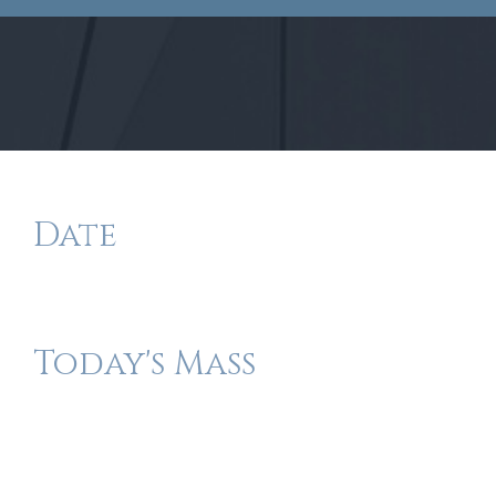
Date
Today's Mass