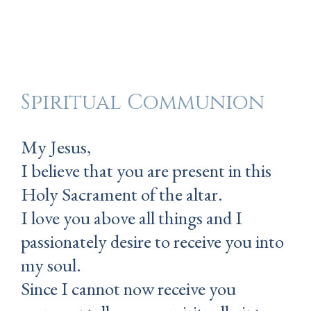
Spiritual Communion
My Jesus,
I believe that you are present in this
Holy Sacrament of the altar.
I love you above all things and I
passionately desire to receive you into
my soul.
Since I cannot now receive you