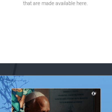
that are made available here.