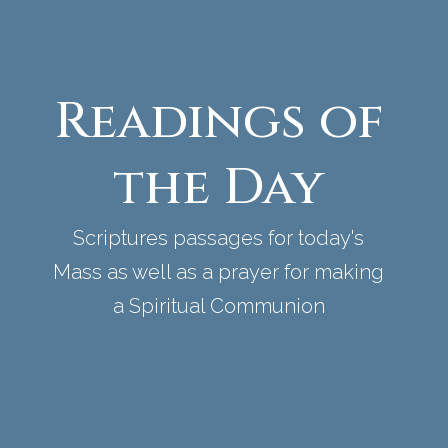
Readings of
the Day
Scriptures passages for today's
Mass as well as a prayer for making
a Spiritual Communion