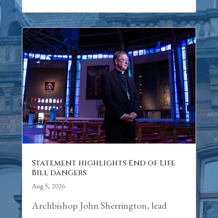
Statement highlights End of Life
Bill dangers
Aug 5, 2026
Archbishop John Sherrington, lead