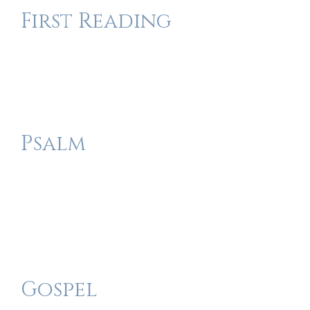
First Reading
Psalm
Gospel