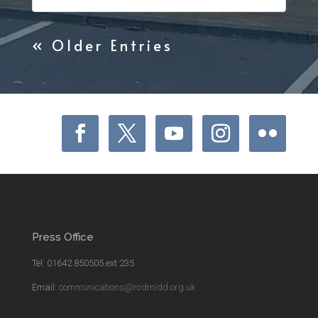
« Older Entries
Press Office
Tel: 01642 850505 ext 235
Email:
communications@rcdmidd.org.uk