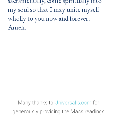
sacramentally, come spiritually into
my soul so that I may unite myself
wholly to you now and forever.
Amen.
Many thanks to
Universalis.com
for
generously providing the Mass readings