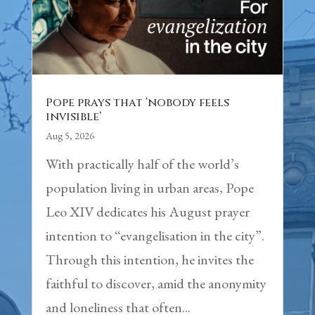
Pope prays that ‘nobody feels
invisible’
Aug 5, 2026
With practically half of the world’s
population living in urban areas, Pope
Leo XIV dedicates his August prayer
intention to “evangelisation in the city”.
Through this intention, he invites the
faithful to discover, amid the anonymity
and loneliness that often...