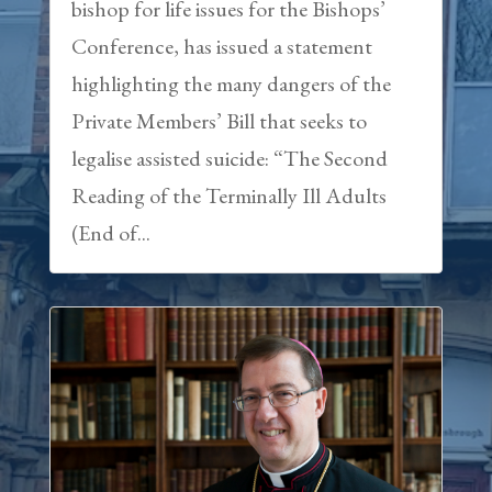
bishop for life issues for the Bishops’
Conference, has issued a statement
highlighting the many dangers of the
Private Members’ Bill that seeks to
legalise assisted suicide: “The Second
Reading of the Terminally Ill Adults
(End of...