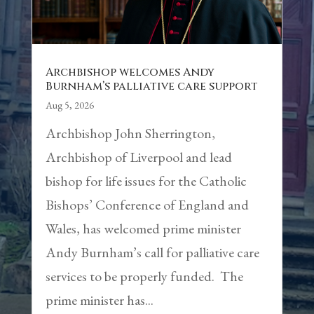
Archbishop welcomes Andy
Burnham’s palliative care support
Aug 5, 2026
Archbishop John Sherrington,
Archbishop of Liverpool and lead
bishop for life issues for the Catholic
Bishops’ Conference of England and
Wales, has welcomed prime minister
Andy Burnham’s call for palliative care
services to be properly funded. The
prime minister has...