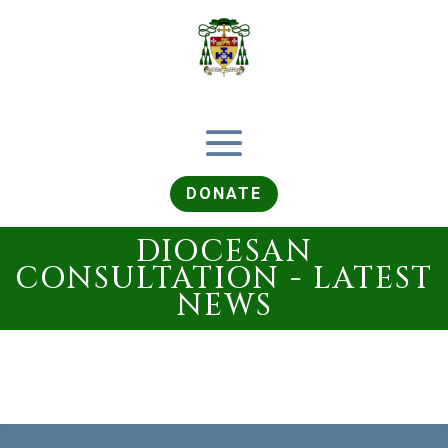
DONATE
DIOCESAN
CONSULTATION - LATEST
NEWS