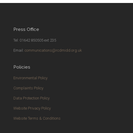
Press Office
Tel: 01642 850505 ext 235
Email:
communications@rcdmidd.org.uk
Policies
Environmental Policy
Complaints Policy
Data Protection Policy
Website Privacy Policy
Website Terms & Conditions