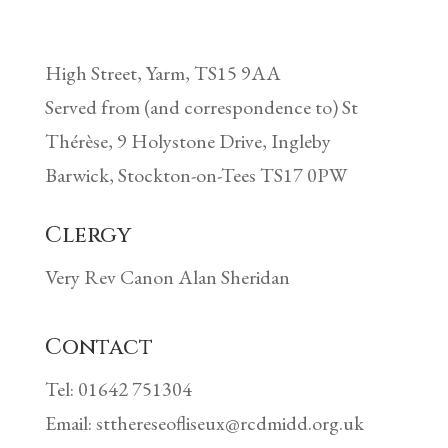
High Street, Yarm, TS15 9AA
Served from (and correspondence to) St
Thérèse, 9 Holystone Drive, Ingleby
Barwick, Stockton-on-Tees TS17 0PW
Clergy
Very Rev Canon Alan Sheridan
Contact
Tel: 01642 751304
Email: stthereseofliseux@rcdmidd.org.uk