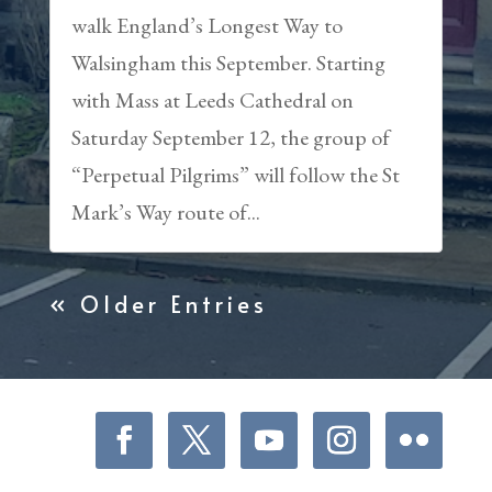
walk England’s Longest Way to
Walsingham this September. Starting
with Mass at Leeds Cathedral on
Saturday September 12, the group of
“Perpetual Pilgrims” will follow the St
Mark’s Way route of...
« Older Entries