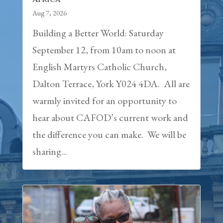
Aug 7, 2026
Building a Better World: Saturday
September 12, from 10am to noon at
English Martyrs Catholic Church,
Dalton Terrace, York Y024 4DA. All are
warmly invited for an opportunity to
hear about CAFOD’s current work and
the difference you can make. We will be
sharing...