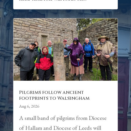
Pilgrims follow ancient
footprints to Walsingham
Aug 6, 2026
A small band of pilgrims from Diocese
of Hallam and Diocese of Leeds will