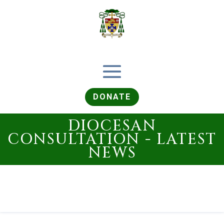
DONATE
DIOCESAN
CONSULTATION - LATEST
NEWS