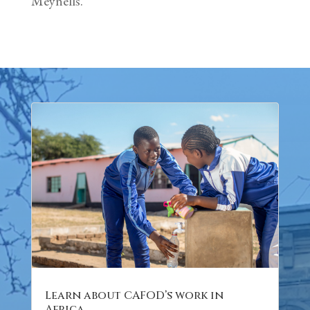
Meynells.
Learn about CAFOD’s work in
Africa