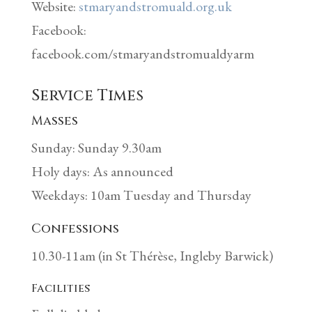
Website:
stmaryandstromuald.org.uk
Facebook:
facebook.com/stmaryandstromualdyarm
Service Times
Masses
Sunday: Sunday 9.30am
Holy days: As announced
Weekdays: 10am Tuesday and Thursday
Confessions
10.30-11am (in St Thérèse, Ingleby Barwick)
Facilities