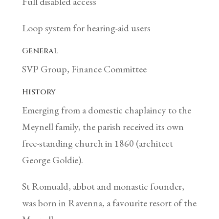
Full disabled access
Loop system for hearing-aid users
General
SVP Group, Finance Committee
History
Emerging from a domestic chaplaincy to the
Meynell family, the parish received its own
free-standing church in 1860 (architect
George Goldie).
St Romuald, abbot and monastic founder,
was born in Ravenna, a favourite resort of the