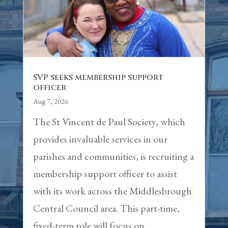
SVP seeks membership support
officer
Aug 7, 2026
The St Vincent de Paul Society, which
provides invaluable services in our
parishes and communities, is recruiting a
membership support officer to assist
with its work across the Middlesbrough
Central Council area. This part-time,
fixed-term role will focus on...