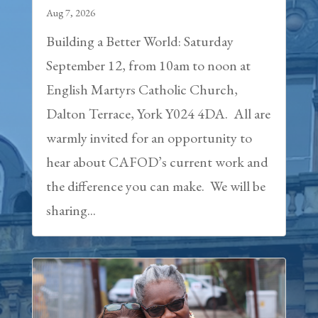
Aug 7, 2026
Building a Better World: Saturday
September 12, from 10am to noon at
English Martyrs Catholic Church,
Dalton Terrace, York Y024 4DA. All are
warmly invited for an opportunity to
hear about CAFOD’s current work and
the difference you can make. We will be
sharing...