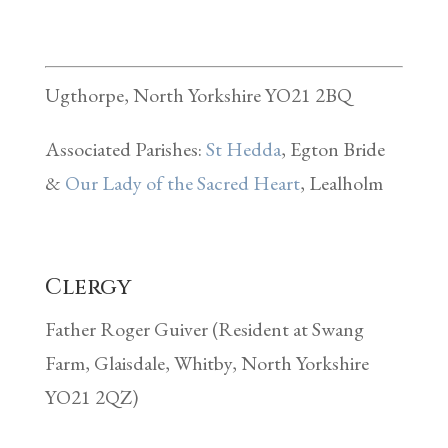
Ugthorpe, North Yorkshire YO21 2BQ
Associated Parishes:
St Hedda
, Egton Bride
&
Our Lady of the Sacred Heart
, Lealholm
Clergy
Father Roger Guiver (Resident at Swang
Farm, Glaisdale, Whitby, North Yorkshire
YO21 2QZ)