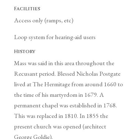
Facilities
Access only (ramps, etc)
Loop system for hearing-aid users
History
Mass was said in this area throughout the
Recusant period. Blessed Nicholas Postgate
lived at The Hermitage from around 1660 to
the time of his martyrdom in 1679. A
permanent chapel was established in 1768.
This was replaced in 1810. In 1855 the
present church was opened (architect
George Goldie).