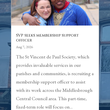
SVP seeks membership support
officer
Aug 7, 2026
The St Vincent de Paul Society, which
provides invaluable services in our
parishes and communities, is recruiting a
membership support officer to assist
with its work across the Middlesbrough
Central Council area. This part-time,
fixed-term role will focus on...