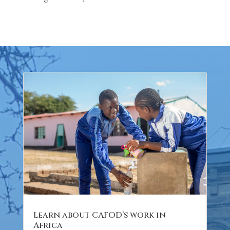
Learn about CAFOD’s work in
Africa