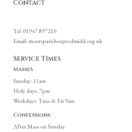
Contact
Tel: 01947 897210
Email: moorsparishes@rcdmidd.org.uk
Service Times
Masses
Sunday: 11am
Holy days: 7pm
Weekdays: Tues & Fri 9am
Confessions
After Mass on Sunday