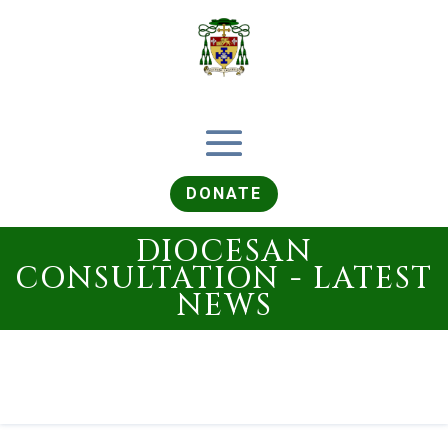
DONATE
DIOCESAN
CONSULTATION - LATEST
NEWS