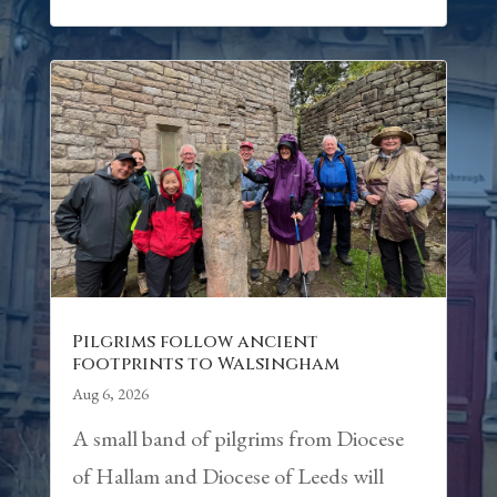
Pilgrims follow ancient
footprints to Walsingham
Aug 6, 2026
A small band of pilgrims from Diocese
of Hallam and Diocese of Leeds will