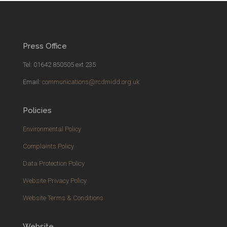
Press Office
Tel: 01642 850505 ext 235
Email:
communications@rcdmidd.org.uk
Policies
Environmental Policy
Complaints Policy
Data Protection Policy
Website Privacy Policy
Website Terms & Conditions
Website