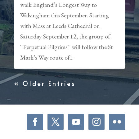
walk England’s Longest Way to
Walsingham this September. Starting
with Mass at Leeds Cathedral on
Saturday September 12, the group of
“Perpetual Pilgrims” will follow the St
Mark’s Way route of...
« Older Entries