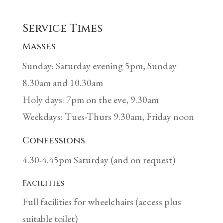
Service Times
Masses
Sunday: Saturday evening 5pm, Sunday
8.30am and 10.30am
Holy days: 7pm on the eve, 9.30am
Weekdays: Tues-Thurs 9.30am, Friday noon
Confessions
4.30-4.45pm Saturday (and on request)
Facilities
Full facilities for wheelchairs (access plus
suitable toilet)