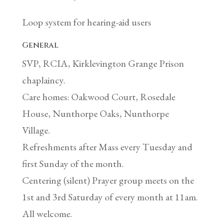
Loop system for hearing-aid users
General
SVP, RCIA, Kirklevington Grange Prison
chaplaincy.
Care homes: Oakwood Court, Rosedale
House, Nunthorpe Oaks, Nunthorpe
Village.
Refreshments after Mass every Tuesday and
first Sunday of the month.
Centering (silent) Prayer group meets on the
1st and 3rd Saturday of every month at 11am.
All welcome.