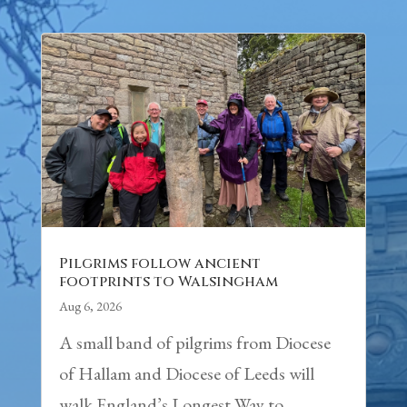
Pilgrims follow ancient
footprints to Walsingham
Aug 6, 2026
A small band of pilgrims from Diocese
of Hallam and Diocese of Leeds will
walk England’s Longest Way to