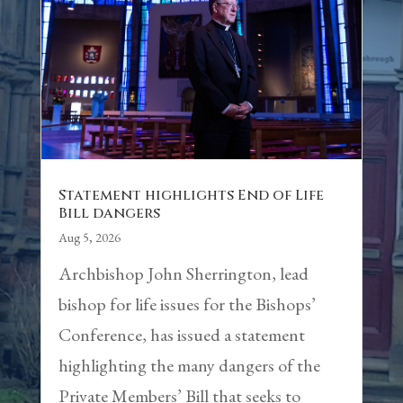
Statement highlights End of Life
Bill dangers
Aug 5, 2026
Archbishop John Sherrington, lead
bishop for life issues for the Bishops’
Conference, has issued a statement
highlighting the many dangers of the
Private Members’ Bill that seeks to