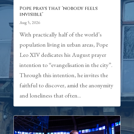
Pope prays that ‘nobody feels
invisible’
Aug 5, 2026
With practically half of the world’s
population living in urban areas, Pope
Leo XIV dedicates his August prayer
intention to “evangelisation in the city”.
Through this intention, he invites the
faithful to discover, amid the anonymity
and loneliness that often...