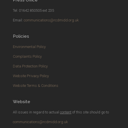
Tel: 01642 850505 ext 235
Email:
communications@rcdmidd.org.uk
Policies
Environmental Policy
Complaints Policy
Data Protection Policy
Website Privacy Policy
Website Terms & Conditions
Website
All issues in regard to actual
content
of this site should go to
communications@rcdmidd.org.uk