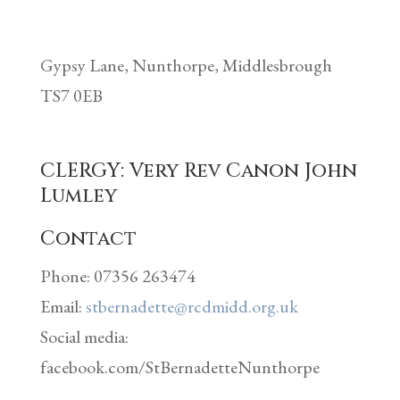
Gypsy Lane,
Nunthorpe,
Middlesbrough
TS7 0EB
CLERGY: Very
Rev Canon John
Lumley
Contact
Phone: 07356 263474
Email:
stbernadette@rcdmidd.org.uk
Social media:
facebook.com/StBernadetteNunthorpe