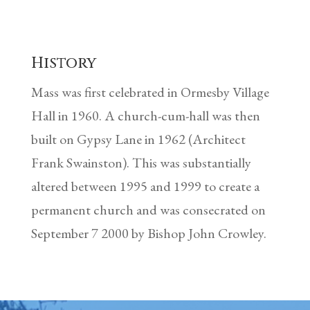
History
Mass was first celebrated in Ormesby Village
Hall in 1960. A church-cum-hall was then
built on Gypsy Lane in 1962 (Architect
Frank Swainston). This was substantially
altered between 1995 and 1999 to create a
permanent church and was consecrated on
September 7 2000 by Bishop John Crowley.