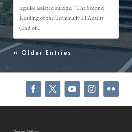
legalise assisted suicide: “The Second
Reading of the Terminally Ill Adults
(End of...
« Older Entries
Press Office