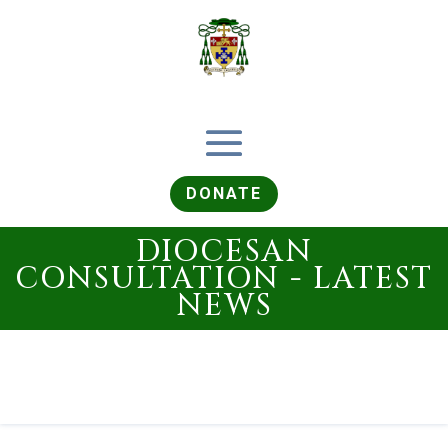
DONATE
DIOCESAN
CONSULTATION - LATEST
NEWS