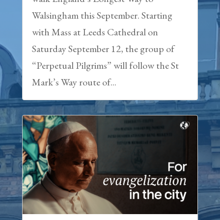
Walsingham this September. Starting
with Mass at Leeds Cathedral on
Saturday September 12, the group of
“Perpetual Pilgrims” will follow the St
Mark’s Way route of...