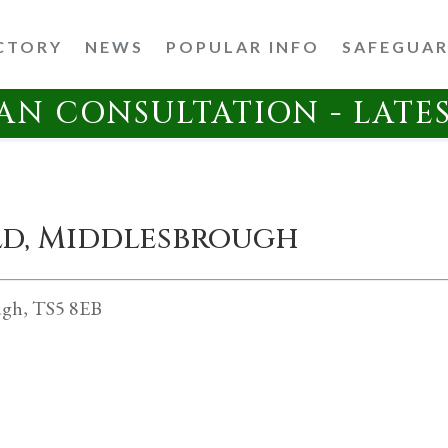
CTORY
NEWS
POPULAR INFO
SAFEGUA
AN CONSULTATION - LATE
eld, Middlesbrough
ugh, TS5 8EB