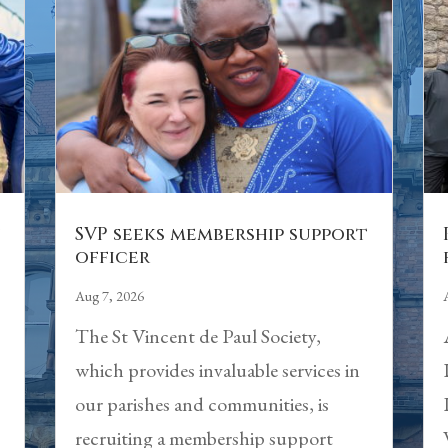
n
SVP seeks membership support
officer
Aug 7, 2026
The St Vincent de Paul Society,
which provides invaluable services in
our parishes and communities, is
recruiting a membership support