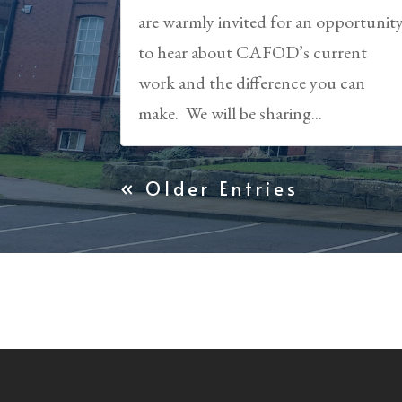
are warmly invited for an opportunit
to hear about CAFOD’s current
work and the difference you can
make. We will be sharing...
« Older Entries