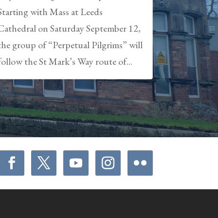
Starting with Mass at Leeds
Cathedral on Saturday September 12,
the group of “Perpetual Pilgrims” will
follow the St Mark’s Way route of...