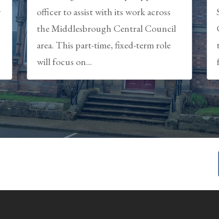
y
officer to assist with its work across
the Middlesbrough Central Council
area. This part-time, fixed-term role
will focus on...