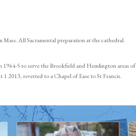
 Mass. All Sacramental preparation at the cathedral.
in 1964-5 to serve the Brookfield and Hemlington areas o
 1 2013, reverted to a Chapel of Ease to St Francis.