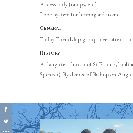
Access only (ramps, etc)
Loop system for hearing-aid users
General
Friday Friendship group meet after 11am
History
A daughter church of St Francis, built 
Spencer). By decree of Bishop on August