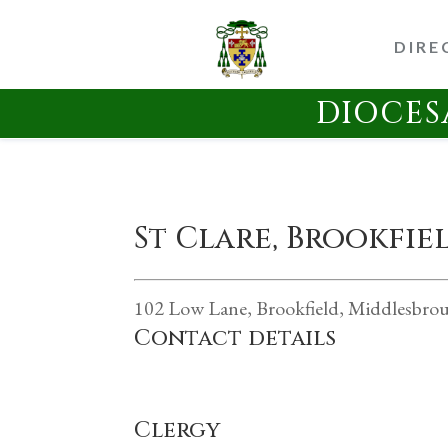
DIRE
DIOCES
St Clare, Brookfi
102 Low Lane, Brookfield, Middlesbro
Contact details
Clergy