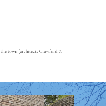
f the town (architects Crawford &