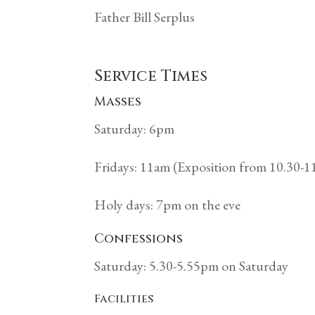
Father Bill Serplus
Service Times
Masses
Saturday: 6pm
Fridays: 11am (Exposition from 10.30-
Holy days: 7pm on the eve
Confessions
Saturday: 5.30-5.55pm on Saturday
Facilities