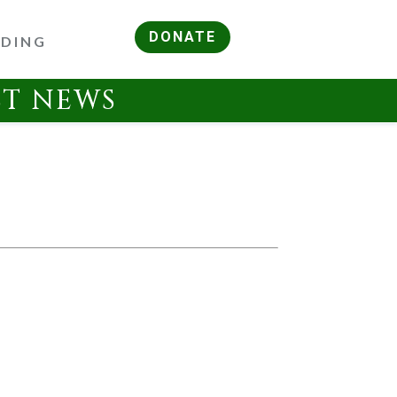
DONATE
RDING
ST NEWS