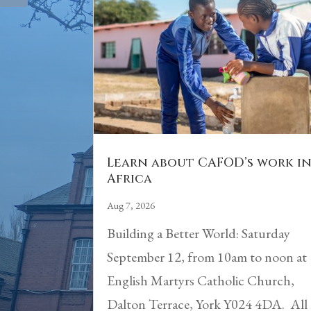
Learn about CAFOD’s work i
Africa
Aug 7, 2026
Building a Better World: Saturday
September 12, from 10am to noon at
English Martyrs Catholic Church,
Dalton Terrace, York Y024 4DA. All