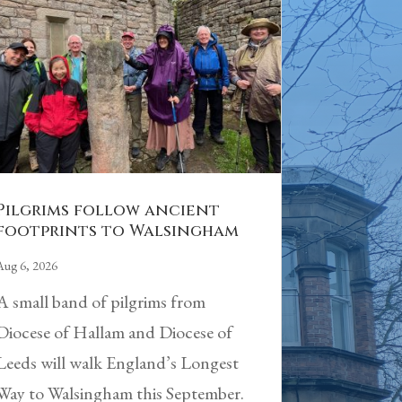
Pilgrims follow ancient
footprints to Walsingham
Aug 6, 2026
A small band of pilgrims from
Diocese of Hallam and Diocese of
Leeds will walk England’s Longest
Way to Walsingham this September.