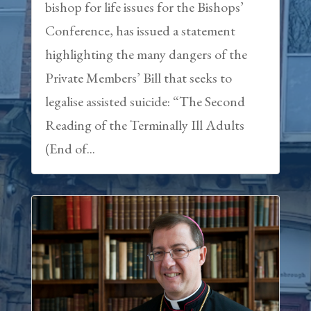
bishop for life issues for the Bishops’
Conference, has issued a statement
highlighting the many dangers of the
Private Members’ Bill that seeks to
legalise assisted suicide: “The Second
Reading of the Terminally Ill Adults
(End of...