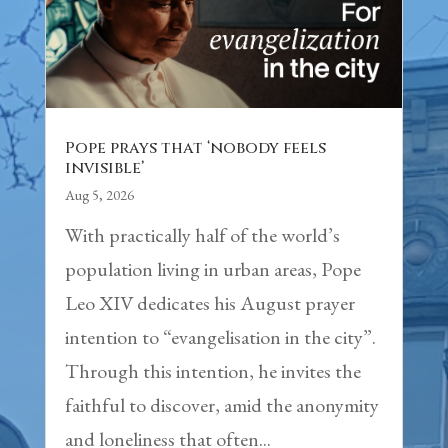
Pope prays that ‘nobody feels
invisible’
Aug 5, 2026
With practically half of the world’s
population living in urban areas, Pope
Leo XIV dedicates his August prayer
intention to “evangelisation in the city”.
Through this intention, he invites the
faithful to discover, amid the anonymity
and loneliness that often...