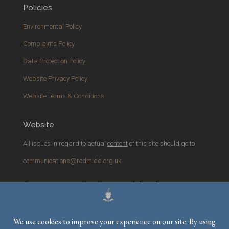
Policies
Environmental Policy
Complaints Policy
Data Protection Policy
Website Privacy Policy
Website Terms & Conditions
Website
All issues in regard to actual
content
of this site should go to
communications@rcdmidd.org.uk
Please report any
technical
issues with the website to
webmaster@rcdmidd.org.uk