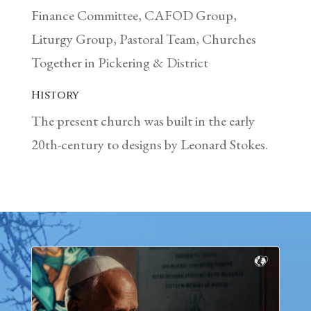
Finance Committee, CAFOD Group,
Liturgy Group, Pastoral Team, Churches
Together in Pickering & District
History
The present church was built in the early
20th-century to designs by Leonard Stokes.