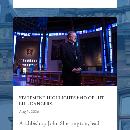
Statement highlights End of Life
Bill dangers
Aug 5, 2026
Archbishop John Sherrington, lead