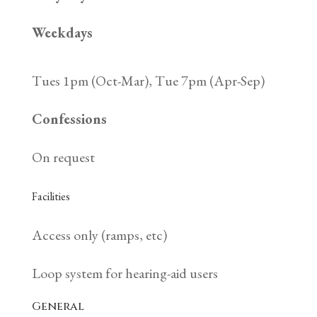
Weekdays
Tues 1pm (Oct-Mar), Tue 7pm (Apr-Sep)
Confessions
On request
Facilities
Access only (ramps, etc)
Loop system for hearing-aid users
General