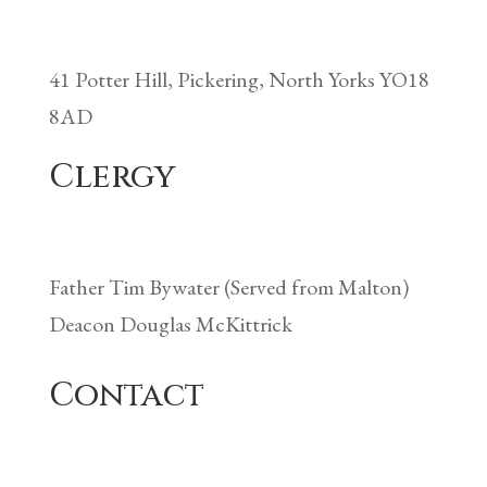
41 Potter Hill, Pickering, North Yorks YO18
8AD
Clergy
Father Tim Bywater (Served from Malton)
Deacon Douglas McKittrick
Contact