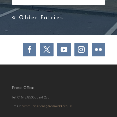
« Older Entries
Press Office
Tel: 01642 850505 ext 235
Email:
communications@rcdmidd.org.uk