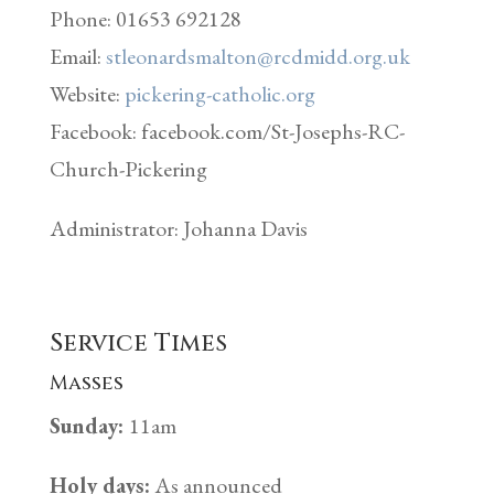
Phone: 01653 692128
Email:
stleonardsmalton@rcdmidd.org.uk
Website:
pickering-catholic.org
Facebook: facebook.com/St-Josephs-RC-
Church-Pickering
Administrator: Johanna Davis
Service Times
Masses
Sunday:
11am
Holy days:
As announced