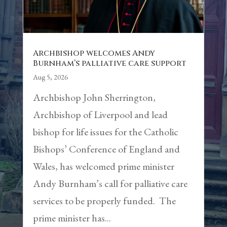
Archbishop welcomes Andy
Burnham’s palliative care support
Aug 5, 2026
Archbishop John Sherrington,
Archbishop of Liverpool and lead
bishop for life issues for the Catholic
Bishops’ Conference of England and
Wales, has welcomed prime minister
Andy Burnham’s call for palliative care
services to be properly funded. The
prime minister has...