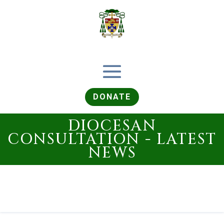
DONATE
DIOCESAN
CONSULTATION - LATEST
NEWS