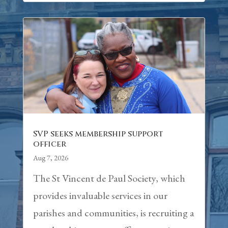
SVP seeks membership support
officer
Aug 7, 2026
The St Vincent de Paul Society, which
provides invaluable services in our
parishes and communities, is recruiting a