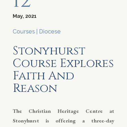
12
May, 2021
Courses
|
Diocese
Stonyhurst
Course Explores
Faith And
Reason
The Christian Heritage Centre at
Stonyhurst is offering a three-day