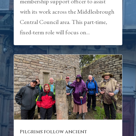
membership support officer to assist
with its work across the Middlesbrough
Central Council area. This part-time,
fixed-term role will focus on...
Pilgrims follow ancient