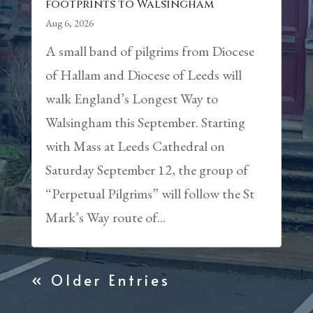
footprints to Walsingham
Aug 6, 2026
A small band of pilgrims from Diocese
of Hallam and Diocese of Leeds will
walk England’s Longest Way to
Walsingham this September. Starting
with Mass at Leeds Cathedral on
Saturday September 12, the group of
“Perpetual Pilgrims” will follow the St
Mark’s Way route of...
« Older Entries