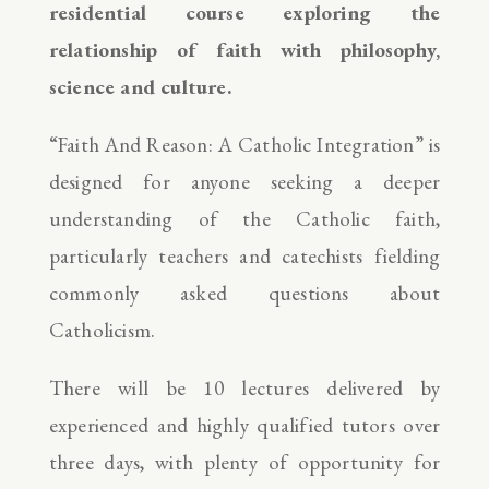
residential course exploring the
relationship of faith with philosophy,
science and culture.
“Faith And Reason: A Catholic Integration” is
designed for anyone seeking a deeper
understanding of the Catholic faith,
particularly teachers and catechists fielding
commonly asked questions about
Catholicism.
There will be 10 lectures delivered by
experienced and highly qualified tutors over
three days, with plenty of opportunity for