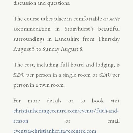
discussion and questions.
The course takes place in comfortable
en suite
accommodation in Stonyhurst’s beautiful
surroundings in Lancashire from Thursday
August 5 to Sunday August 8.
The cost, including full board and lodging, is
£290 per person in a single room or £240 per
person in a twin room.
For more details or to book visit
christianheritagecentre.com/events/faith-and-
reason
or email
events@christianheritagecentre.com
.