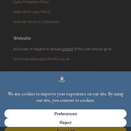
Data Protection Policy
Website Privacy Policy
Website Terms & Conditions
Website
All issues in regard to actual
content
of this site should go to
communications@rcdmidd.org.uk
Please report any
technical
issues with the website to
webmaster@rcdmidd.org.uk
Registered Charity No.
233748