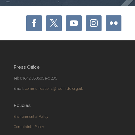
Press Office
Tel: 01642 850505 ext 235
Email:
communications@rcdmidd.org.uk
Policies
Environmental Policy
Complaints Policy