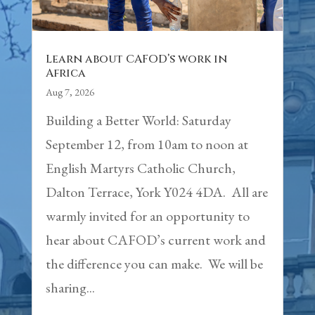
Learn about CAFOD’s work in
Africa
Aug 7, 2026
Building a Better World: Saturday
September 12, from 10am to noon at
English Martyrs Catholic Church,
Dalton Terrace, York Y024 4DA. All are
warmly invited for an opportunity to
hear about CAFOD’s current work and
the difference you can make. We will be
sharing...