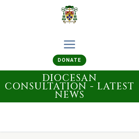
DONATE
DIOCESAN
CONSULTATION - LATEST
NEWS