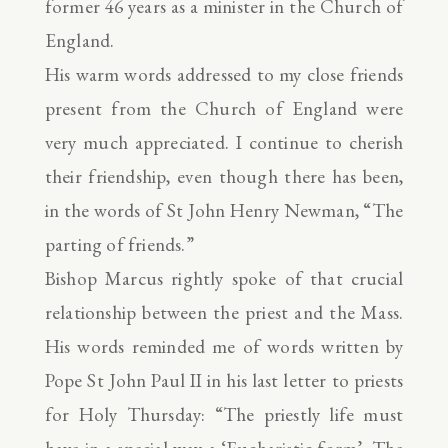
former 46 years as a minister in the Church of
England.
His warm words addressed to my close friends
present from the Church of England were
very much appreciated. I continue to cherish
their friendship, even though there has been,
in the words of St John Henry Newman, “The
parting of friends.”
Bishop Marcus rightly spoke of that crucial
relationship between the priest and the Mass.
His words reminded me of words written by
Pope St John Paul II in his last letter to priests
for Holy Thursday: “The priestly life must