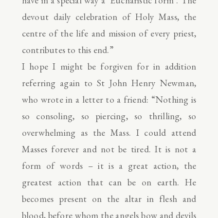
have in a special way a ‘Eucharistic form’. The
devout daily celebration of Holy Mass, the
centre of the life and mission of every priest,
contributes to this end.”
I hope I might be forgiven for in addition
referring again to St John Henry Newman,
who wrote in a letter to a friend: “Nothing is
so consoling, so piercing, so thrilling, so
overwhelming as the Mass. I could attend
Masses forever and not be tired. It is not a
form of words – it is a great action, the
greatest action that can be on earth. He
becomes present on the altar in flesh and
blood, before whom the angels bow and devils