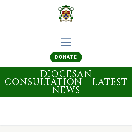
DONATE
DIOCESAN
CONSULTATION - LATEST
NEWS