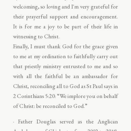
welcoming, so loving and I'm very grateful for
their prayerful support and encouragement.
It is for me a joy to be part of their life in
witnessing to Christ.
Finally, I must thank God for the grace given
to me at my ordination to faithfully carry out
that priestly ministry entrusted to me and so
with all the faithful be an ambassador for
Christ, reconciling all to God as St Paul says in
2 Corinthians 5:20: “We implore you on behalf
of Christ: be reconciled to God.”
· Father Douglas served as the Anglican