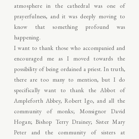
atmosphere in the cathedral was one of
prayerfulness, and it was deeply moving to
know that something profound was
happening.
I want to thank those who accompanied and
encouraged me as I moved towards the
possibility of being ordained a priest. In truth,
there are too many to mention, but I do
specifically want to thank the Abbot of
Ampleforth Abbey, Robert Igo, and all the
community of monks; Monsignor David
Hogan; Bishop Terry Drainey; Sister Mary
Peter and the community of sisters at