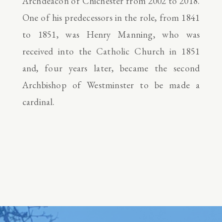
Archdeacon of Chichester from 2002 to 2018.
One of his predecessors in the role, from 1841
to 1851, was Henry Manning, who was
received into the Catholic Church in 1851
and, four years later, became the second
Archbishop of Westminster to be made a
cardinal.