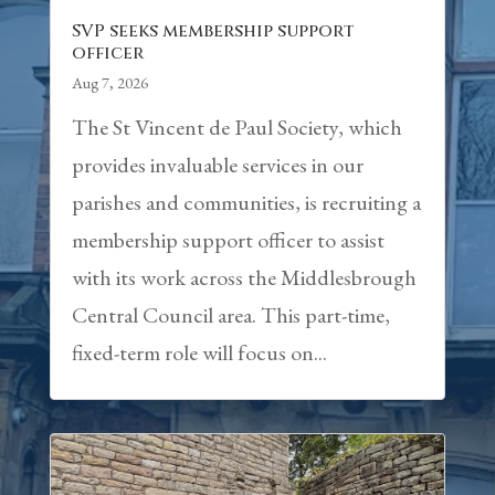
SVP seeks membership support
officer
Aug 7, 2026
The St Vincent de Paul Society, which
provides invaluable services in our
parishes and communities, is recruiting a
membership support officer to assist
with its work across the Middlesbrough
Central Council area. This part-time,
fixed-term role will focus on...