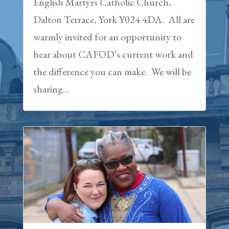
English Martyrs Catholic Church,
Dalton Terrace, York Y024 4DA. All are
warmly invited for an opportunity to
hear about CAFOD’s current work and
the difference you can make. We will be
sharing...