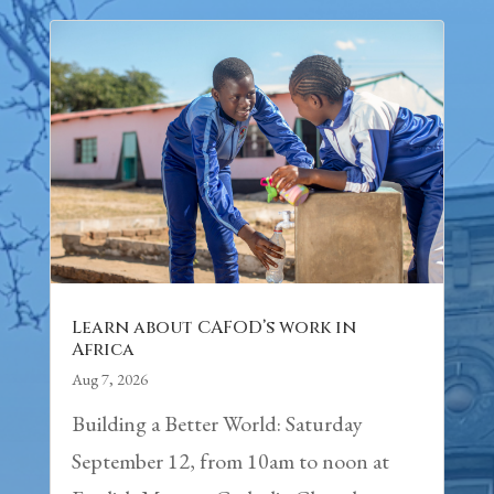
Learn about CAFOD’s work in
Africa
Aug 7, 2026
Building a Better World: Saturday
September 12, from 10am to noon at