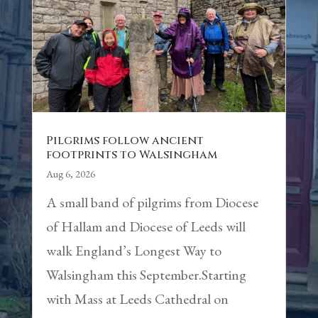
Pilgrims follow ancient
footprints to Walsingham
Aug 6, 2026
A small band of pilgrims from Diocese
of Hallam and Diocese of Leeds will
walk England’s Longest Way to
Walsingham this September.Starting
with Mass at Leeds Cathedral on