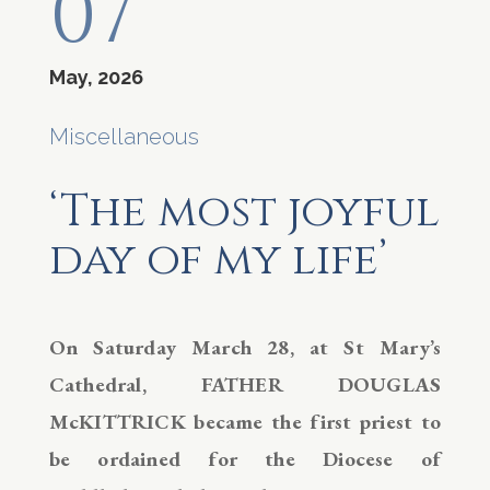
07
May, 2026
Miscellaneous
‘The most joyful
day of my life’
On Saturday March 28, at St Mary’s
Cathedral, FATHER DOUGLAS
McKITTRICK became the first priest to
be ordained for the Diocese of