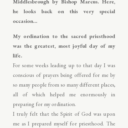
Middlesbrough by Bishop Marcus. Here,
he looks back on this very special
occasion…
My ordination to the sacred priesthood
was the greatest, most joyful day of my
life.
For some weeks leading up to that day I was
conscious of prayers being offered for me by
so many people from so many different places,
all of which helped me enormously in
preparing for my ordination.
I truly felt that the Spirit of God was upon
me as I prepared myself for priesthood. The