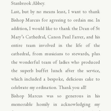
Stanbrook Abbey.
Last, but by no means least, I want to thank
Bishop Marcus for agreeing to ordain me. In
addition, I would like to thank the Dean of St
Mary’s Cathedral, Canon Paul Farrer, and his
entire team involved in the life of the
cathedral, from musicians to stewards, plus
the wonderful team of ladies who produced
the superb buffet lunch after the service,
which included a bespoke, delicious cake to
celebrate my ordination. Thank you all!
Bishop Marcus was so generous in his
memorable homily in acknowledging my