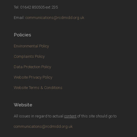
Tel: 01642 850505 ext 235
Email:
communications@rcdmidd.org.uk
Policies
Environmental Policy
Complaints Policy
Data Protection Policy
Website Privacy Policy
Website Terms & Conditions
Website
All issues in regard to actual
content
of this site should go to
communications@rcdmidd.org.uk