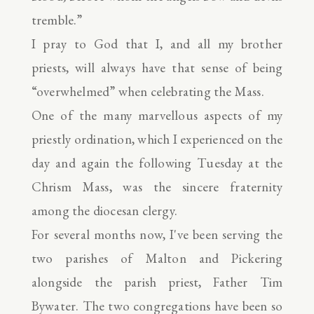
tremble.”
I pray to God that I, and all my brother
priests, will always have that sense of being
“overwhelmed” when celebrating the Mass.
One of the many marvellous aspects of my
priestly ordination, which I experienced on the
day and again the following Tuesday at the
Chrism Mass, was the sincere fraternity
among the diocesan clergy.
For several months now, I've been serving the
two parishes of Malton and Pickering
alongside the parish priest, Father Tim
Bywater. The two congregations have been so