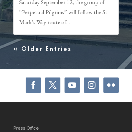
Saturday September 12, the group of
“Perpetual Pilgrims” will follow the St
Mark’s Way route of...
« Older Entries
Press Office