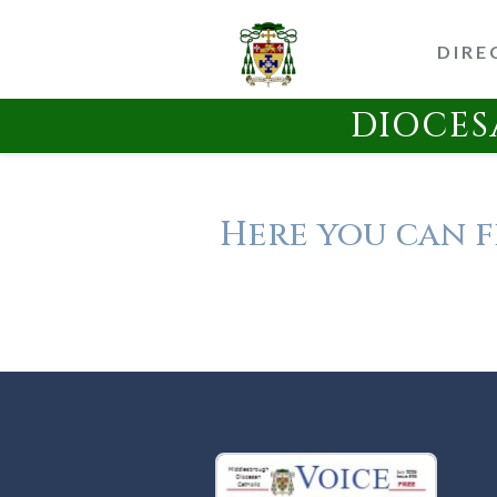
DIRE
DIOCES
Here you can f