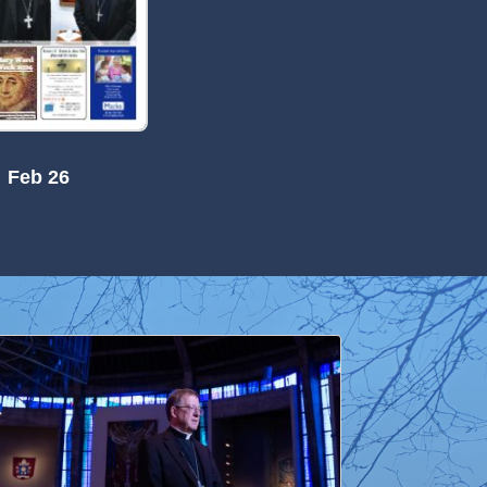
Feb 26