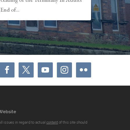
(End of...
Website
All issues in regard to actual
content
of this site should