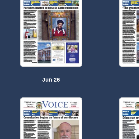
Jun 26