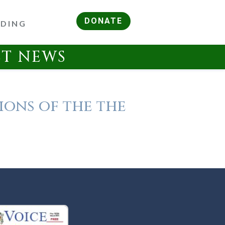
DONATE
RDING
ST NEWS
ions of the the