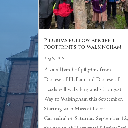
Pilgrims follow ancient
footprints to Walsingham
Aug 6, 2026
A small band of pilgrims from
Diocese of Hallam and Diocese of
Leeds will walk England’s Longest
Way to Walsingham this September.
Starting with Mass at Leeds
Cathedral on Saturday September 12
the group of “Perpetual Pilgrims” wil