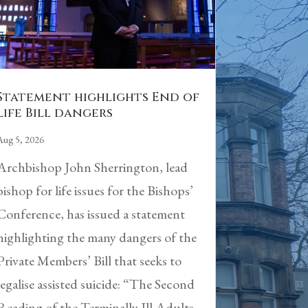
Statement highlights End of
Life Bill dangers
Aug 5, 2026
Archbishop John Sherrington, lead
bishop for life issues for the Bishops’
Conference, has issued a statement
highlighting the many dangers of the
Private Members’ Bill that seeks to
legalise assisted suicide: “The Second
Reading of the Terminally Ill Adults