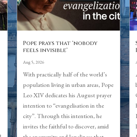
Pope prays that ‘nobody
feels invisible’
Aug 5, 2026
With practically half of the world’s
population living in urban areas, Pope
Leo XIV dedicates his August prayer
intention to “evangelisation in the
city”. Through this intention, he
,
invites the faithful to discover, amid
l
the anonymity and loneliness that