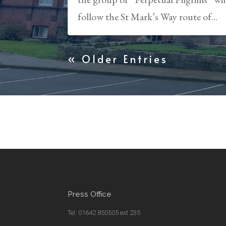
follow the St Mark’s Way route of...
« Older Entries
Press Office
Tel: 01642 850505 ext 235