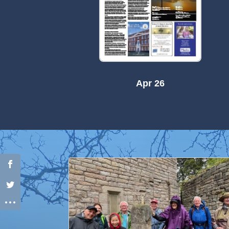
Apr 26