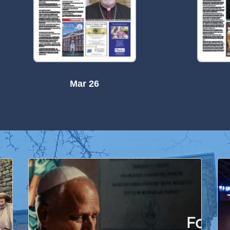
Mar 26