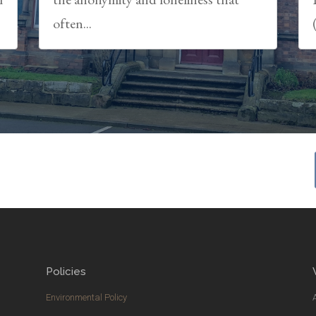
often...
Policies
Environmental Policy