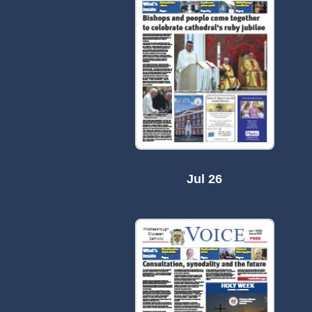
Jul 26