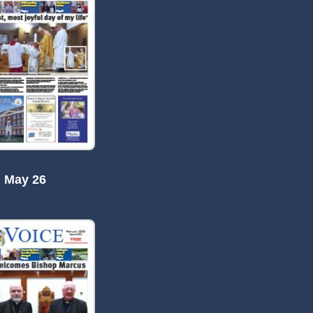
May 26