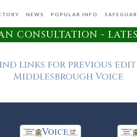
CTORY
NEWS
POPULAR INFO
SAFEGUA
AN CONSULTATION - LATE
ind links for previous edit
Middlesbrough Voice