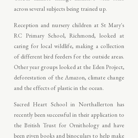
across several subjects being trained up.
Reception and nursery children at St Mary's
RC Primary School, Richmond, looked at
caring for local wildlife, making a collection
of different bird feeders for the outside areas.
Other year groups looked at the Eden Project,
deforestation of the Amazon, climate change
and the effects of plastic in the ocean.
Sacred Heart School in Northallerton has
recently been successful in their application to
the British Trust for Ornithology and have
been given books and binoculars to help make