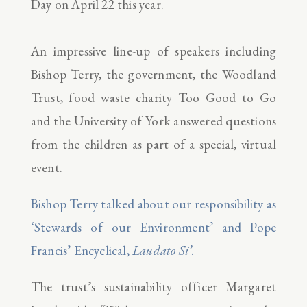
Day on April 22 this year.
An impressive line-up of speakers including
Bishop Terry, the government, the Woodland
Trust, food waste charity Too Good to Go
and the University of York answered questions
from the children as part of a special, virtual
event.
Bishop Terry talked about our responsibility as
‘Stewards of our Environment’ and Pope
Francis’ Encyclical,
Laudato Si’
.
The trust’s sustainability officer Margaret