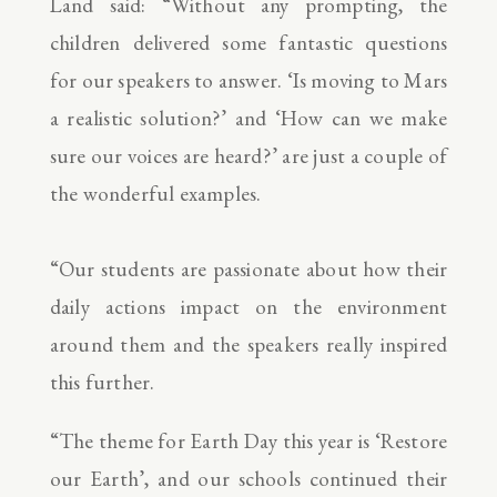
Land said: “Without any prompting, the
children delivered some fantastic questions
for our speakers to answer. ‘Is moving to Mars
a realistic solution?’ and ‘How can we make
sure our voices are heard?’ are just a couple of
the wonderful examples.
“Our students are passionate about how their
daily actions impact on the environment
around them and the speakers really inspired
this further.
“The theme for Earth Day this year is ‘Restore
our Earth’, and our schools continued their