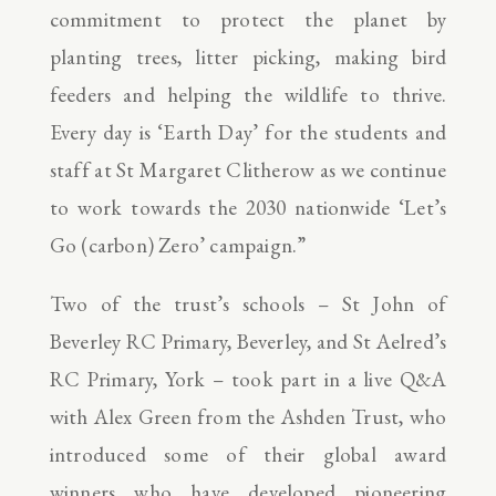
commitment to protect the planet by
planting trees, litter picking, making bird
feeders and helping the wildlife to thrive.
Every day is ‘Earth Day’ for the students and
staff at St Margaret Clitherow as we continue
to work towards the 2030 nationwide ‘Let’s
Go (carbon) Zero’ campaign.”
Two of the trust’s schools – St John of
Beverley RC Primary, Beverley, and St Aelred’s
RC Primary, York – took part in a live Q&A
with Alex Green from the Ashden Trust, who
introduced some of their global award
winners who have developed pioneering