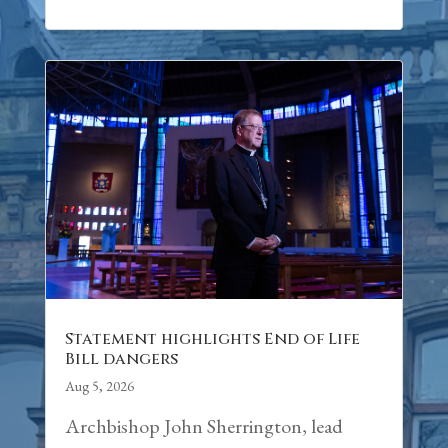
Statement highlights End of Life
Bill dangers
Aug 5, 2026
Archbishop John Sherrington, lead