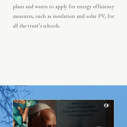
plans and wants to apply for energy efficiency
measures, such as insulation and solar PV, for
all the trust’s schools.