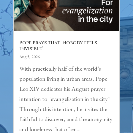
Pope prays that ‘nobody feels
invisible’
Aug 5, 2026
With practically half of the world’s
population living in urban areas, Pope
Leo XIV dedicates his August prayer
intention to “evangelisation in the city”.
Through this intention, he invites the
faithful to discover, amid the anonymity
and loneliness that often...