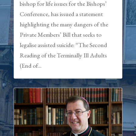
bishop for life issues for the Bishops’
Conference, has issued a statement
highlighting the many dangers of the
Private Members’ Bill that seeks to
legalise assisted suicide: “The Second
Reading of the Terminally Ill Adults
(End of...