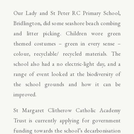
Our Lady and St Peter RC Primary School,
Bridlington, did some seashore beach combing
and litter picking. Children wore green
themed costumes – green in every sense –
colour, recyclable/ recycled materials. The
school also had a no electric-light day, and a
range of event looked at the biodiversity of
the school grounds and how it can be
improved.
St Margaret Clitherow Catholic Academy
Trust is currently applying for government
funding towards the school’s decarbonisation