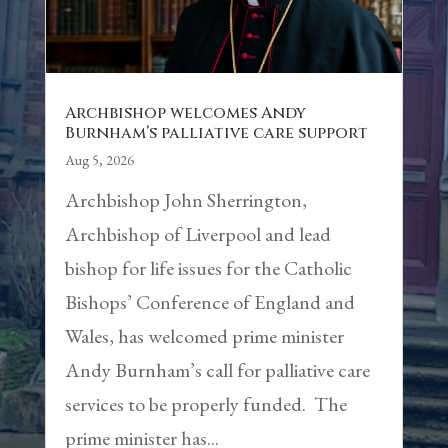
Archbishop welcomes Andy
Burnham’s palliative care support
Aug 5, 2026
Archbishop John Sherrington,
Archbishop of Liverpool and lead
bishop for life issues for the Catholic
Bishops’ Conference of England and
Wales, has welcomed prime minister
Andy Burnham’s call for palliative care
services to be properly funded. The
prime minister has...