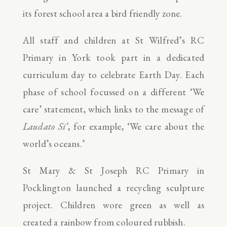
its forest school area a bird friendly zone.
All staff and children at St Wilfred’s RC
Primary in York took part in a dedicated
curriculum day to celebrate Earth Day. Each
phase of school focussed on a different ‘We
care’ statement, which links to the message of
Laudato Si’
, for example, ‘We care about the
world’s oceans.’
St Mary & St Joseph RC Primary in
Pocklington launched a recycling sculpture
project. Children wore green as well as
created a rainbow from coloured rubbish.