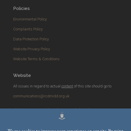
Policies
Environmental Policy
Complaints Policy
Data Protection Policy
Website Privacy Policy
Website Terms & Conditions
Website
All issues in regard to actual
content
of this site should go to
communications@rcdmidd.org.uk
Please report any
technical
issues with the website to
webmaster@rcdmidd.org.uk