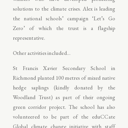
solutions to the climate crises. Alex is leading
the national schools’ campaign ‘Let’s Go
Zero’ of which the trust is a flagship
representative.
Other activities included…
St Francis Xavier Secondary School in
Richmond planted 100 metres of mixed native
hedge saplings (kindly donated by the
Woodland Trust) as part of their ongoing
green corridor project. The school has also
volunteered to be part of the eduCCate
Global climate change initiative with staff