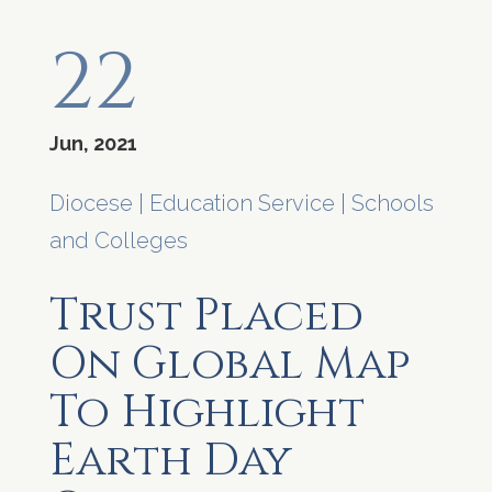
22
Jun, 2021
Diocese
|
Education Service
|
Schools
and Colleges
Trust Placed
On Global Map
To Highlight
Earth Day