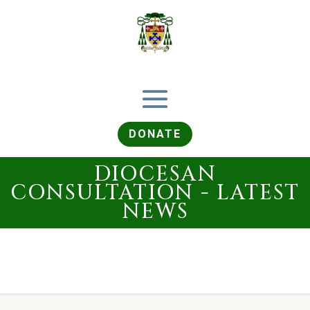
DONATE
DIOCESAN
CONSULTATION - LATEST
NEWS