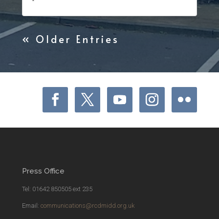
« Older Entries
Press Office
Tel: 01642 850505 ext 235
Email:
communications@rcdmidd.org.uk