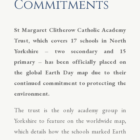
Commitments
St Margaret Clitherow Catholic Academy
Trust, which covers 17 schools in North
Yorkshire – two secondary and 15
primary – has been officially placed on
the global Earth Day map due to their
continued commitment to protecting the
environment.
The trust is the only academy group in
Yorkshire to feature on the worldwide map,
which details how the schools marked Earth