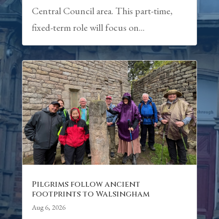
Central Council area. This part-time,
fixed-term role will focus on...
Pilgrims follow ancient
footprints to Walsingham
Aug 6, 2026