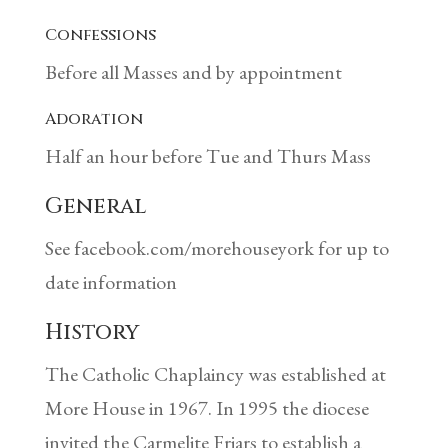
Confessions
Before all Masses and by appointment
Adoration
Half an hour before Tue and Thurs Mass
General
See facebook.com/morehouseyork for up to
date information
History
The Catholic Chaplaincy was established at
More House in 1967. In 1995 the diocese
invited the Carmelite Friars to establish a