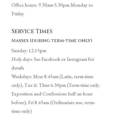
Office hours: 9.30am-5.30pm Monday to
Friday
Service Times
Masses (during term-time only)
Sunday: 12.15pm
Holy days: See Facebook or Instagram for
details
Weekdays: Mon 8.45am (Latin, term-time
only), Tue & Thur 6.30pm (Term-time only,
Exposition and Confessions half an hour
before), Fri 8.45am (Ordinariate use, term-
time only)