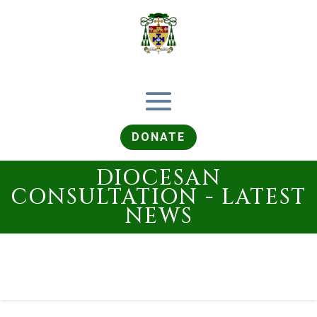
DONATE
DIOCESAN
CONSULTATION - LATEST
NEWS