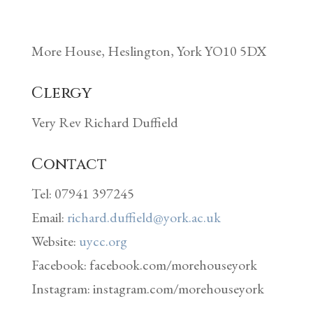
More House, Heslington, York YO10 5DX
Clergy
Very Rev Richard Duffield
Contact
Tel: 07941 397245
Email:
richard.duffield@york.ac.uk
Website:
uycc.org
Facebook: facebook.com/morehouseyork
Instagram: instagram.com/morehouseyork