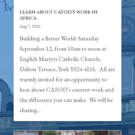
Learn about CAFOD’s work in
Africa
Aug 7, 2026
Building a Better World: Saturday
September 12, from 10am to noon at
English Martyrs Catholic Church,
Dalton Terrace, York Y024 4DA. All are
warmly invited for an opportunity to
hear about CAFOD’s current work and
the difference you can make. We will be
sharing...