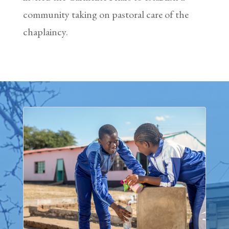
community taking on pastoral care of the
chaplaincy.