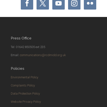
Press Office
Tel: 01642 850505 ext 235
Email:
communications@rcdmidd.org.uk
Policies
Environmental Policy
Complaints Policy
Data Protection Policy
Website Privacy Policy