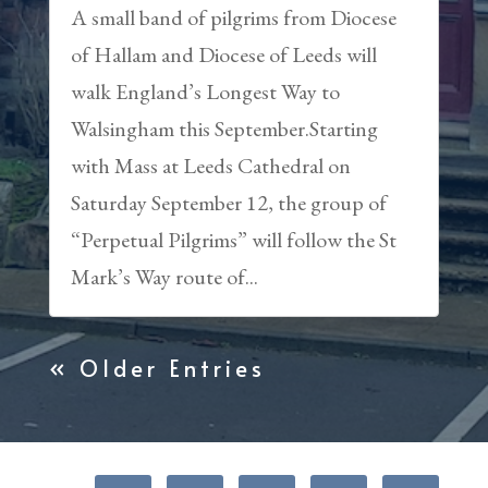
A small band of pilgrims from Diocese
of Hallam and Diocese of Leeds will
walk England’s Longest Way to
Walsingham this September.Starting
with Mass at Leeds Cathedral on
Saturday September 12, the group of
“Perpetual Pilgrims” will follow the St
Mark’s Way route of...
« Older Entries