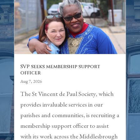
SVP seeks membership support
officer
Aug 7, 2026
The St Vincent de Paul Society, which
provides invaluable services in our
parishes and communities, is recruiting a
membership support officer to assist
with its work across the Middlesbrough