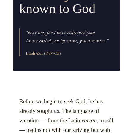
known to God
"Fear not, for I have redeemed you;
I have called you by name, you are mine."
Isaiah 43:1 (RSV-CE)
Before we begin to seek God, he has
already sought us. The language of
vocation — from the Latin
vocare
, to call
— begins not with our striving but with