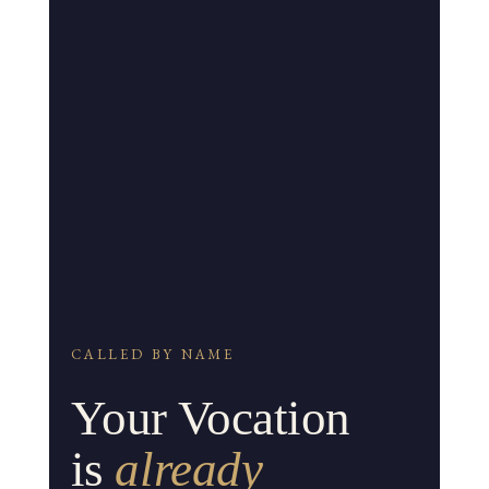
CALLED BY NAME
Your Vocation
is
already