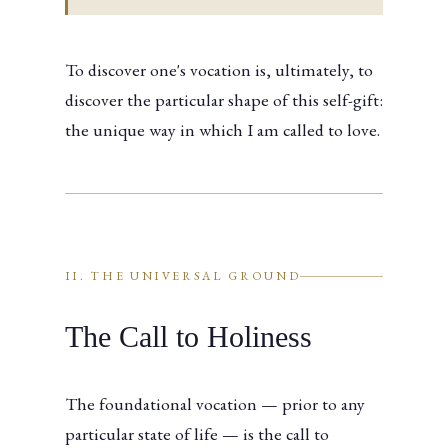
To discover one's vocation is, ultimately, to
discover the particular shape of this self-gift:
the unique way in which I am called to love.
II. THE UNIVERSAL GROUND
The Call to Holiness
The foundational vocation — prior to any
particular state of life — is the call to