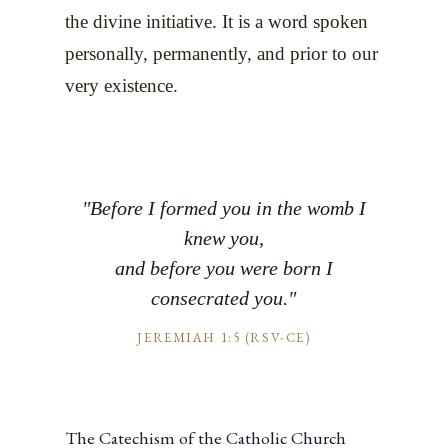
the divine initiative. It is a word spoken
personally, permanently, and prior to our
very existence.
"Before I formed you in the womb I
knew you,
and before you were born I
consecrated you."
JEREMIAH 1:5 (RSV-CE)
The Catechism of the Catholic Church