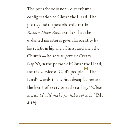
The priesthood is not a career but a
configuration to Christ the Head. The
post-synodal apostolic exhortation
Pastores Dabo Vobis
teaches that the
ordained minister is given his identity by
his relationship with Christ and with the
Church — he acts
in persona Christi
Capitis
, in the person of Christ the Head,
[6]
for the service of God's people.
The
Lord's words to the first disciples remain
the heart of every priestly calling:
"Follow
me, and I will make you fishers of men."
(Mt
4:19)