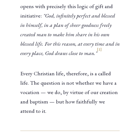
opens with precisely this logic of gift and
initiative:
"God, infinitely perfect and blessed
in himself, in a plan of sheer goodness freely
created man to make him share in his own
blessed life. For this reason, at every time and in
[1]
every place, God draws close to man."
Every Christian life, therefore, is a called
life. The question is not whether we have a
vocation — we do, by virtue of our creation
and baptism — but how faithfully we
attend to it.