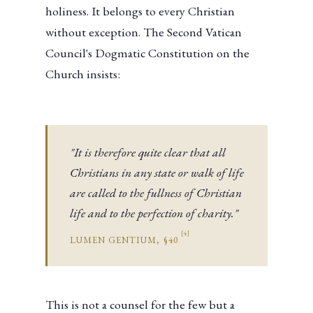
holiness. It belongs to every Christian
without exception. The Second Vatican
Council's Dogmatic Constitution on the
Church insists:
"It is therefore quite clear that all
Christians in any state or walk of life
are called to the fullness of Christian
life and to the perfection of charity."
[4]
LUMEN GENTIUM, §40
This is not a counsel for the few but a