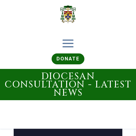
DONATE
DIOCESAN
CONSULTATION - LATEST
NEWS