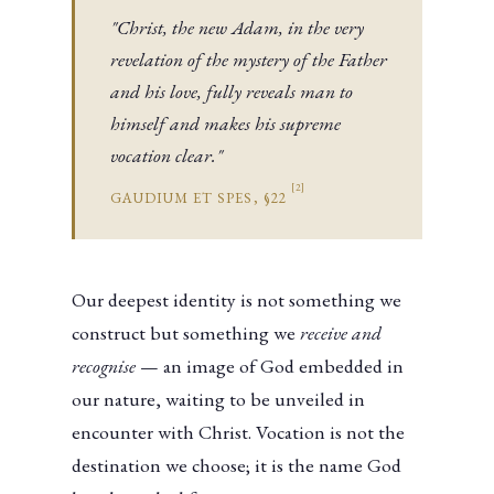
"Christ, the new Adam, in the very
revelation of the mystery of the Father
and his love, fully reveals man to
himself and makes his supreme
vocation clear."
[2]
GAUDIUM ET SPES, §22
Our deepest identity is not something we
construct but something we
receive and
recognise
— an image of God embedded in
our nature, waiting to be unveiled in
encounter with Christ. Vocation is not the
destination we choose; it is the name God