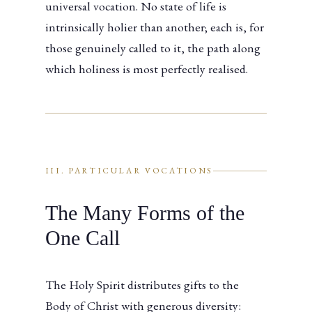
universal vocation. No state of life is
intrinsically holier than another; each is, for
those genuinely called to it, the path along
which holiness is most perfectly realised.
III. PARTICULAR VOCATIONS
The Many Forms of the
One Call
The Holy Spirit distributes gifts to the
Body of Christ with generous diversity: