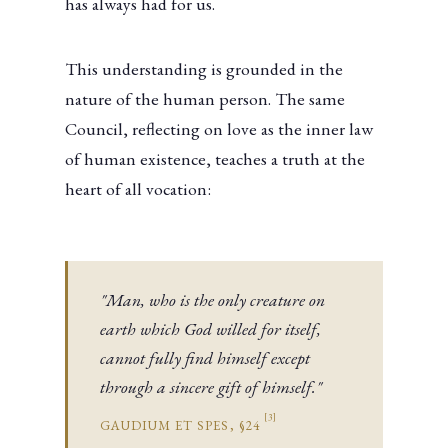
has always had for us.
This understanding is grounded in the
nature of the human person. The same
Council, reflecting on love as the inner law
of human existence, teaches a truth at the
heart of all vocation:
"Man, who is the only creature on
earth which God willed for itself,
cannot fully find himself except
through a sincere gift of himself."
[3]
GAUDIUM ET SPES, §24