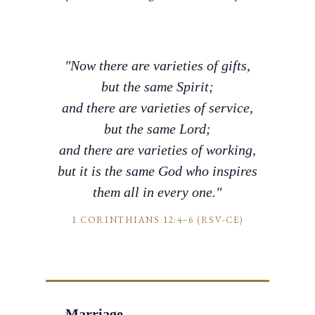
"Now there are varieties of gifts,
but the same Spirit;
and there are varieties of service,
but the same Lord;
and there are varieties of working,
but it is the same God who inspires
them all in every one."
1 CORINTHIANS 12:4–6 (RSV-CE)
Marriage