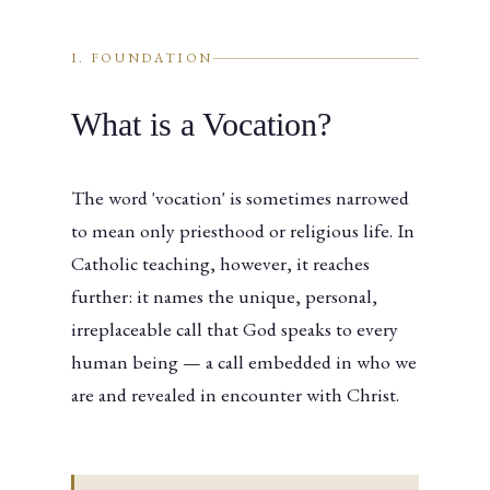
I. FOUNDATION
What is a Vocation?
The word 'vocation' is sometimes narrowed
to mean only priesthood or religious life. In
Catholic teaching, however, it reaches
further: it names the unique, personal,
irreplaceable call that God speaks to every
human being — a call embedded in who we
are and revealed in encounter with Christ.