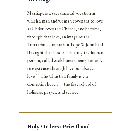
Marriage is a sacramental vocation in
which a man and woman covenant to love
as Christ loves the Church, and become,
through that love, an image of the
Trinitarian communion. Pope St John Paul
II taught that God, in creating the human
person, called each human being not only
to existence through love but also
for
[5]
love.
The Christian family is the
domestic church — the first school of
holiness, prayer, and service.
Holy Orders: Priesthood