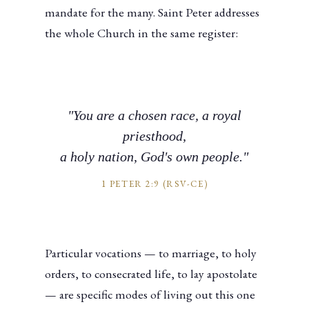
mandate for the many. Saint Peter addresses
the whole Church in the same register:
"You are a chosen race, a royal
priesthood,
a holy nation, God's own people."
1 PETER 2:9 (RSV-CE)
Particular vocations — to marriage, to holy
orders, to consecrated life, to lay apostolate
— are specific modes of living out this one