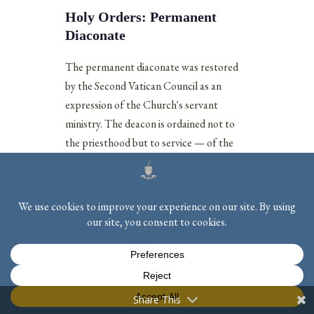
Holy Orders: Permanent
Diaconate
The permanent diaconate was restored
by the Second Vatican Council as an
expression of the Church's servant
ministry. The deacon is ordained not to
the priesthood but to service — of the
word, of the liturgy, and of charity.
Lumen Gentium
describes the diaconate
as a strengthening by sacramental grace
for the works of ministry: the service of
the liturgy, of the Gospel, and of works
[11]
of charity.
Permanent deacons may be
married men, making this a vocation open
to those whose call to service and to
Share This
family life are inseparable.