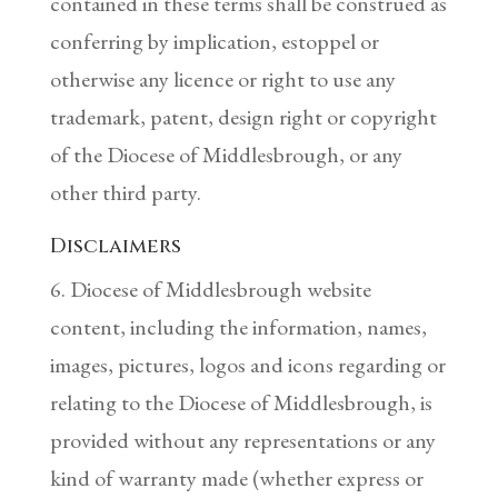
contained in these terms shall be construed as
conferring by implication, estoppel or
otherwise any licence or right to use any
trademark, patent, design right or copyright
of the Diocese of Middlesbrough, or any
other third party.
Disclaimers
6. Diocese of Middlesbrough website
content, including the information, names,
images, pictures, logos and icons regarding or
relating to the Diocese of Middlesbrough, is
provided without any representations or any
kind of warranty made (whether express or