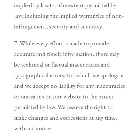
implied by law) to the extent permitted by
law, including the implied warranties of non-
infringement, security and accuracy.
7. While every effort is made to provide
accurate and timely information, there may
be technical or factual inaccuracies and
typographical errors, for which we apologise
and we accept no liability for any inaccuracies
or omissions on our website to the extent
permitted by law. We reserve the right to
make changes and corrections at any time,
without notice.