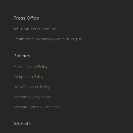
Press Office
Tel: 01642 850505 ext 235
Email:
communications@rcdmidd.org.uk
Policies
Environmental Policy
Complaints Policy
Data Protection Policy
Website Privacy Policy
Website Terms & Conditions
Website