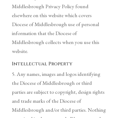
Middlesbrough Privacy Policy found
elsewhere on this website which covers
Diocese of Middlesbrough use of personal
information that the Diocese of
Middlesbrough collects when you use this
website.
Intellectual Property
5. Any names, images and logos identifying
the Diocese of Middlesbrough or third
parties are subject to copyright, design rights
and trade marks of the Diocese of
Middlesbrough and/or third parties. Nothing