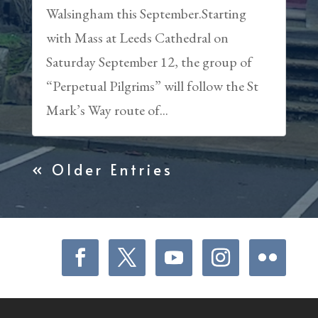
Walsingham this September.Starting
with Mass at Leeds Cathedral on
Saturday September 12, the group of
“Perpetual Pilgrims” will follow the St
Mark’s Way route of...
« Older Entries