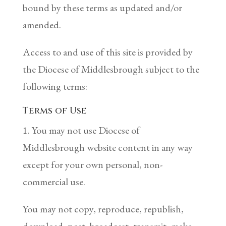
bound by these terms as updated and/or
amended.
Access to and use of this site is provided by
the Diocese of Middlesbrough subject to the
following terms:
Terms of Use
1. You may not use Diocese of
Middlesbrough website content in any way
except for your own personal, non-
commercial use.
You may not copy, reproduce, republish,
download, post, broadcast, transmit, make