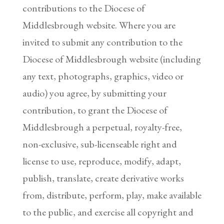
contributions to the Diocese of
Middlesbrough website. Where you are
invited to submit any contribution to the
Diocese of Middlesbrough website (including
any text, photographs, graphics, video or
audio) you agree, by submitting your
contribution, to grant the Diocese of
Middlesbrough a perpetual, royalty-free,
non-exclusive, sub-licenseable right and
license to use, reproduce, modify, adapt,
publish, translate, create derivative works
from, distribute, perform, play, make available
to the public, and exercise all copyright and