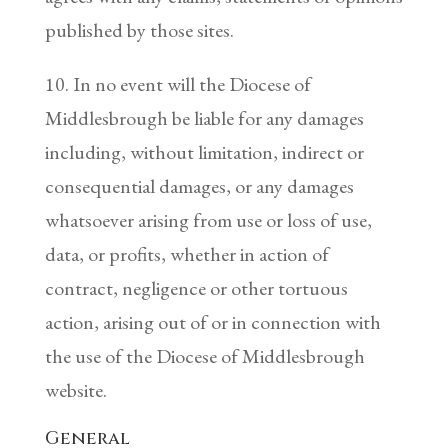
published by those sites.
10. In no event will the Diocese of
Middlesbrough be liable for any damages
including, without limitation, indirect or
consequential damages, or any damages
whatsoever arising from use or loss of use,
data, or profits, whether in action of
contract, negligence or other tortuous
action, arising out of or in connection with
the use of the Diocese of Middlesbrough
website.
General