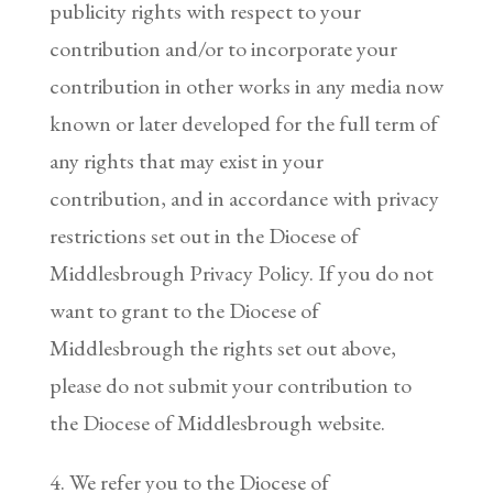
publicity rights with respect to your
contribution and/or to incorporate your
contribution in other works in any media now
known or later developed for the full term of
any rights that may exist in your
contribution, and in accordance with privacy
restrictions set out in the Diocese of
Middlesbrough Privacy Policy. If you do not
want to grant to the Diocese of
Middlesbrough the rights set out above,
please do not submit your contribution to
the Diocese of Middlesbrough website.
4. We refer you to the Diocese of