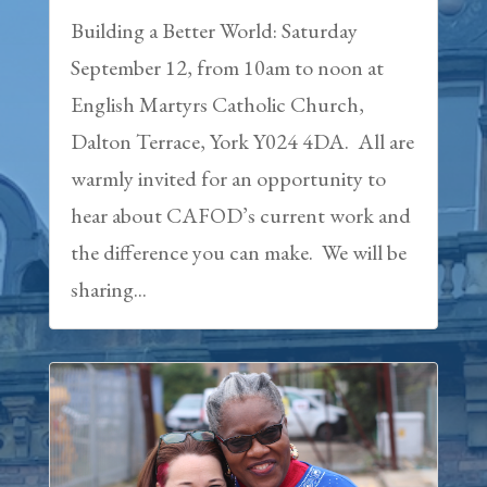
Building a Better World: Saturday
September 12, from 10am to noon at
English Martyrs Catholic Church,
Dalton Terrace, York Y024 4DA. All are
warmly invited for an opportunity to
hear about CAFOD’s current work and
the difference you can make. We will be
sharing...