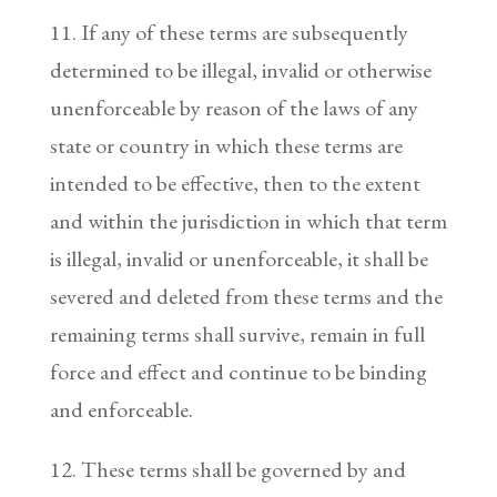
11. If any of these terms are subsequently
determined to be illegal, invalid or otherwise
unenforceable by reason of the laws of any
state or country in which these terms are
intended to be effective, then to the extent
and within the jurisdiction in which that term
is illegal, invalid or unenforceable, it shall be
severed and deleted from these terms and the
remaining terms shall survive, remain in full
force and effect and continue to be binding
and enforceable.
12. These terms shall be governed by and