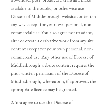
available to the public, or otherwise use
Diocese of Middlesbrough website content in
any way except for your own personal, non-
commercial use. You also agree not to adapt,
alter or create a derivative work from any site
content except for your own personal, non-
commercial use. Any other use of Diocese of
Middlesbrough website content requires the
prior written permission of the Diocese of
Middlesbrough, whereupon, if approved, the
appropriate licence may be granted.
2. You agree to use the Diocese of