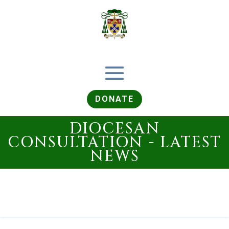
DONATE
DIOCESAN
CONSULTATION - LATEST
NEWS