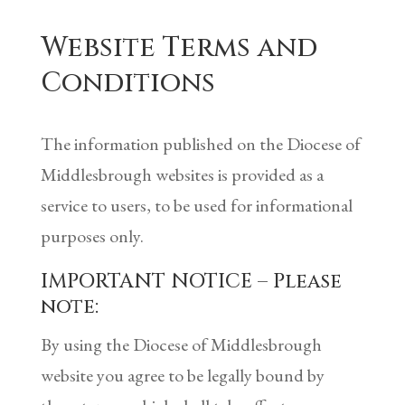
Website Terms and
Conditions
The information published on the Diocese of
Middlesbrough websites is provided as a
service to users, to be used for informational
purposes only.
IMPORTANT NOTICE – Please
note:
By using the Diocese of Middlesbrough
website you agree to be legally bound by