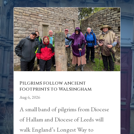
Pilgrims follow ancient
footprints to Walsingham
Aug 6, 2026
A small band of pilgrims from Diocese
of Hallam and Diocese of Leeds will
walk England’s Longest Way to