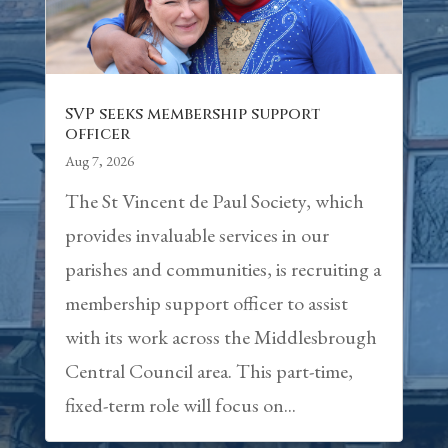
SVP seeks membership support
officer
Aug 7, 2026
The St Vincent de Paul Society, which
provides invaluable services in our
parishes and communities, is recruiting a
membership support officer to assist
with its work across the Middlesbrough
Central Council area. This part-time,
fixed-term role will focus on...