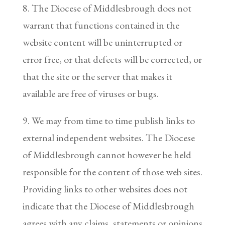
8. The Diocese of Middlesbrough does not
warrant that functions contained in the
website content will be uninterrupted or
error free, or that defects will be corrected, or
that the site or the server that makes it
available are free of viruses or bugs.
9. We may from time to time publish links to
external independent websites. The Diocese
of Middlesbrough cannot however be held
responsible for the content of those web sites.
Providing links to other websites does not
indicate that the Diocese of Middlesbrough
agrees with any claims, statements or opinions