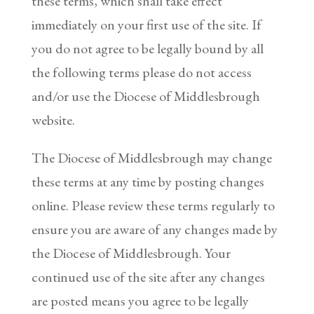
these terms, which shall take effect
immediately on your first use of the site. If
you do not agree to be legally bound by all
the following terms please do not access
and/or use the Diocese of Middlesbrough
website.
The Diocese of Middlesbrough may change
these terms at any time by posting changes
online. Please review these terms regularly to
ensure you are aware of any changes made by
the Diocese of Middlesbrough. Your
continued use of the site after any changes
are posted means you agree to be legally