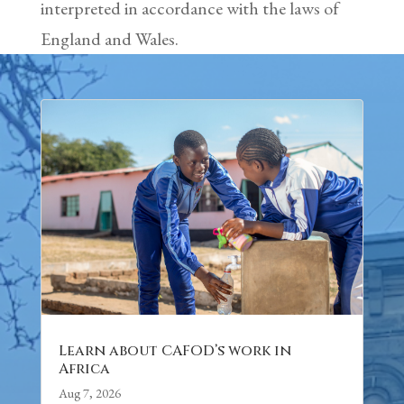
interpreted in accordance with the laws of
England and Wales.
Learn about CAFOD’s work in
Africa
Aug 7, 2026