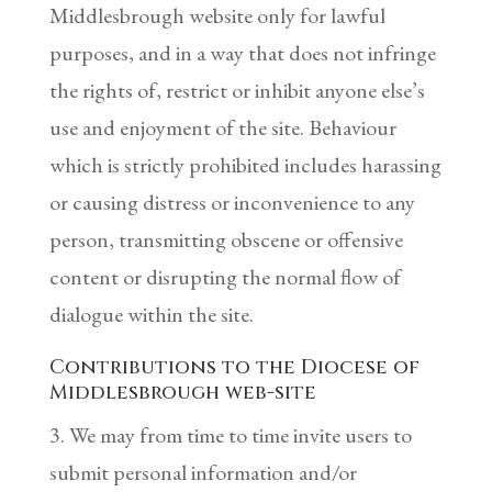
Middlesbrough website only for lawful
purposes, and in a way that does not infringe
the rights of, restrict or inhibit anyone else’s
use and enjoyment of the site. Behaviour
which is strictly prohibited includes harassing
or causing distress or inconvenience to any
person, transmitting obscene or offensive
content or disrupting the normal flow of
dialogue within the site.
Contributions to the Diocese of
Middlesbrough web-site
3. We may from time to time invite users to
submit personal information and/or