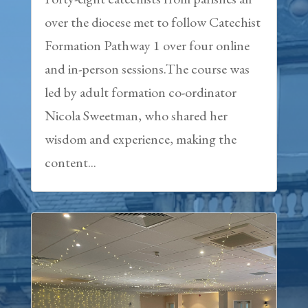
over the diocese met to follow Catechist
Formation Pathway 1 over four online
and in-person sessions.The course was
led by adult formation co-ordinator
Nicola Sweetman, who shared her
wisdom and experience, making the
content...