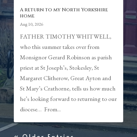
A return to my North Yorkshire
home
Aug 10, 2026
FATHER TIMOTHY WHITWELL,
who this summer takes over from
Monsignor Gerard Robinson as parish
priest at St Joseph’s, Stokesley, St
Margaret Clitherow, Great Ayton and
St Mary’s Crathorne, tells us how much
he’s looking forward to returning to our
diocese… From...
« Older Entries