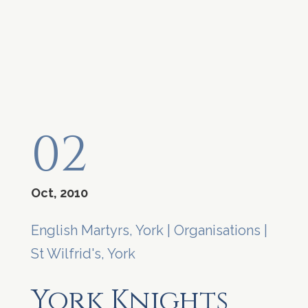
02
Oct, 2010
English Martyrs, York
|
Organisations
|
St Wilfrid's, York
York Knights