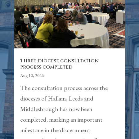
Three-diocese consultation
process completed
Aug 10, 2026
The consultation process across the
dioceses of Hallam, Leeds and
Middlesbrough has now been
completed, marking an important
milestone in the discernment