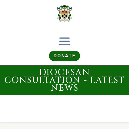
DONATE
DIOCESAN
CONSULTATION - LATEST
NEWS