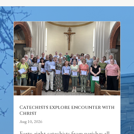
Catechists explore encounter with
Christ
Aug 10, 2026
Forty-eight catechists from parishes all