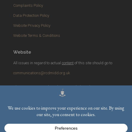
Complaints Policy
Data Protection Policy
Website Privacy Policy
Website Terms & Conditions
Website
All issues in regard to actual
content
of this site should go to
communications@rcdmidd.org.uk
Please report any
technical
issues with the website to
webmaster@rcdmidd.org.uk