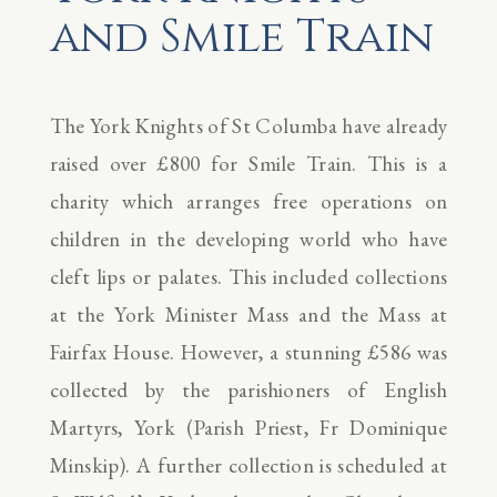
and Smile Train
The York Knights of St Columba have already
raised over £800 for Smile Train. This is a
charity which arranges free operations on
children in the developing world who have
cleft lips or palates. This included collections
at the York Minister Mass and the Mass at
Fairfax House. However, a stunning £586 was
collected by the parishioners of English
Martyrs, York (Parish Priest, Fr Dominique
Minskip). A further collection is scheduled at