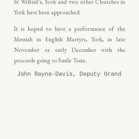
St Wilfrid’s, York and two other Churches in
York have been approached.
It is hoped to have a performance of the
Messiah in English Martyrs, York, in late
November or early December with the
proceeds going to Smile Train.
John Rayne-Davis, Deputy Grand Knig