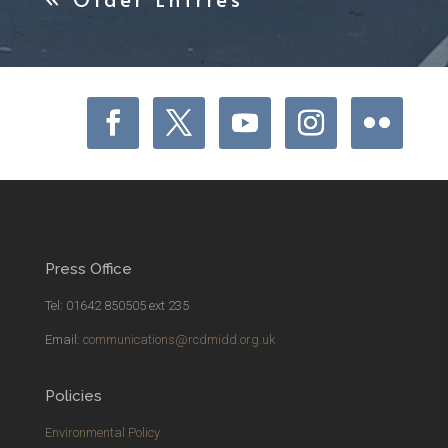
Press Office
Tel: 01642 850505 ext 235
Email:
communications@rcdmidd.org.uk
Policies
Environmental Policy