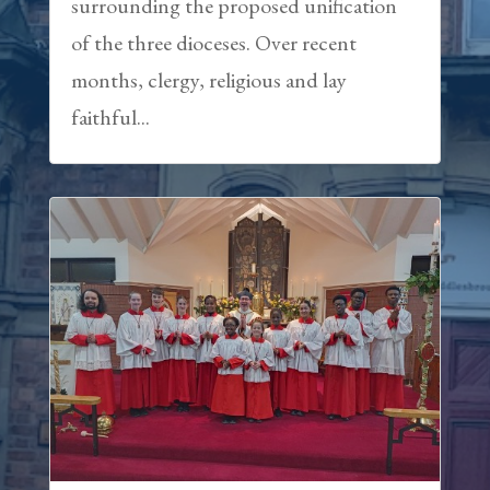
surrounding the proposed unification
of the three dioceses. Over recent
months, clergy, religious and lay
faithful...