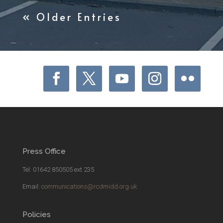
« Older Entries
Press Office
Tel: 01642 850505 ext 235
Email:
communications@rcdmidd.org.uk
Policies