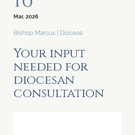
16
Mar, 2026
Bishop Marcus
|
Diocese
Your input
needed for
diocesan
consultation