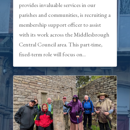
provides invaluable services in our
parishes and communities, is recruiting a
membership support officer to assist
with its work across the Middlesbrough
Central Council area. This part-time,
fixed-term role will focus on...