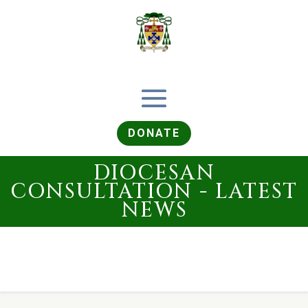
DONATE
DIOCESAN
CONSULTATION - LATEST
NEWS