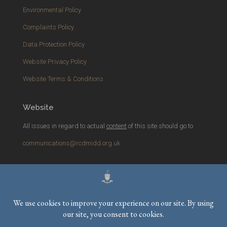
Environmental Policy
Complaints Policy
Data Protection Policy
Website Privacy Policy
Website Terms & Conditions
Website
All issues in regard to actual
content
of this site should go to
communications@rcdmidd.org.uk
Please report any
technical
issues with the website to
webmaster@rcdmidd.org.uk