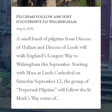
Pilgrims follow ancient
footprints to Walsingham
Aug 6, 2026
A small band of pilgrims from Diocese
of Hallam and Diocese of Leeds will
walk England’s Longest Way to
Walsingham this September. Starting
with Mass at Leeds Cathedral on
Saturday September 12, the group of
“Perpetual Pilgrims” will follow the St
Mark’s Way route of...