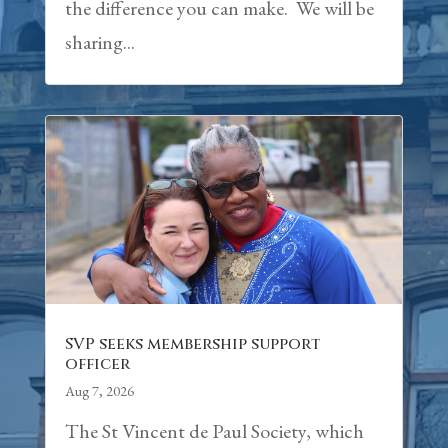
the difference you can make. We will be
sharing...
SVP seeks membership support
officer
Aug 7, 2026
The St Vincent de Paul Society, which