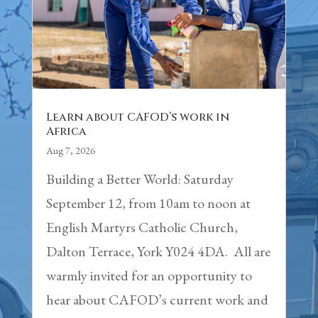
Learn about CAFOD’s work in
Africa
Aug 7, 2026
Building a Better World: Saturday
September 12, from 10am to noon at
English Martyrs Catholic Church,
Dalton Terrace, York Y024 4DA. All are
warmly invited for an opportunity to
hear about CAFOD’s current work and