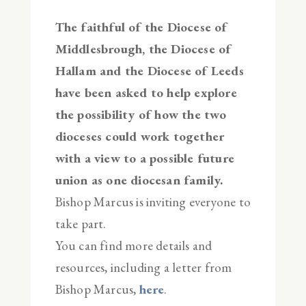
The faithful of the Diocese of
Middlesbrough, the Diocese of
Hallam and the Diocese of Leeds
have been asked to help explore
the possibility of how the two
dioceses could work together
with a view to a possible future
union as one diocesan family.
Bishop Marcus is inviting everyone to
take part.
You can find more details and
resources, including a letter from
Bishop Marcus,
here
.