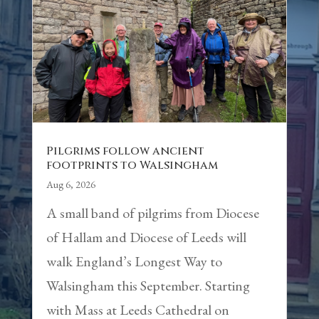
Pilgrims follow ancient
footprints to Walsingham
Aug 6, 2026
A small band of pilgrims from Diocese
of Hallam and Diocese of Leeds will
walk England’s Longest Way to
Walsingham this September. Starting
with Mass at Leeds Cathedral on