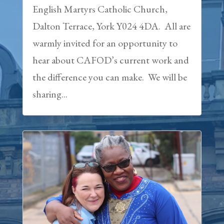
English Martyrs Catholic Church,
Dalton Terrace, York Y024 4DA. All are
warmly invited for an opportunity to
hear about CAFOD’s current work and
the difference you can make. We will be
sharing...