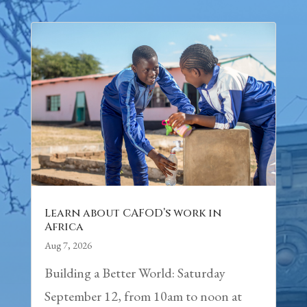
Learn about CAFOD’s work in
Africa
Aug 7, 2026
Building a Better World: Saturday
September 12, from 10am to noon at