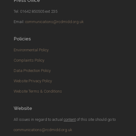
Press Office
Tel: 01642 850505 ext 235
Email:
communications@rcdmidd.org.uk
Policies
Environmental Policy
Complaints Policy
Data Protection Policy
Website Privacy Policy
Website Terms & Conditions
Website
All issues in regard to actual
content
of this site should go to
communications@rcdmidd.org.uk