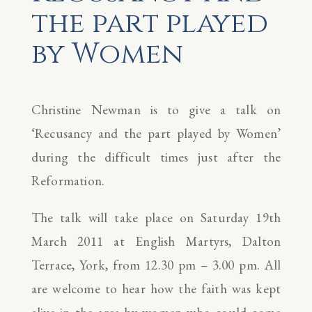
the part played
by Women
Christine Newman is to give a talk on
‘Recusancy and the part played by Women’
during the difficult times just after the
Reformation.
The talk will take place on Saturday 19th
March 2011 at English Martyrs, Dalton
Terrace, York, from 12.30 pm – 3.00 pm. All
are welcome to hear how the faith was kept