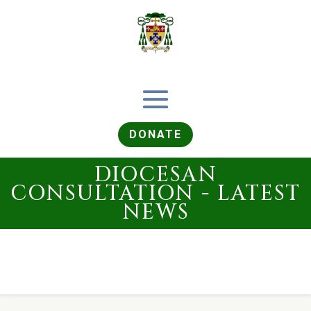
DONATE
DIOCESAN
CONSULTATION - LATEST
NEWS