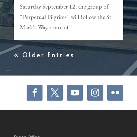
Saturday September 12, the group of
“Perpetual Pilgrims” will follow the St
Mark’s Way route of...
« Older Entries