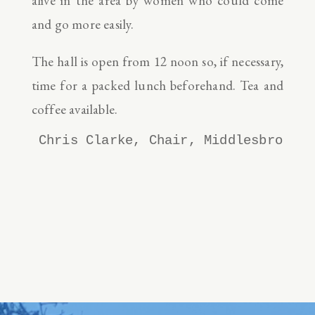
alive in the area by women who could come
and go more easily.
The hall is open from 12 noon so, if necessary,
time for a packed lunch beforehand. Tea and
coffee available.
Chris Clarke, Chair, Middlesbrough 