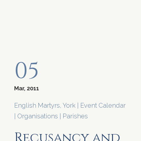
05
Mar, 2011
English Martyrs, York
|
Event Calendar
|
Organisations
|
Parishes
Recusancy and