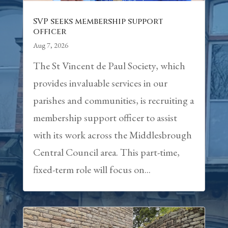
SVP seeks membership support
officer
Aug 7, 2026
The St Vincent de Paul Society, which
provides invaluable services in our
parishes and communities, is recruiting a
membership support officer to assist
with its work across the Middlesbrough
Central Council area. This part-time,
fixed-term role will focus on...