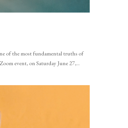
 one of the most fundamental truths of
 Zoom event, on Saturday June 27,...