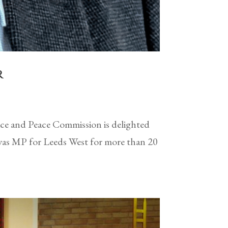
r
e and Peace Commission is delighted
 was MP for Leeds West for more than 20