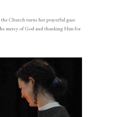
he Church turns her prayerful gaze
 the mercy of God and thanking Him for