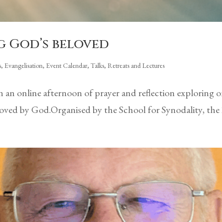
g God’s beloved
s
,
Evangelisation
,
Event Calendar
,
Talks, Retreats and Lectures
 in an online afternoon of prayer and reflection exploring
beloved by God.Organised by the School for Synodality, the