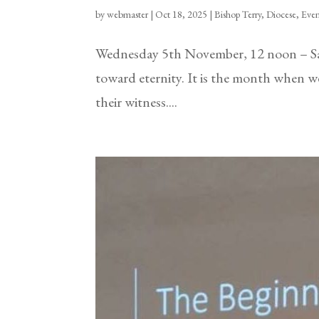
by
webmaster
|
Oct 18, 2025
|
Bishop Terry
,
Diocese
,
Even
Wednesday 5th November, 12 noon – Sa
toward eternity. It is the month when
their witness....