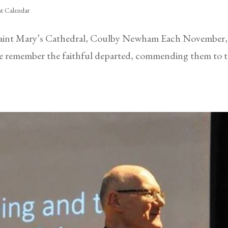
t Calendar
int Mary’s Cathedral, Coulby Newham Each November, t
 we remember the faithful departed, commending them to