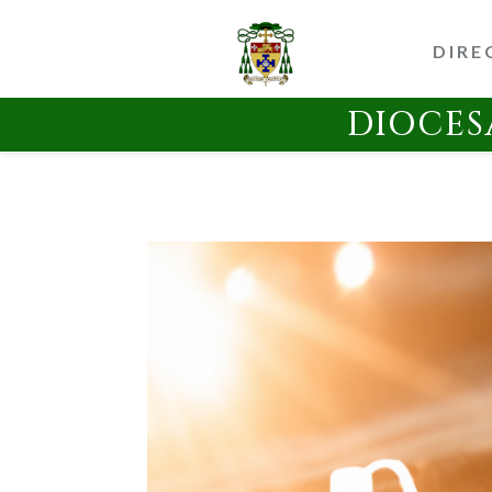
DIRE
DIOCES