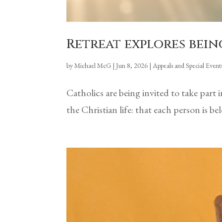
Retreat explores bein
by
Michael McG
|
Jun 8, 2026
|
Appeals and Special Event
Catholics are being invited to take part
the Christian life: that each person is 