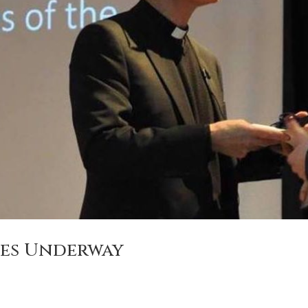
ies Underway