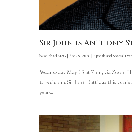
Sir John is Anthony 
by
Michael McG
|
Apr 28, 2026
|
Appeals and Special Even
Wednesday May 13 at 7pm, via Zoom “H
to welcome Sir John Battle as this yea
years...