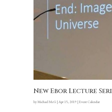
New Ebor Lecture Ser
by
Michael McG
|
Apr 15, 2019
|
Event Calendar