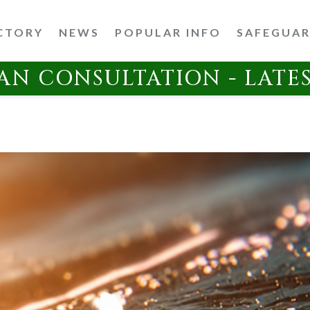
CTORY
NEWS
POPULAR INFO
SAFEGUA
AN CONSULTATION - LATE