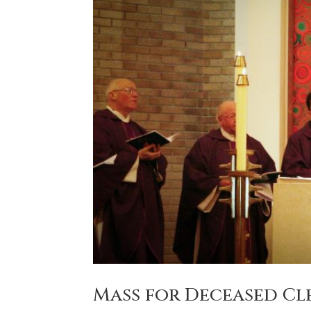
Mass for Deceased Cl