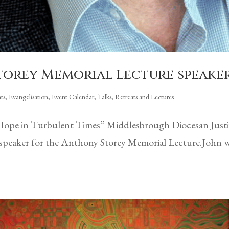
Storey Memorial Lecture speake
ts
,
Evangelisation
,
Event Calendar
,
Talks, Retreats and Lectures
ope in Turbulent Times” Middlesbrough Diocesan Justic
r’s speaker for the Anthony Storey Memorial Lecture.John