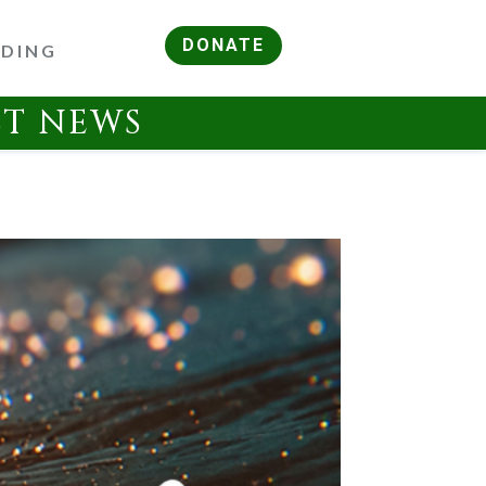
DONATE
RDING
ST NEWS