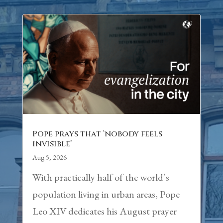
Pope prays that ‘nobody feels
invisible’
Aug 5, 2026
With practically half of the world’s
population living in urban areas, Pope
Leo XIV dedicates his August prayer