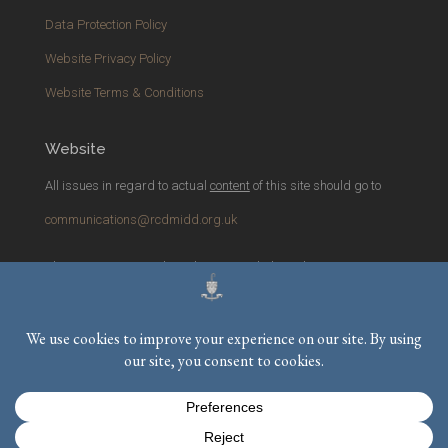
Data Protection Policy
Website Privacy Policy
Website Terms & Conditions
Website
All issues in regard to actual
content
of this site should go to
communications@rcdmidd.org.uk
Please report any
technical
issues with the website to
webmaster@rcdmidd.org.uk
Registered Charity No.
233748