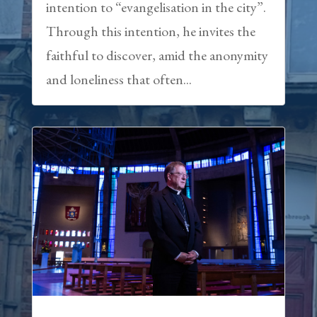
intention to “evangelisation in the city”.
Through this intention, he invites the
faithful to discover, amid the anonymity
and loneliness that often...