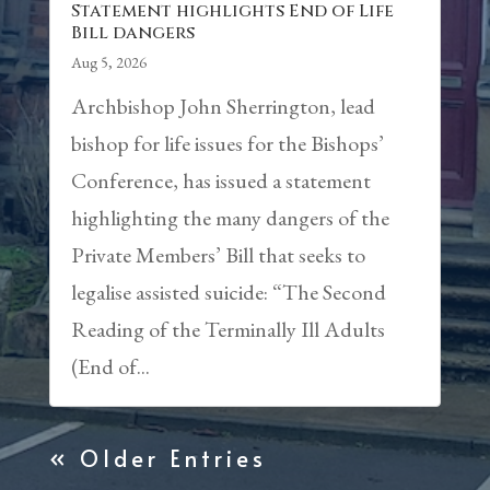
Statement highlights End of Life
Bill dangers
Aug 5, 2026
Archbishop John Sherrington, lead
bishop for life issues for the Bishops’
Conference, has issued a statement
highlighting the many dangers of the
Private Members’ Bill that seeks to
legalise assisted suicide: “The Second
Reading of the Terminally Ill Adults
(End of...
« Older Entries