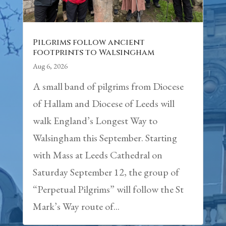
Pilgrims follow ancient
footprints to Walsingham
Aug 6, 2026
A small band of pilgrims from Diocese
of Hallam and Diocese of Leeds will
walk England’s Longest Way to
Walsingham this September. Starting
with Mass at Leeds Cathedral on
Saturday September 12, the group of
“Perpetual Pilgrims” will follow the St
Mark’s Way route of...