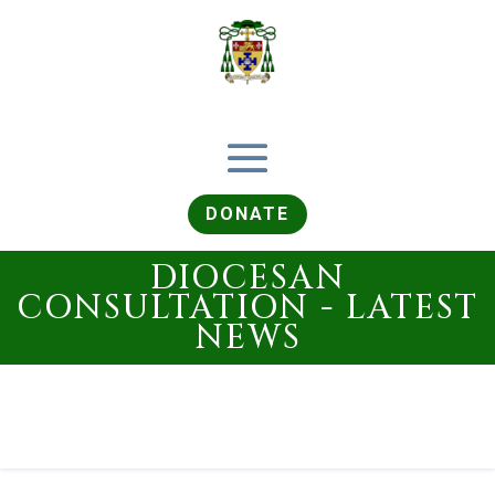
DONATE
DIOCESAN
CONSULTATION - LATEST
NEWS