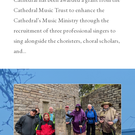
Cathedral Music Trust to enhance the
Cathedral’s Music Ministry through the
recruitment of three professional singers to
sing alongside the choristers, choral scholars,
and...