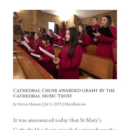
Cathedral Choir awarded grant by the
Cathedral Music Trust
by
Steven Maxson
|
Jul 3, 2025
|
Miscellaneous
It was announced today that St Mary’s
Cathedral has been awarded a grant from the