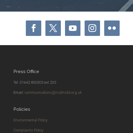
Press Office
Tel: 01642 850505 ext 235
Email:
communications@rcdmidd.org.uk
Policies
Environmental Policy
Complaints Policy