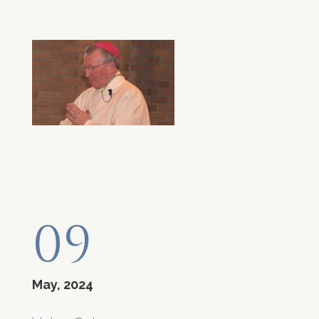
09
May, 2024