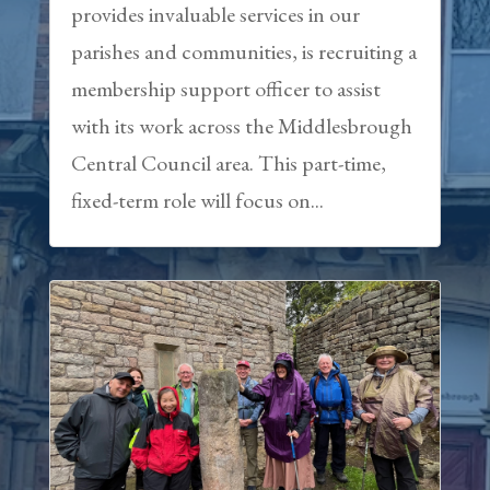
provides invaluable services in our
parishes and communities, is recruiting a
membership support officer to assist
with its work across the Middlesbrough
Central Council area. This part-time,
fixed-term role will focus on...