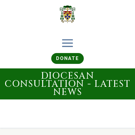
DONATE
DIOCESAN
CONSULTATION - LATEST
NEWS