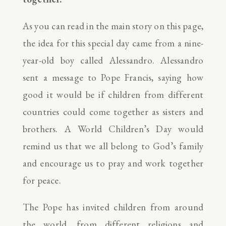
As you can read in the main story on this page,
the idea for this special day came from a nine-
year-old boy called Alessandro. Alessandro
sent a message to Pope Francis, saying how
good it would be if children from different
countries could come together as sisters and
brothers. A World Children’s Day would
remind us that we all belong to God’s family
and encourage us to pray and work together
for peace.
The Pope has invited children from around
the world, from different religions and