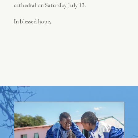
cathedral on Saturday July 13.
In blessed hope,