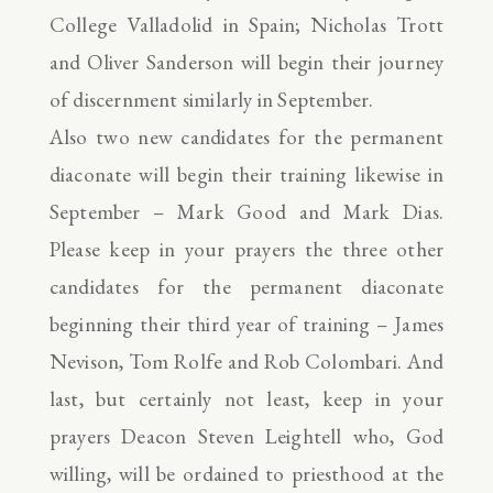
College Valladolid in Spain; Nicholas Trott
and Oliver Sanderson will begin their journey
of discernment similarly in September.
Also two new candidates for the permanent
diaconate will begin their training likewise in
September – Mark Good and Mark Dias.
Please keep in your prayers the three other
candidates for the permanent diaconate
beginning their third year of training – James
Nevison, Tom Rolfe and Rob Colombari. And
last, but certainly not least, keep in your
prayers Deacon Steven Leightell who, God
willing, will be ordained to priesthood at the