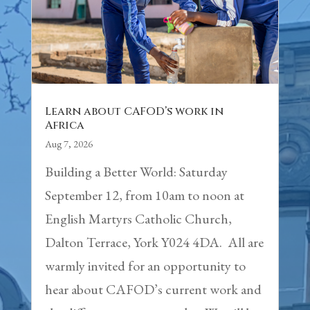
Learn about CAFOD’s work in
Africa
Aug 7, 2026
Building a Better World: Saturday
September 12, from 10am to noon at
English Martyrs Catholic Church,
Dalton Terrace, York Y024 4DA. All are
warmly invited for an opportunity to
hear about CAFOD’s current work and