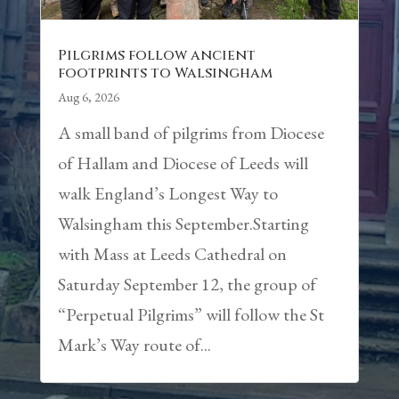
Pilgrims follow ancient
footprints to Walsingham
Aug 6, 2026
A small band of pilgrims from Diocese
of Hallam and Diocese of Leeds will
walk England’s Longest Way to
Walsingham this September.Starting
with Mass at Leeds Cathedral on
Saturday September 12, the group of
“Perpetual Pilgrims” will follow the St
Mark’s Way route of...