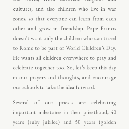
cultures, and also children who live in war
zones, so that everyone can learn from each
other and grow in friendship. Pope Francis
doesn’t want only the children who can travel
to Rome to be part of World Children’s Day.
He wants all children everywhere to pray and
celebrate together too. So, let’s keep this day
in our prayers and thoughts, and encourage
our schools to take the idea forward.
Several of our priests are celebrating
important milestones in their priesthood, 40
years (ruby jubilee) and 50 years (golden