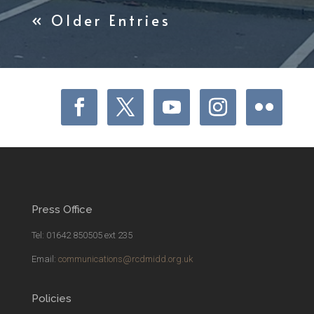
« Older Entries
Press Office
Tel: 01642 850505 ext 235
Email:
communications@rcdmidd.org.uk
Policies