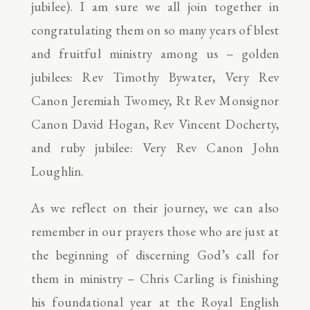
jubilee). I am sure we all join together in
congratulating them on so many years of blest
and fruitful ministry among us – golden
jubilees: Rev Timothy Bywater, Very Rev
Canon Jeremiah Twomey, Rt Rev Monsignor
Canon David Hogan, Rev Vincent Docherty,
and ruby jubilee: Very Rev Canon John
Loughlin.
As we reflect on their journey, we can also
remember in our prayers those who are just at
the beginning of discerning God’s call for
them in ministry – Chris Carling is finishing
his foundational year at the Royal English