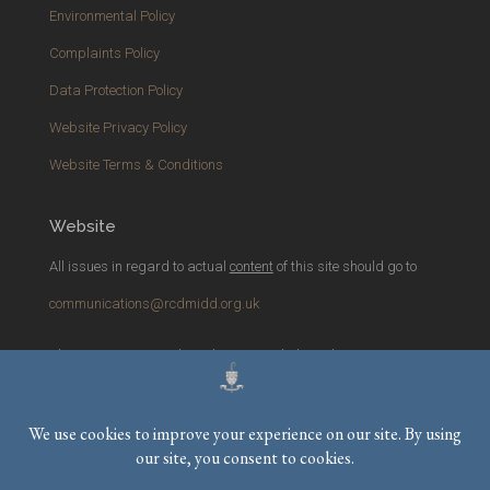
Environmental Policy
Complaints Policy
Data Protection Policy
Website Privacy Policy
Website Terms & Conditions
Website
All issues in regard to actual
content
of this site should go to
communications@rcdmidd.org.uk
Please report any
technical
issues with the website to
webmaster@rcdmidd.org.uk