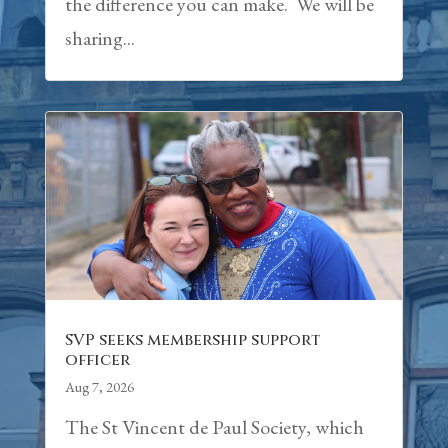
the difference you can make. We will be
sharing...
SVP seeks membership support
officer
Aug 7, 2026
The St Vincent de Paul Society, which