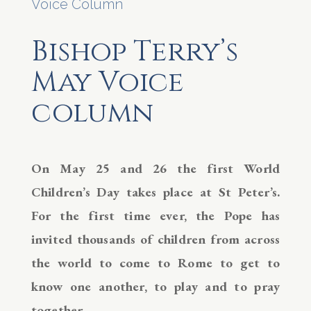
Voice Column
Bishop Terry’s
May Voice
column
On May 25 and 26 the first World
Children’s Day takes place at St Peter’s.
For the first time ever, the Pope has
invited thousands of children from across
the world to come to Rome to get to
know one another, to play and to pray
together.