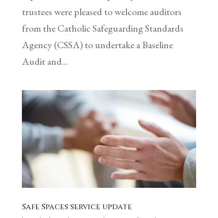
trustees were pleased to welcome auditors
from the Catholic Safeguarding Standards
Agency (CSSA) to undertake a Baseline
Audit and...
Safe Spaces service update