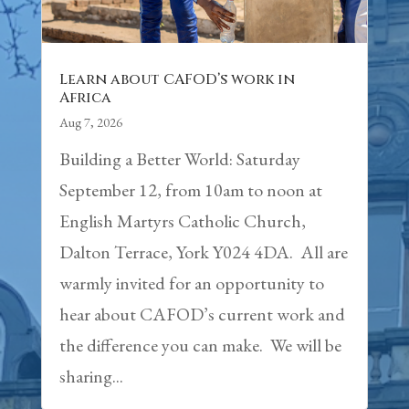
Learn about CAFOD’s work in
Africa
Aug 7, 2026
Building a Better World: Saturday
September 12, from 10am to noon at
English Martyrs Catholic Church,
Dalton Terrace, York Y024 4DA. All are
warmly invited for an opportunity to
hear about CAFOD’s current work and
the difference you can make. We will be
sharing...