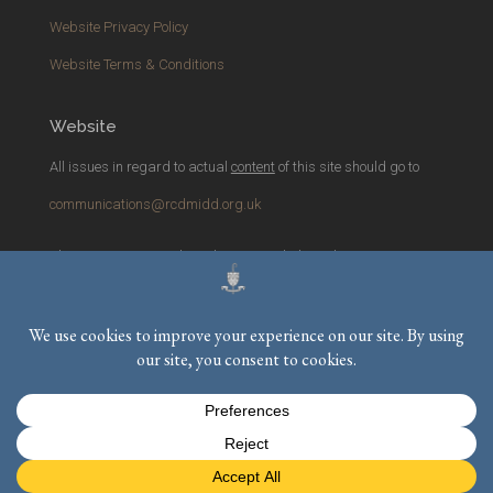
Website Privacy Policy
Website Terms & Conditions
Website
All issues in regard to actual
content
of this site should go to
communications@rcdmidd.org.uk
Please report any
technical
issues with the website to
webmaster@rcdmidd.org.uk
Registered Charity No.
233748