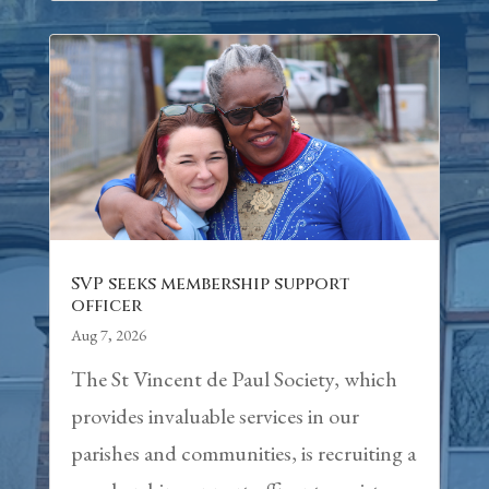
SVP seeks membership support
officer
Aug 7, 2026
The St Vincent de Paul Society, which
provides invaluable services in our
parishes and communities, is recruiting a