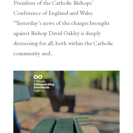
President of the Catholic Bishops’
Conference of England and Wales
“Yesterday’s news of the charges brought
against Bishop David Oakley is deeply
distressing for all, both within the Catholic
community and...