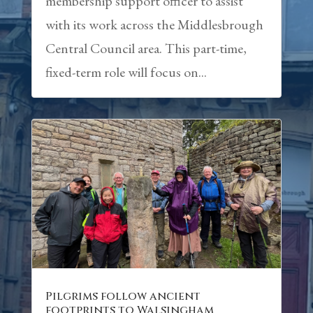
membership support officer to assist
with its work across the Middlesbrough
Central Council area. This part-time,
fixed-term role will focus on...
Pilgrims follow ancient
footprints to Walsingham