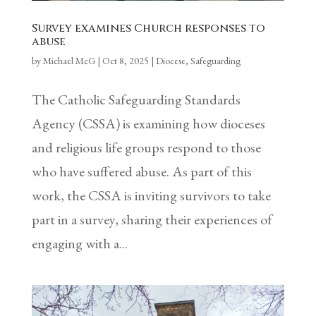
Survey examines Church responses to
abuse
by
Michael McG
|
Oct 8, 2025
|
Diocese
,
Safeguarding
The Catholic Safeguarding Standards
Agency (CSSA) is examining how dioceses
and religious life groups respond to those
who have suffered abuse. As part of this
work, the CSSA is inviting survivors to take
part in a survey, sharing their experiences of
engaging with a...