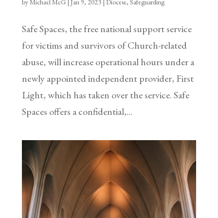
by
Michael McG
|
Jan 9, 2023
|
Diocese
,
Safeguarding
Safe Spaces, the free national support service
for victims and survivors of Church-related
abuse, will increase operational hours under a
newly appointed independent provider, First
Light, which has taken over the service. Safe
Spaces offers a confidential,...