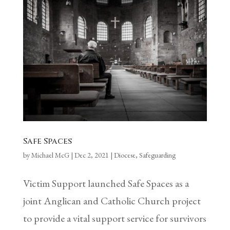
Safe Spaces
by
Michael McG
|
Dec 2, 2021
|
Diocese
,
Safeguarding
Victim Support launched Safe Spaces as a
joint Anglican and Catholic Church project
to provide a vital support service for survivors