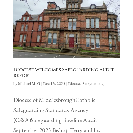
Diocese welcomes Safeguarding audit
report
by
Michael McG
|
Dec 13, 2023
|
Diocese
,
Safeguarding
Diocese of MiddlesbroughCatholic
Safeguarding Standards Agency
(CSSA)Safeguarding Baseline Audit
September 2023 Bishop Terry and his