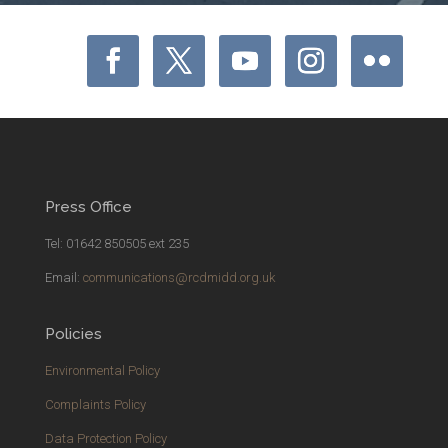
Press Office
Tel: 01642 850505 ext 235
Email:
communications@rcdmidd.org.uk
Policies
Environmental Policy
Complaints Policy
Data Protection Policy