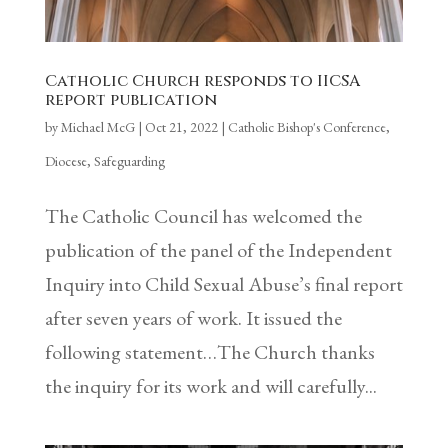
Catholic Church responds to IICSA
report publication
by
Michael McG
|
Oct 21, 2022
|
Catholic Bishop's Conference
,
Diocese
,
Safeguarding
The Catholic Council has welcomed the
publication of the panel of the Independent
Inquiry into Child Sexual Abuse’s final report
after seven years of work. It issued the
following statement…The Church thanks
the inquiry for its work and will carefully...