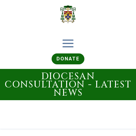
DONATE
DIOCESAN
CONSULTATION - LATEST
NEWS