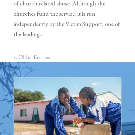
of church-related abuse. Although the
churches fund the service, it is run
independently by the Victim Support, one of
the leading...
« Older Entries