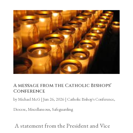
A message from the Catholic Bishops’
Conference
by
Michael McG
|
Jun 26, 2026
|
Catholic Bishop's Conference
,
Diocese
,
Miscellaneous
,
Safeguarding
A statement from the President and Vice