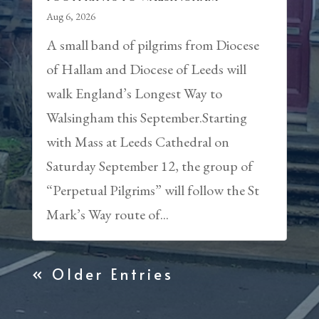
Aug 6, 2026
A small band of pilgrims from Diocese
of Hallam and Diocese of Leeds will
walk England’s Longest Way to
Walsingham this September.Starting
with Mass at Leeds Cathedral on
Saturday September 12, the group of
“Perpetual Pilgrims” will follow the St
Mark’s Way route of...
« Older Entries