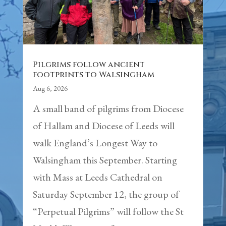
Pilgrims follow ancient
footprints to Walsingham
Aug 6, 2026
A small band of pilgrims from Diocese
of Hallam and Diocese of Leeds will
walk England’s Longest Way to
Walsingham this September. Starting
with Mass at Leeds Cathedral on
Saturday September 12, the group of
“Perpetual Pilgrims” will follow the St