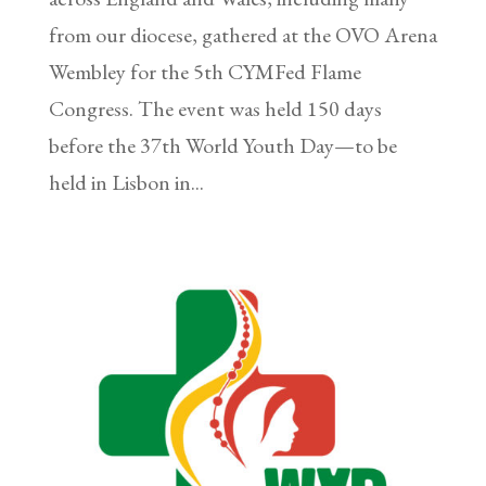
from our diocese, gathered at the OVO Arena
Wembley for the 5th CYMFed Flame
Congress. The event was held 150 days
before the 37th World Youth Day—to be
held in Lisbon in...