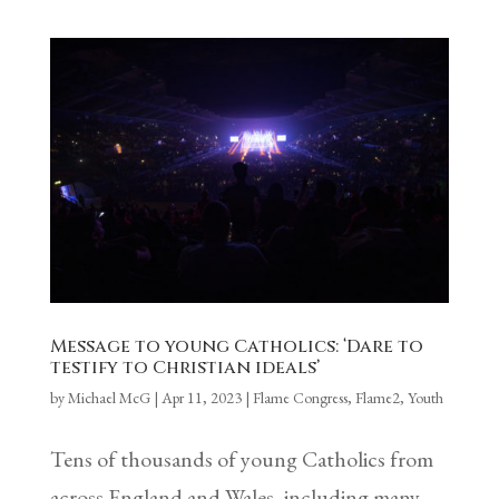
Message to young Catholics: ‘Dare to
testify to Christian ideals’
by
Michael McG
|
Apr 11, 2023
|
Flame Congress
,
Flame2
,
Youth
Tens of thousands of young Catholics from
across England and Wales, including many