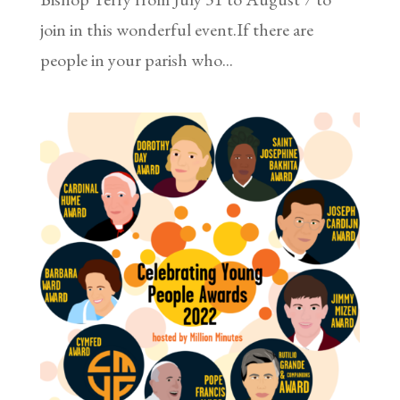
join in this wonderful event.If there are
people in your parish who...