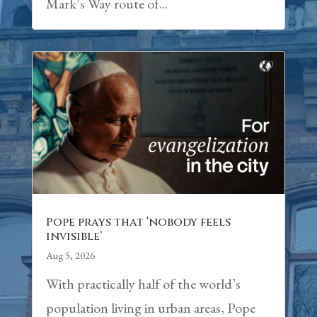
Mark’s Way route of...
Pope prays that ‘nobody feels
invisible’
Aug 5, 2026
With practically half of the world’s
population living in urban areas, Pope