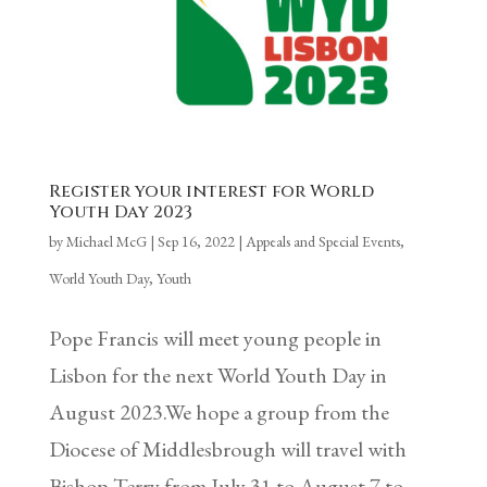
Register your interest for World
Youth Day 2023
by
Michael McG
|
Sep 16, 2022
|
Appeals and Special Events
,
World Youth Day
,
Youth
Pope Francis will meet young people in
Lisbon for the next World Youth Day in
August 2023.We hope a group from the
Diocese of Middlesbrough will travel with
Bishop Terry from July 31 to August 7 to