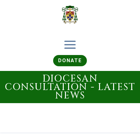
DONATE
DIOCESAN
CONSULTATION - LATEST
NEWS