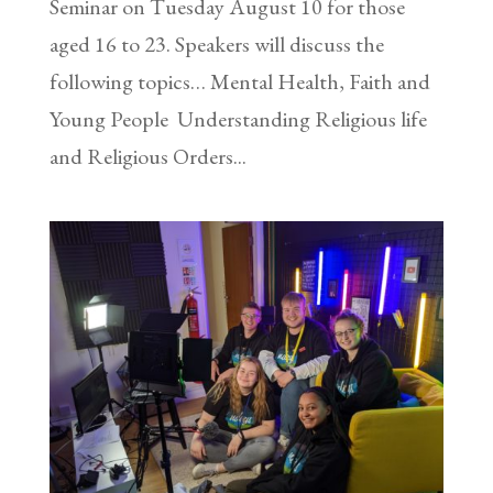
Seminar on Tuesday August 10 for those
aged 16 to 23. Speakers will discuss the
following topics… Mental Health, Faith and
Young People Understanding Religious life
and Religious Orders...