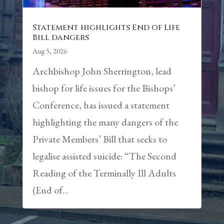
Statement highlights End of Life
Bill dangers
Aug 5, 2026
Archbishop John Sherrington, lead
bishop for life issues for the Bishops’
Conference, has issued a statement
highlighting the many dangers of the
Private Members’ Bill that seeks to
legalise assisted suicide: “The Second
Reading of the Terminally Ill Adults
(End of...