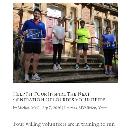
Help Fit Four Inspire The Next
Generation Of Lourdes Volunteers
by
Michael McG
|
Sep 7, 2020
|
Lourdes
,
MYMission
,
Youth
Four willing volunteers are in training to run