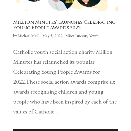
Million Minutes’ launches Celebrating
Young People Awards 2022
by
Michael McG
|
May 5, 2022
|
Miscellaneous
,
Youth
Catholic youth social action charity Million
Minutes has relaunched its popular
Celebrating Young People Awards for
2022.These social action awards comprise six
awards recognising children and young
people who have been inspired by each of the
values of Catholic...