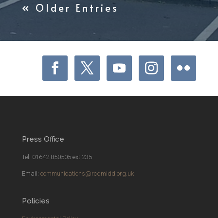
« Older Entries
Press Office
Tel: 01642 850505 ext 235
Email:
communications@rcdmidd.org.uk
Policies