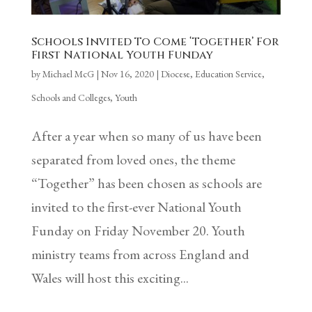
Schools Invited To Come ‘Together’ For
First National Youth Funday
by
Michael McG
|
Nov 16, 2020
|
Diocese
,
Education Service
,
Schools and Colleges
,
Youth
After a year when so many of us have been
separated from loved ones, the theme
“Together” has been chosen as schools are
invited to the first-ever National Youth
Funday on Friday November 20. Youth
ministry teams from across England and
Wales will host this exciting...