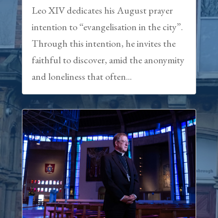
Leo XIV dedicates his August prayer
intention to “evangelisation in the city”.
Through this intention, he invites the
faithful to discover, amid the anonymity
and loneliness that often...