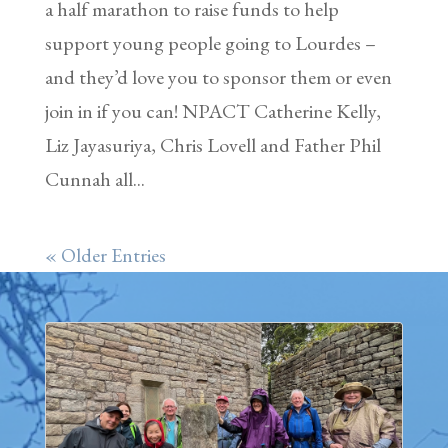
a half marathon to raise funds to help
support young people going to Lourdes –
and they’d love you to sponsor them or even
join in if you can! NPACT Catherine Kelly,
Liz Jayasuriya, Chris Lovell and Father Phil
Cunnah all...
« Older Entries