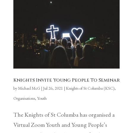
Knights Invite Young People To Seminar
by
Michael McG
|
Jul 26, 2021
|
Knights of St Columba (KSC)
,
Organisations
,
Youth
The Knights of St Columba has organised a
Virtual Zoom Youth and Young People’s