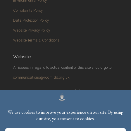
Environmental Policy
Complaints Policy
Data Protection Policy
Website Privacy Policy
Website Terms & Conditions
Website
All issues in regard to actual
content
of this site should go to
communications@rcdmidd.org.uk
Please report any
technical
issues with the website to
webmaster@rcdmidd.org.uk