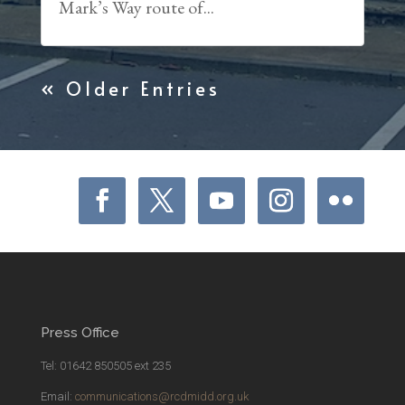
Mark’s Way route of...
« Older Entries
Press Office
Tel: 01642 850505 ext 235
Email:
communications@rcdmidd.org.uk