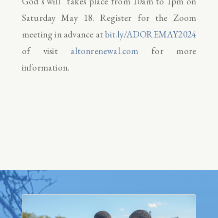
God’s will” takes place from 10am to 1pm on
Saturday May 18. Register for the Zoom
meeting in advance at
bit.ly/ADOREMAY2024
of visit
altonrenewal.com
for more
information.