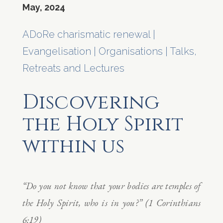
May, 2024
ADoRe charismatic renewal
|
Evangelisation
|
Organisations
|
Talks,
Retreats and Lectures
Discovering
the Holy Spirit
within us
“Do you not know that your bodies are temples of
the Holy Spirit, who is in you?” (1 Corinthians
6:19)