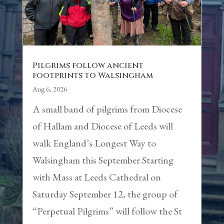
Pilgrims follow ancient
footprints to Walsingham
Aug 6, 2026
A small band of pilgrims from Diocese
of Hallam and Diocese of Leeds will
walk England’s Longest Way to
Walsingham this September.Starting
with Mass at Leeds Cathedral on
Saturday September 12, the group of
“Perpetual Pilgrims” will follow the St