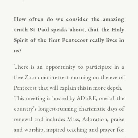
How often do we consider the amazing
truth St Paul speaks about, that the Holy
Spirit of the first Pentecost really lives in
us?
There is an opportunity to participate in a
free Zoom mini-retreat morning on the eve of
Pentecost that will explain this in more depth.
This meeting is hosted by ADoRE, one of the
country’s longest-running charismatic days of
renewal and includes Mass, Adoration, praise
and worship, inspired teaching and prayer for