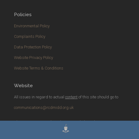
Policies
Environmental Policy
Complaints Policy
Data Protection Policy
Website Privacy Policy
Website Terms & Conditions
Website
All issues in regard to actual
content
of this site should go to
communications@rcdmidd.org.uk
Please report any
technical
issues with the website to
webmaster@rcdmidd.org.uk