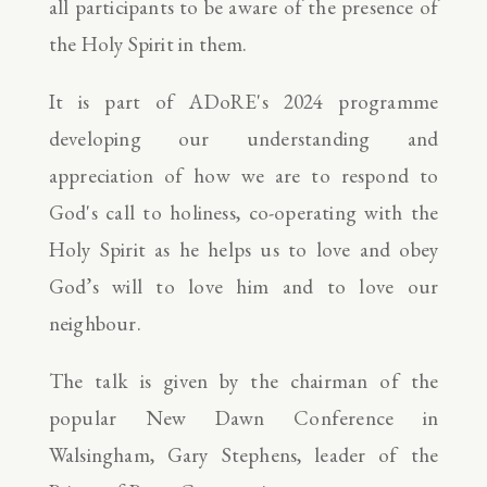
all participants to be aware of the presence of
the Holy Spirit in them.
It is part of ADoRE's 2024 programme
developing our understanding and
appreciation of how we are to respond to
God's call to holiness, co-operating with the
Holy Spirit as he helps us to love and obey
God’s will to love him and to love our
neighbour.
The talk is given by the chairman of the
popular New Dawn Conference in
Walsingham, Gary Stephens, leader of the