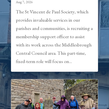
Aug 7, 2026
The St Vincent de Paul Society, which
provides invaluable services in our
parishes and communities, is recruiting a
membership support officer to assist
with its work across the Middlesbrough
Central Council area. This part-time,
fixed-term role will focus on...