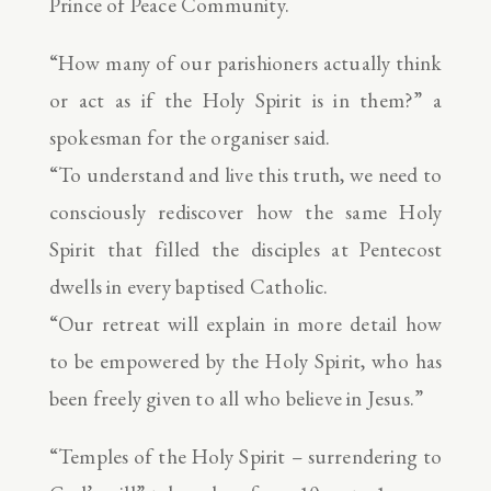
Prince of Peace Community.
“How many of our parishioners actually think
or act as if the Holy Spirit is in them?” a
spokesman for the organiser said.
“To understand and live this truth, we need to
consciously rediscover how the same Holy
Spirit that filled the disciples at Pentecost
dwells in every baptised Catholic.
“Our retreat will explain in more detail how
to be empowered by the Holy Spirit, who has
been freely given to all who believe in Jesus.”
“Temples of the Holy Spirit – surrendering to