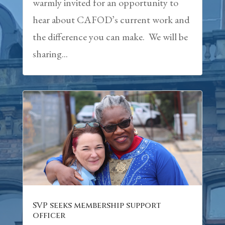
warmly invited for an opportunity to
hear about CAFOD’s current work and
the difference you can make. We will be
sharing...
SVP seeks membership support
officer