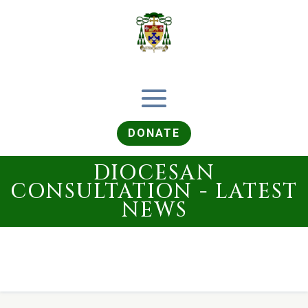
DONATE
DIOCESAN
CONSULTATION - LATEST
NEWS