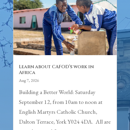
Learn about CAFOD’s work in
Africa
Aug 7, 2026
Building a Better World: Saturday
September 12, from 10am to noon at
English Martyrs Catholic Church,
Dalton Terrace, York Y024 4DA. All are