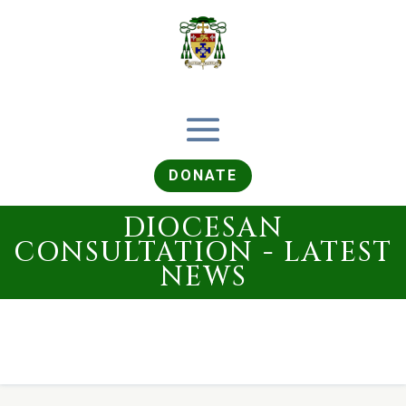
DONATE
DIOCESAN
CONSULTATION - LATEST
NEWS