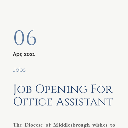
06
Apr, 2021
Jobs
Job Opening For
Office Assistant
The Diocese of Middlesbrough wishes to