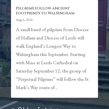
Pilgrims follow ancient
footprints to Walsingham
Aug 6, 2026
A small band of pilgrims from Diocese
of Hallam and Diocese of Leeds will
walk England’s Longest Way to
Walsingham this September. Starting
with Mass at Leeds Cathedral on
Saturday September 12, the group of
“Perpetual Pilgrims” will follow the St
Mark’s Way route of...