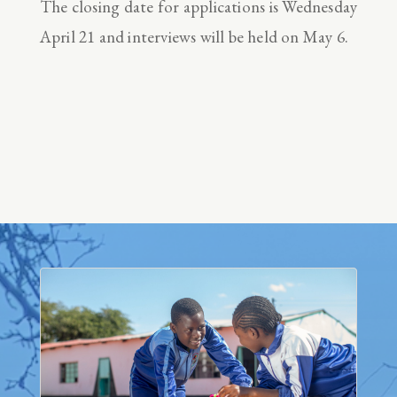
The closing date for applications is Wednesday
April 21 and interviews will be held on May 6.