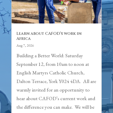
Learn about CAFOD’s work in
Africa
Aug 7, 2026
Building a Better World: Saturday
September 12, from 10am to noon at
English Martyrs Catholic Church,
Dalton Terrace, York Y024 4DA. All are
warmly invited for an opportunity to
hear about CAFOD’s current work and
the difference you can make. We will be