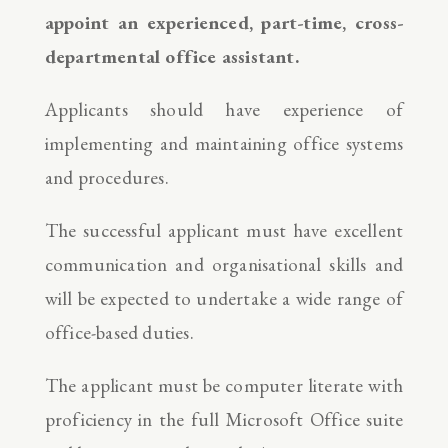
appoint an experienced, part-time, cross-
departmental office assistant.
Applicants should have experience of
implementing and maintaining office systems
and procedures.
The successful applicant must have excellent
communication and organisational skills and
will be expected to undertake a wide range of
office-based duties.
The applicant must be computer literate with
proficiency in the full Microsoft Office suite