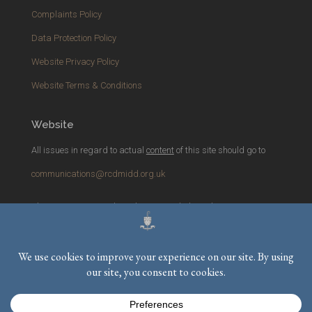
Complaints Policy
Data Protection Policy
Website Privacy Policy
Website Terms & Conditions
Website
All issues in regard to actual
content
of this site should go to
communications@rcdmidd.org.uk
Please report any
technical
issues with the website to
webmaster@rcdmidd.org.uk