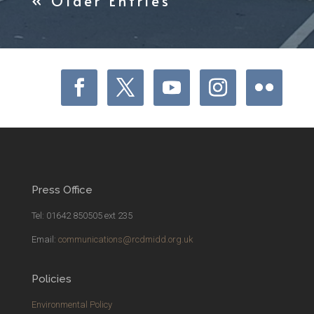
« Older Entries
Press Office
Tel: 01642 850505 ext 235
Email:
communications@rcdmidd.org.uk
Policies
Environmental Policy