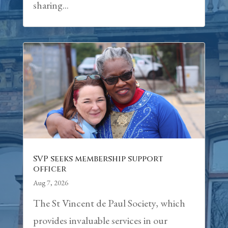
sharing...
SVP seeks membership support
officer
Aug 7, 2026
The St Vincent de Paul Society, which
provides invaluable services in our