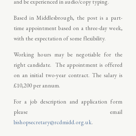
and be experienced in audio/copy typing.
Based in Middlesbrough, the post is a part-
time appointment based on a three-day week,
with the expectation of some flexibility.
Working hours may be negotiable for the
right candidate. The appointment is offered
on an initial two-year contract. The salary is
£10,200 per annum.
For a job description and application form
please email
bishopsecretary@rcdmidd.org.uk
.