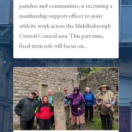
parishes and communities, is recruiting a
membership support officer to assist
with its work across the Middlesbrough
Central Council area. This part-time,
fixed-term role will focus on...