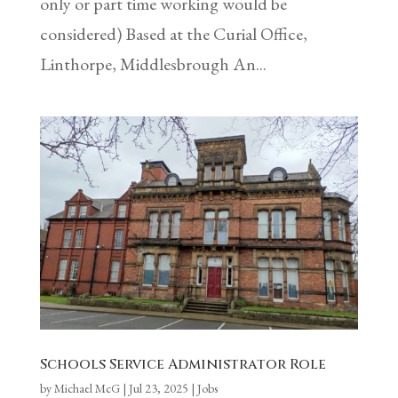
only or part time working would be
considered) Based at the Curial Office,
Linthorpe, Middlesbrough An...
Schools Service Administrator Role
by
Michael McG
|
Jul 23, 2025
|
Jobs