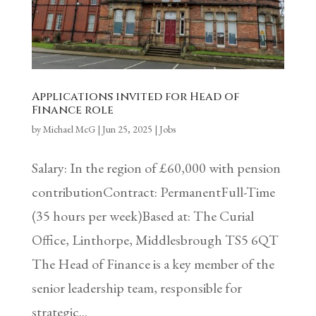
Applications invited for Head of
Finance role
by
Michael McG
|
Jun 25, 2025
|
Jobs
Salary: In the region of £60,000 with pension
contributionContract: PermanentFull-Time
(35 hours per week)Based at: The Curial
Office, Linthorpe, Middlesbrough TS5 6QT
The Head of Finance is a key member of the
senior leadership team, responsible for
strategic...