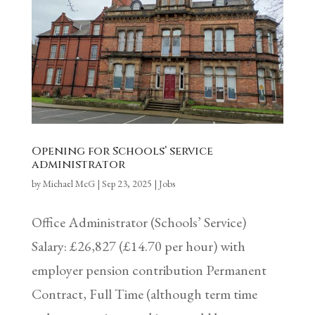
Opening for Schools’ service
administrator
by
Michael McG
|
Sep 23, 2025
|
Jobs
Office Administrator (Schools’ Service)
Salary: £26,827 (£14.70 per hour) with
employer pension contribution Permanent
Contract, Full Time (although term time