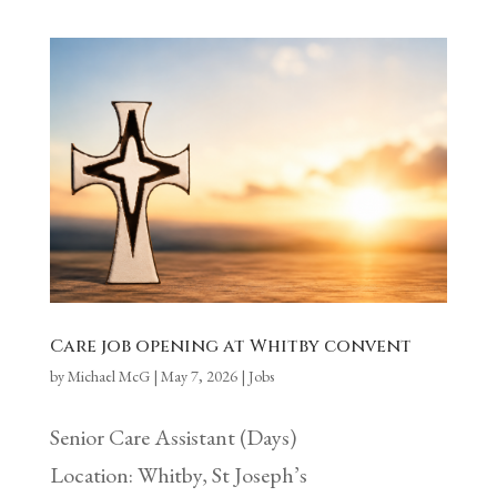
Care job opening at Whitby convent
by
Michael McG
|
May 7, 2026
|
Jobs
Senior Care Assistant (Days)
Location: Whitby, St Joseph’s