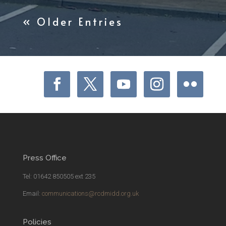
« Older Entries
Press Office
Tel: 01642 850505 ext 235
Email:
communications@rcdmidd.org.uk
Policies