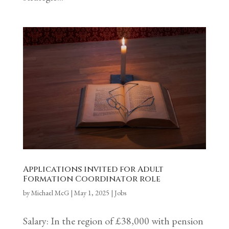
Applications invited for Adult
Formation Coordinator role
by
Michael McG
|
May 1, 2025
|
Jobs
Salary: In the region of £38,000 with pension