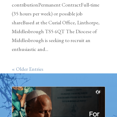
contributionPermanent ContractFull-time
(35 hours per week) or possible job
shareBased at the Curial Office, Linthorpe,
Middlesbrough TS5 6QT The Diocese of
Middlesbrough is seeking to recruit an
enthusiastic and...
« Older Entries