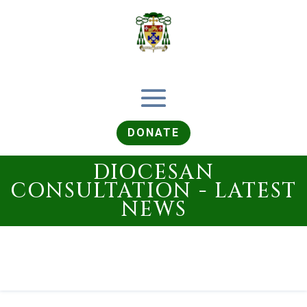
DONATE
DIOCESAN
CONSULTATION - LATEST
NEWS