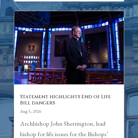
Statement highlights End of Life
Bill dangers
Aug 5, 2026
Archbishop John Sherrington, lead
bishop for life issues for the Bishops’