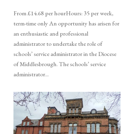
From £14.68 per hourHours: 35 per week,
term-time only An opportunity has arisen for
an enthusiastic and professional
administrator to undertake the role of
schools’ service administrator in the Diocese
of Middlesbrough. The schools’ service
administrator...