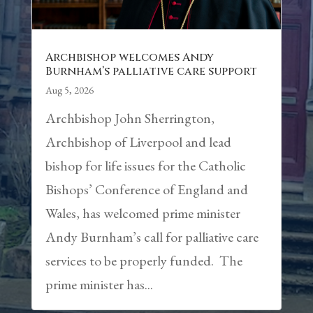
Archbishop welcomes Andy
Burnham’s palliative care support
Aug 5, 2026
Archbishop John Sherrington,
Archbishop of Liverpool and lead
bishop for life issues for the Catholic
Bishops’ Conference of England and
Wales, has welcomed prime minister
Andy Burnham’s call for palliative care
services to be properly funded. The
prime minister has...