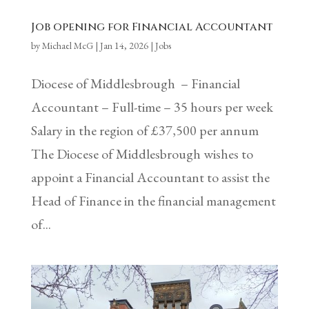
Job opening for Financial Accountant
by
Michael McG
|
Jan 14, 2026
|
Jobs
Diocese of Middlesbrough – Financial
Accountant – Full-time – 35 hours per week
Salary in the region of £37,500 per annum
The Diocese of Middlesbrough wishes to
appoint a Financial Accountant to assist the
Head of Finance in the financial management
of...