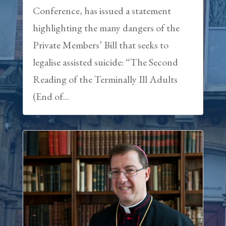
Conference, has issued a statement
highlighting the many dangers of the
Private Members’ Bill that seeks to
legalise assisted suicide: “The Second
Reading of the Terminally Ill Adults
(End of...