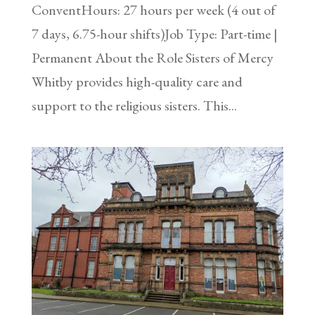
ConventHours: 27 hours per week (4 out of
7 days, 6.75-hour shifts)Job Type: Part-time |
Permanent About the Role Sisters of Mercy
Whitby provides high-quality care and
support to the religious sisters. This...