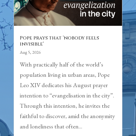
Pope prays that ‘nobody feels
invisible’
Aug 5, 2026
With practically half of the world’s
population living in urban areas, Pope
Leo XIV dedicates his August prayer
intention to “evangelisation in the city”.
Through this intention, he invites the
faithful to discover, amid the anonymity
and loneliness that often...