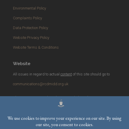
Environmental Policy
Complaints Policy
Data Protection Policy
Website Privacy Policy
Website Terms & Conditions
Website
All issues in regard to actual
content
of this site should go to
communications@rcdmidd.org.uk
Please report any
technical
issues with the website to
webmaster@rcdmidd.org.uk