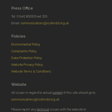
Press Office
Tel: 01642 850505 ext 235
Email:
communications@rcdmidd.org.uk
Policies
Environmental Policy
Complaints Policy
Data Protection Policy
Website Privacy Policy
Website Terms & Conditions
Website
All issues in regard to actual
content
of this site should go to
communications@rcdmidd.org.uk
Please report any
technical
issues with the website to