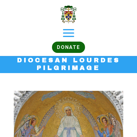
DONATE
DIOCESAN LOURDES
PILGRIMAGE