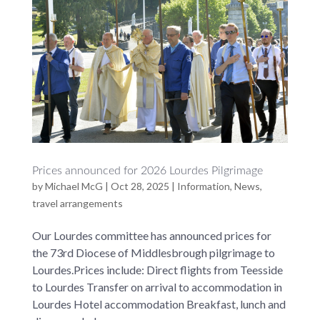
Prices announced for 2026 Lourdes Pilgrimage
by
Michael McG
|
Oct 28, 2025
|
Information
,
News
,
travel arrangements
Our Lourdes committee has announced prices for
the 73rd Diocese of Middlesbrough pilgrimage to
Lourdes.Prices include: Direct flights from Teesside
to Lourdes Transfer on arrival to accommodation in
Lourdes Hotel accommodation Breakfast, lunch and