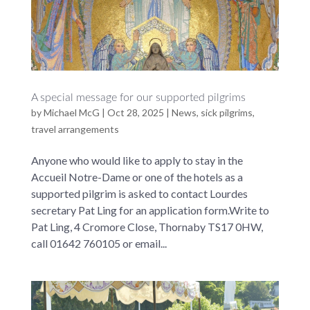
A special message for our supported pilgrims
by
Michael McG
|
Oct 28, 2025
|
News
,
sick pilgrims
,
travel arrangements
Anyone who would like to apply to stay in the
Accueil Notre-Dame or one of the hotels as a
supported pilgrim is asked to contact Lourdes
secretary Pat Ling for an application form.Write to
Pat Ling, 4 Cromore Close, Thornaby TS17 0HW,
call 01642 760105 or email...