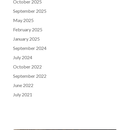
October 2025
September 2025
May 2025
February 2025
January 2025
September 2024
July 2024
October 2022
September 2022
June 2022
July 2021