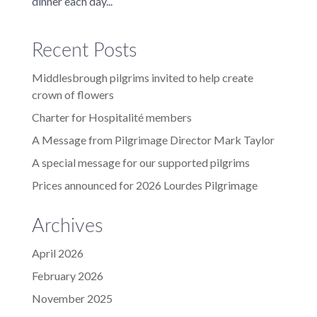
dinner each day...
Recent Posts
Middlesbrough pilgrims invited to help create
crown of flowers
Charter for Hospitalité members
A Message from Pilgrimage Director Mark Taylor
A special message for our supported pilgrims
Prices announced for 2026 Lourdes Pilgrimage
Archives
April 2026
February 2026
November 2025