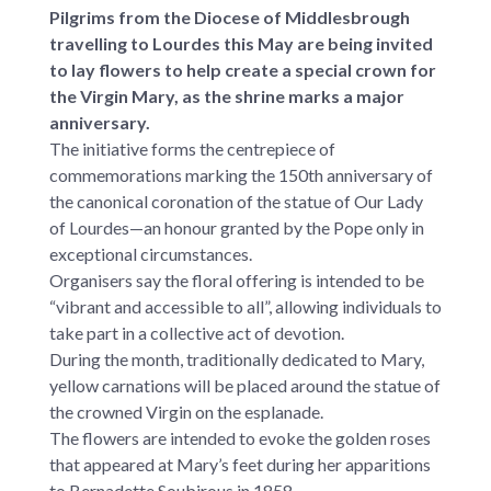
Pilgrims from the Diocese of Middlesbrough
travelling to Lourdes this May are being invited
to lay flowers to help create a special crown for
the Virgin Mary, as the shrine marks a major
anniversary.
The initiative forms the centrepiece of
commemorations marking the 150th anniversary of
the canonical coronation of the statue of Our Lady
of Lourdes—an honour granted by the Pope only in
exceptional circumstances.
Organisers say the floral offering is intended to be
“vibrant and accessible to all”, allowing individuals to
take part in a collective act of devotion.
During the month, traditionally dedicated to Mary,
yellow carnations will be placed around the statue of
the crowned Virgin on the esplanade.
The flowers are intended to evoke the golden roses
that appeared at Mary’s feet during her apparitions
to Bernadette Soubirous in 1858.