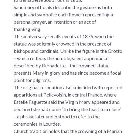
Sanctuary officials describe the gesture as both
simple and symbolic: each flower representing a
personal prayer, an intention or an act of
thanksgiving.
The anniversary recalls events of 1876, when the
statue was solemnly crowned in the presence of
bishops and cardinals. Unlike the figure in the Grotto
– which reflects the humble, silent appearance
described by Bernadette – the crowned statue
presents Mary in glory and has since become a focal
point for pilgrims.
The original coronation also coincided with reported
apparitions at Pellevoisin, in central France, where
Estelle Faguette said the Virgin Mary appeared and
declared she had come “to bring the feast to a close”
– a phrase later understood to refer to the
ceremonies in Lourdes.
Church tradition holds that the crowning of a Marian