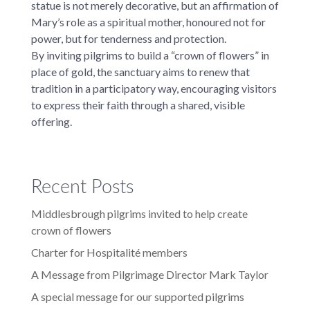
statue is not merely decorative, but an affirmation of
Mary’s role as a spiritual mother, honoured not for
power, but for tenderness and protection.
By inviting pilgrims to build a “crown of flowers” in
place of gold, the sanctuary aims to renew that
tradition in a participatory way, encouraging visitors
to express their faith through a shared, visible
offering.
Recent Posts
Middlesbrough pilgrims invited to help create
crown of flowers
Charter for Hospitalité members
A Message from Pilgrimage Director Mark Taylor
A special message for our supported pilgrims