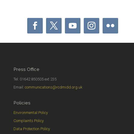
Press Office
Tel: 01642 850505 ext 235
Email:
communications@rcdmidd.org.uk
Policies
Environmental Policy
Complaints Policy
Data Protection Policy