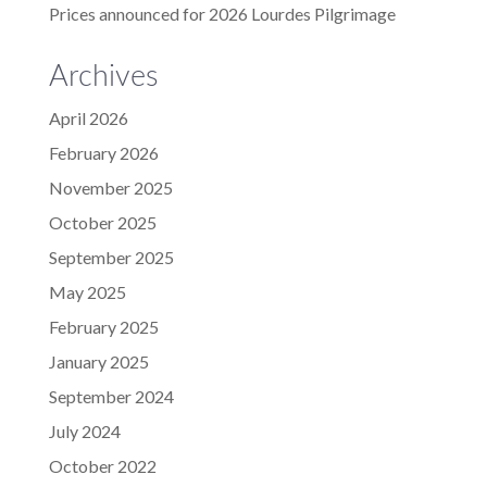
Prices announced for 2026 Lourdes Pilgrimage
Archives
April 2026
February 2026
November 2025
October 2025
September 2025
May 2025
February 2025
January 2025
September 2024
July 2024
October 2022