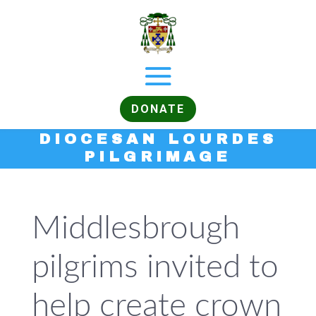
DONATE
DIOCESAN LOURDES
PILGRIMAGE
Middlesbrough
pilgrims invited to
help create crown