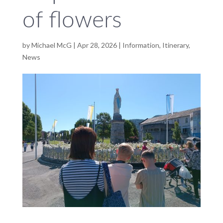
of flowers
by
Michael McG
|
Apr 28, 2026
|
Information
,
Itinerary
,
News