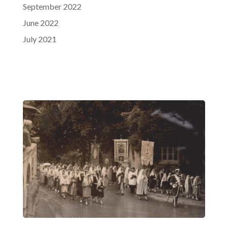
September 2022
June 2022
July 2021