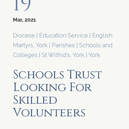
19
Mar, 2021
Diocese
|
Education Service
|
English
Martyrs, York
|
Parishes
|
Schools and
Colleges
|
St Wilfrid's, York
|
York
Schools Trust
Looking For
Skilled
Volunteers