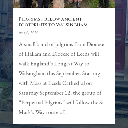
Pilgrims follow ancient
footprints to Walsingham
Aug 6, 2026
A small band of pilgrims from Diocese
of Hallam and Diocese of Leeds will
walk England’s Longest Way to
Walsingham this September. Starting
with Mass at Leeds Cathedral on
Saturday September 12, the group of
“Perpetual Pilgrims” will follow the St
Mark’s Way route of...