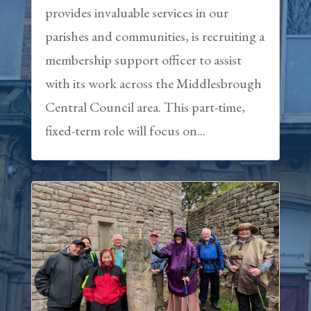
provides invaluable services in our
parishes and communities, is recruiting a
membership support officer to assist
with its work across the Middlesbrough
Central Council area. This part-time,
fixed-term role will focus on...