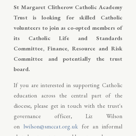
St Margaret Clitherow Catholic Academy
Trust is looking for skilled Catholic
volunteers to join as co-opted members of
its Catholic Life and Standards
Committee, Finance, Resource and Risk
Committee and potentially the trust
board.
If you are interested in supporting Catholic
education across the central part of the
diocese, please get in touch with the trust's
governance officer, Liz Wilson
on
lwilson@smccat.org.uk
for an informal