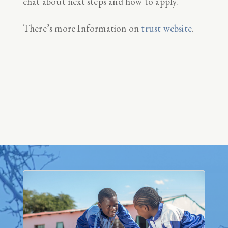
chat about next steps and how to apply.
There’s more Information on
trust website
.