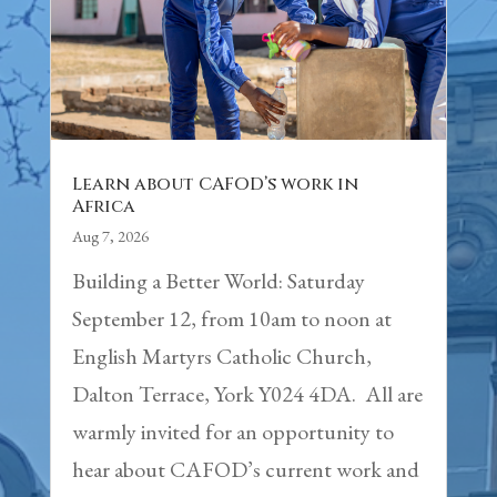
Learn about CAFOD’s work in
Africa
Aug 7, 2026
Building a Better World: Saturday
September 12, from 10am to noon at
English Martyrs Catholic Church,
Dalton Terrace, York Y024 4DA. All are
warmly invited for an opportunity to
hear about CAFOD’s current work and