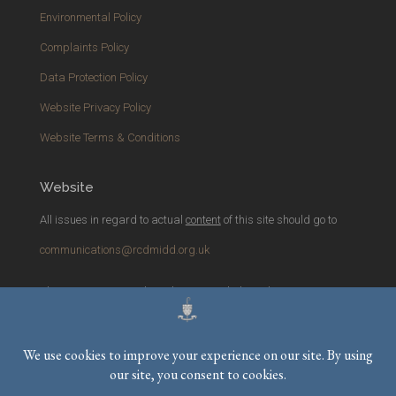
Environmental Policy
Complaints Policy
Data Protection Policy
Website Privacy Policy
Website Terms & Conditions
Website
All issues in regard to actual
content
of this site should go to
communications@rcdmidd.org.uk
Please report any
technical
issues with the website to
webmaster@rcdmidd.org.uk