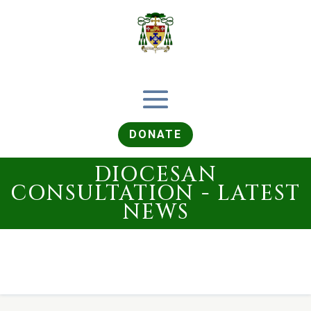
DONATE
DIOCESAN
CONSULTATION - LATEST
NEWS