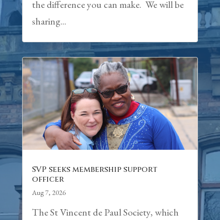
the difference you can make. We will be
sharing...
SVP seeks membership support
officer
Aug 7, 2026
The St Vincent de Paul Society, which