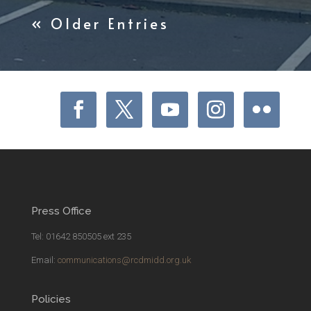
« Older Entries
Press Office
Tel: 01642 850505 ext 235
Email:
communications@rcdmidd.org.uk
Policies