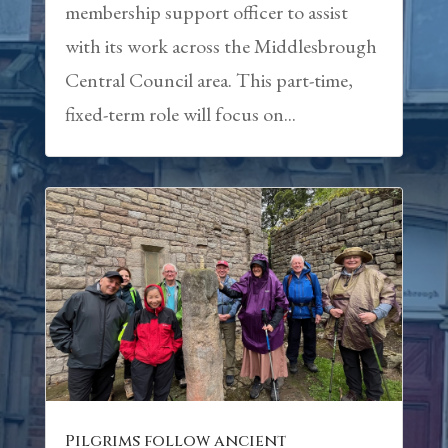
membership support officer to assist
with its work across the Middlesbrough
Central Council area. This part-time,
fixed-term role will focus on...
Pilgrims follow ancient