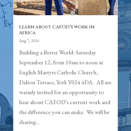
Learn about CAFOD’s work in
Africa
Aug 7, 2026
Building a Better World: Saturday
September 12, from 10am to noon at
English Martyrs Catholic Church,
Dalton Terrace, York Y024 4DA. All are
warmly invited for an opportunity to
hear about CAFOD’s current work and
the difference you can make. We will be
sharing...