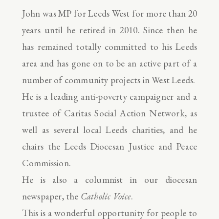
John was MP for Leeds West for more than 20
years until he retired in 2010. Since then he
has remained totally committed to his Leeds
area and has gone on to be an active part of a
number of community projects in West Leeds.
He is a leading anti-poverty campaigner and a
trustee of Caritas Social Action Network, as
well as several local Leeds charities, and he
chairs the Leeds Diocesan Justice and Peace
Commission.
He is also a columnist in our diocesan
newspaper, the
Catholic Voice
.
This is a wonderful opportunity for people to