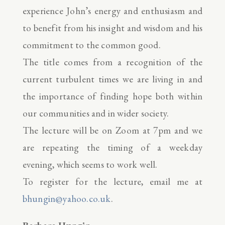
experience John’s energy and enthusiasm and
to benefit from his insight and wisdom and his
commitment to the common good.
The title comes from a recognition of the
current turbulent times we are living in and
the importance of finding hope both within
our communities and in wider society.
The lecture will be on Zoom at 7pm and we
are repeating the timing of a weekday
evening, which seems to work well.
To register for the lecture, email me at
bhungin@yahoo.co.uk
.