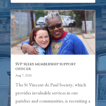
SVP seeks membership support
officer
Aug 7, 2026
The St Vincent de Paul Society, which
provides invaluable services in our
parishes and communities, is recruiting a