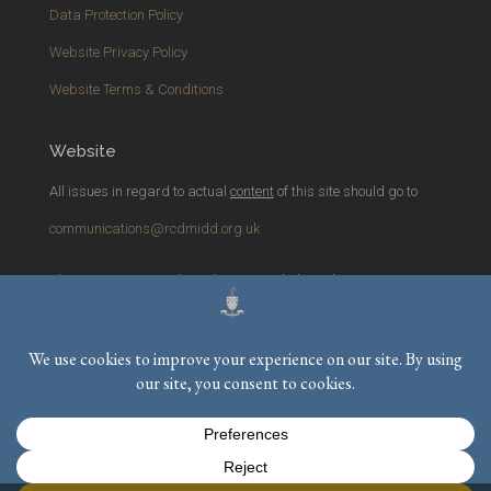
Data Protection Policy
Website Privacy Policy
Website Terms & Conditions
Website
All issues in regard to actual
content
of this site should go to
communications@rcdmidd.org.uk
Please report any
technical
issues with the website to
webmaster@rcdmidd.org.uk
Registered Charity No.
233748