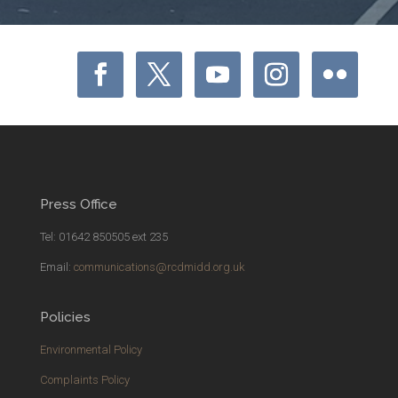
Press Office
Tel: 01642 850505 ext 235
Email:
communications@rcdmidd.org.uk
Policies
Environmental Policy
Complaints Policy