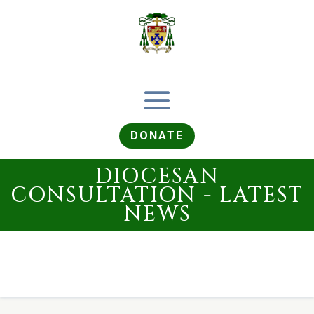
DONATE
DIOCESAN
CONSULTATION - LATEST
NEWS