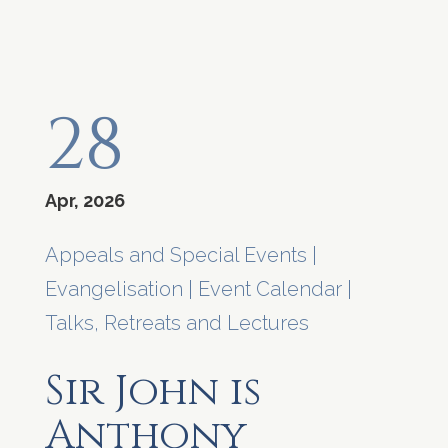
28
Apr, 2026
Appeals and Special Events
|
Evangelisation
|
Event Calendar
|
Talks, Retreats and Lectures
Sir John is
Anthony