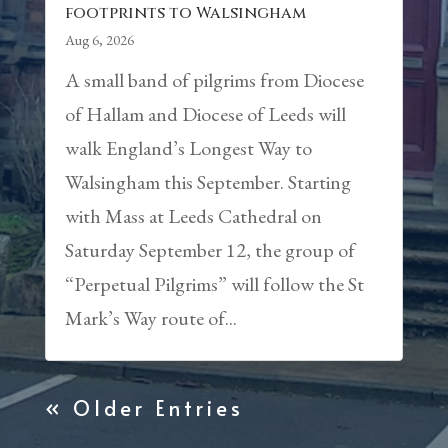
footprints to Walsingham
Aug 6, 2026
A small band of pilgrims from Diocese
of Hallam and Diocese of Leeds will
walk England’s Longest Way to
Walsingham this September. Starting
with Mass at Leeds Cathedral on
Saturday September 12, the group of
“Perpetual Pilgrims” will follow the St
Mark’s Way route of...
« Older Entries