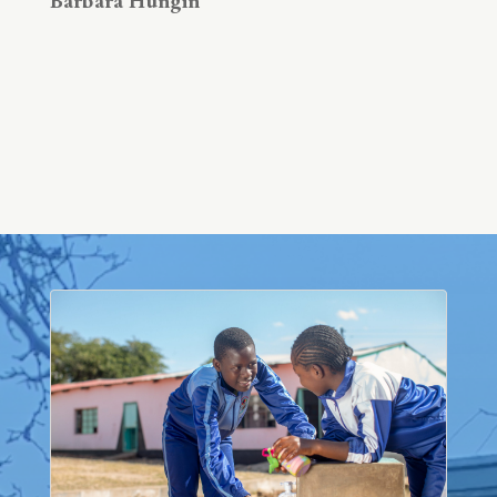
Barbara Hungin