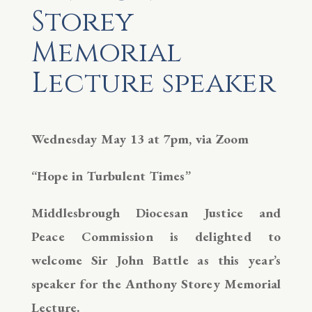
Storey
Memorial
Lecture speaker
Wednesday May 13 at 7pm, via Zoom
“Hope in Turbulent Times”
Middlesbrough Diocesan Justice and
Peace Commission is delighted to
welcome Sir John Battle as this year’s
speaker for the Anthony Storey Memorial
Lecture.