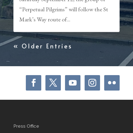
“Perpetual Pilgrims” will follow the St
Mark’s Way route of...
« Older Entries
Press Office