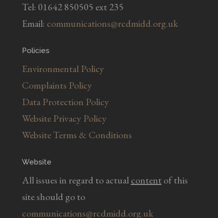
Tel: 01642 850505 ext 235
Email:
communications@rcdmidd.org.uk
Policies
Environmental Policy
Complaints Policy
Data Protection Policy
Website Privacy Policy
Website Terms & Conditions
Website
All issues in regard to actual
content
of this
site should go to
communications@rcdmidd.org.uk