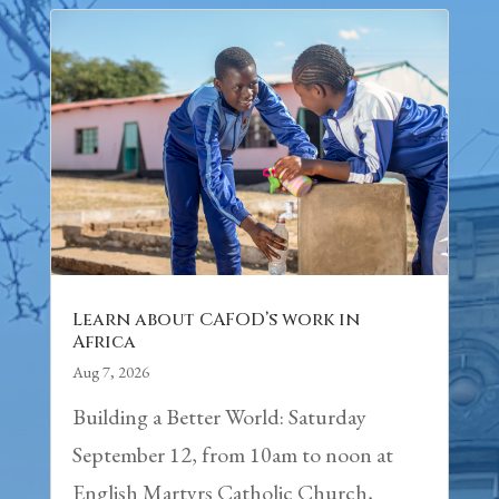
Learn about CAFOD’s work in
Africa
Aug 7, 2026
Building a Better World: Saturday
September 12, from 10am to noon at
English Martyrs Catholic Church,