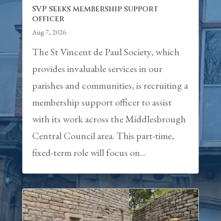
SVP seeks membership support
officer
Aug 7, 2026
The St Vincent de Paul Society, which
provides invaluable services in our
parishes and communities, is recruiting a
membership support officer to assist
with its work across the Middlesbrough
Central Council area. This part-time,
fixed-term role will focus on...