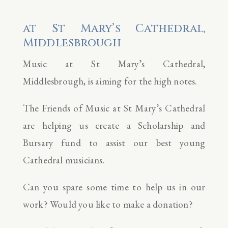
at St Mary’s Cathedral,
Middlesbrough
Music at St Mary’s Cathedral,
Middlesbrough, is aiming for the high notes.
The Friends of Music at St Mary’s Cathedral
are helping us create a Scholarship and
Bursary fund to assist our best young
Cathedral musicians.
Can you spare some time to help us in our
work? Would you like to make a donation?