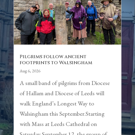
Pilgrims follow ancient
footprints to Walsingham
Aug 6, 2026
A small band of pilgrims from Diocese
of Hallam and Diocese of Leeds will
walk England’s Longest Way to
Walsingham this September.Starting
with Mass at Leeds Cathedral on
Saturday September 12, the group of