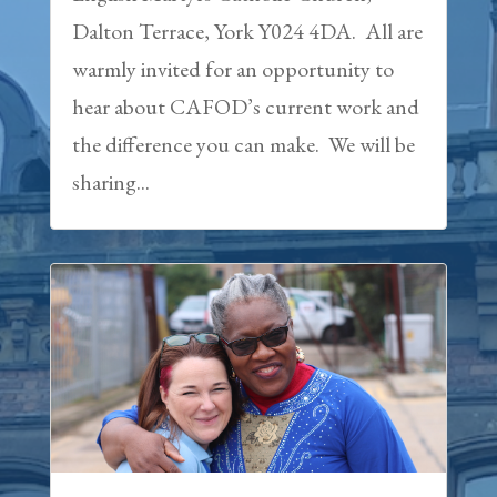
Dalton Terrace, York Y024 4DA. All are
warmly invited for an opportunity to
hear about CAFOD’s current work and
the difference you can make. We will be
sharing...