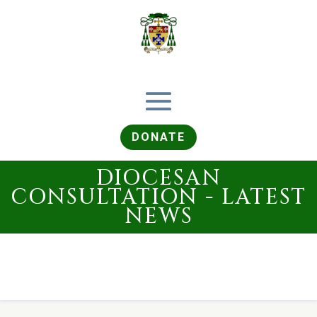
DONATE
DIOCESAN
CONSULTATION - LATEST
NEWS