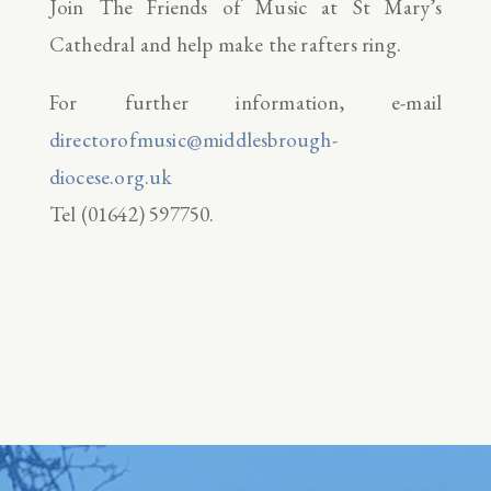
Join The Friends of Music at St Mary’s
Cathedral and help make the rafters ring.
For further information, e-mail
directorofmusic@middlesbrough-
diocese.org.uk
Tel (01642) 597750.