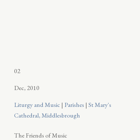
02
Dec, 2010
Liturgy and Music
|
Parishes
|
St Mary's
Cathedral, Middlesbrough
The Friends of Music