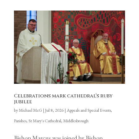
Celebrations mark cathedral’s ruby
jubilee
by
Michael McG
|
Jul 8, 2026
|
Appeals and Special Events
,
Parishes
,
St Mary's Cathedral, Middlesbrough
Bishop Marcus was joined by Bishop