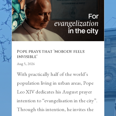
Pope prays that ‘nobody feels
invisible’
Aug 5, 2026
With practically half of the world’s
population living in urban areas, Pope
Leo XIV dedicates his August prayer
intention to “evangelisation in the city”.
Through this intention, he invites the