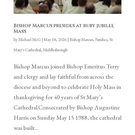
Bishop Marcus presides at ruby jubilee
Mass
by
Michael McG
|
May 18, 2026
|
Bishop Marcus
,
Parishes
,
St
Mary's Cathedral, Middlesbrough
Bishop Marcus joined Bishop Emeritus Terry
and clergy and lay faithful from across the
diocese and beyond to celebrate Holy Mass in
thanksgiving for 40 years of St Mary’s
Cathedral.Consecrated by Bishop Augustine
Harris on Sunday May 15 1988, the cathedral
was built...