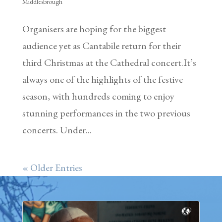
Middlesbrough
Organisers are hoping for the biggest
audience yet as Cantabile return for their
third Christmas at the Cathedral concert.It’s
always one of the highlights of the festive
season, with hundreds coming to enjoy
stunning performances in the two previous
concerts. Under...
« Older Entries