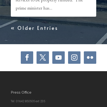
prime minister has...
« Older Entries
Press Office
Tel: 01642 850505 ext 235