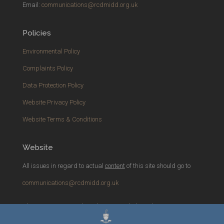
Email:
communications@rcdmidd.org.uk
Policies
Environmental Policy
Complaints Policy
Data Protection Policy
Website Privacy Policy
Website Terms & Conditions
Website
All issues in regard to actual
content
of this site should go to
communications@rcdmidd.org.uk
Please report any
technical
issues with the website to
webmaster@rcdmidd.org.uk