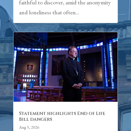
faithful to discover, amid the anonymity
and loneliness that often...
Statement highlights End of Life
Bill dangers
Aug 5, 2026