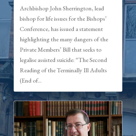
Archbishop John Sherrington, lead
bishop for life issues for the Bishops’
Conference, has issued a statement
highlighting the many dangers of the
Private Members’ Bill that seeks to
legalise assisted suicide: “The Second
Reading of the Terminally Ill Adults
(End of...