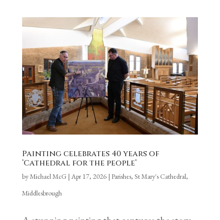
Painting celebrates 40 years of
‘Cathedral for the people’
by
Michael McG
|
Apr 17, 2026
|
Parishes
,
St Mary's Cathedral,
Middlesbrough
A stunning painting that captures the story