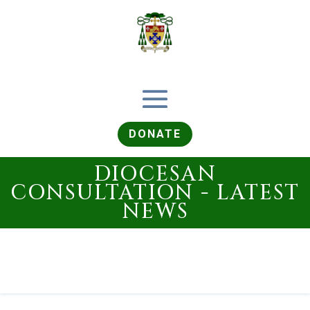
DONATE
DIOCESAN
CONSULTATION - LATEST
NEWS