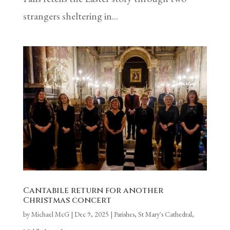
strangers sheltering in...
Cantabile return for another
Christmas concert
by
Michael McG
|
Dec 9, 2025
|
Parishes
,
St Mary's Cathedral,