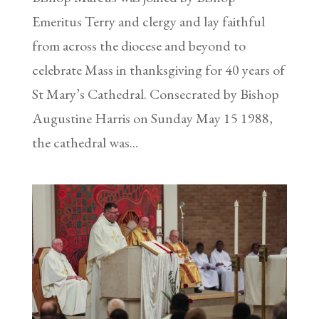
Emeritus Terry and clergy and lay faithful
from across the diocese and beyond to
celebrate Mass in thanksgiving for 40 years of
St Mary’s Cathedral. Consecrated by Bishop
Augustine Harris on Sunday May 15 1988,
the cathedral was...