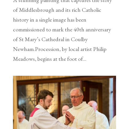
of Middlesbrough and its rich Catholic
history in a single image has been
commissioned to mark the 40th anniversary
of St Mary’s Cathedral in Coulby
Newham.Procession, by local artist Philip
Meadows, begins at the foot of...