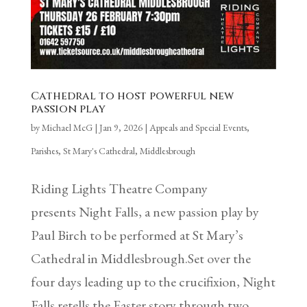
Cathedral to host powerful new
passion play
by
Michael McG
|
Jan 9, 2026
|
Appeals and Special Events
,
Parishes
,
St Mary's Cathedral, Middlesbrough
Riding Lights Theatre Company
presents Night Falls, a new passion play by
Paul Birch to be performed at St Mary’s
Cathedral in Middlesbrough.Set over the
four days leading up to the crucifixion, Night
Falls retells the Easter story through two