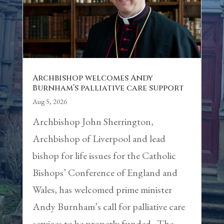
Archbishop welcomes Andy
Burnham’s palliative care support
Aug 5, 2026
Archbishop John Sherrington,
Archbishop of Liverpool and lead
bishop for life issues for the Catholic
Bishops’ Conference of England and
Wales, has welcomed prime minister
Andy Burnham’s call for palliative care
services to be properly funded. The