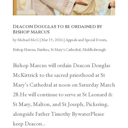
Deacon Douglas to be ordained by
Bishop Marcus
by
Michael McG
|
Mar 19, 2026
|
Appeals and Special Events
,
Bishop Marcus
,
Parishes
,
St Mary's Cathedral, Middlesbrough
Bishop Marcus will ordain Deacon Douglas
McKittrick to the sacred priesthood at St
Mary’s Cathedral at noon on Saturday March
28.He will continue to serve at St Leonard &
St Mary, Malton, and St Joseph, Pickering,
alongside Father Timothy BywaterPlease
keep Deacon...