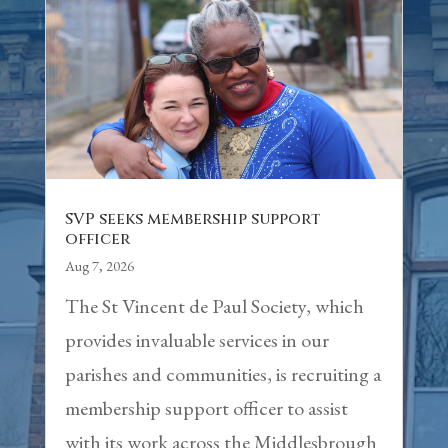
SVP seeks membership support
officer
Aug 7, 2026
The St Vincent de Paul Society, which
provides invaluable services in our
parishes and communities, is recruiting a
membership support officer to assist
with its work across the Middlesbrough