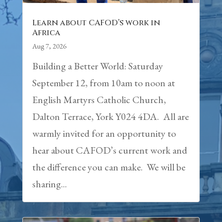
Learn about CAFOD’s work in
Africa
Aug 7, 2026
Building a Better World: Saturday
September 12, from 10am to noon at
English Martyrs Catholic Church,
Dalton Terrace, York Y024 4DA. All are
warmly invited for an opportunity to
hear about CAFOD’s current work and
the difference you can make. We will be
sharing...