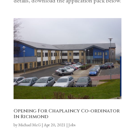
details, download the application pack below.
Opening For Chaplaincy Co-ordinator
In Richmond
by
Michael McG
|
Apr 20, 2021
|
Jobs