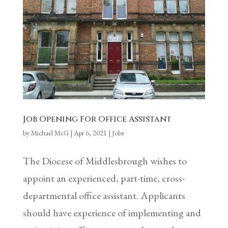
Job Opening For Office Assistant
by
Michael McG
|
Apr 6, 2021
|
Jobs
The Diocese of Middlesbrough wishes to
appoint an experienced, part-time, cross-
departmental office assistant. Applicants
should have experience of implementing and