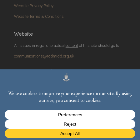
Website Privacy Policy
Website Terms & Conditions
Website
All issues in regard to actual
content
of this site should go to
communications@rcdmidd.org.uk
Please report any
technical
issues with the website to
webmaster@rcdmidd.org.uk
Registered Charity No.
233748