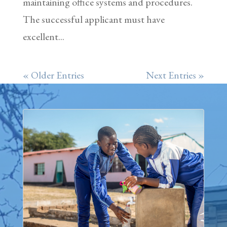
maintaining office systems and procedures.
The successful applicant must have
excellent...
« Older Entries
Next Entries »