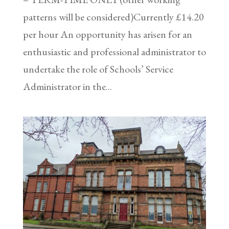
patterns will be considered)Currently £14.20
per hour An opportunity has arisen for an
enthusiastic and professional administrator to
undertake the role of Schools’ Service
Administrator in the...