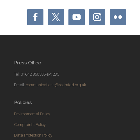
Press Office
Tel: 01642 850505 ext 235
Email:
communications@rcdmidd.org.uk
Policies
Environmental Policy
Complaints Policy
Data Protection Policy