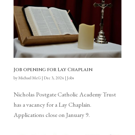
Job opening for Lay Chaplain
by
Michael McG
|
Dec 3, 2024
|
Jobs
Nicholas Postgate Catholic Academy Trust
has a vacancy for a Lay Chaplain.
Applications close on January 9.