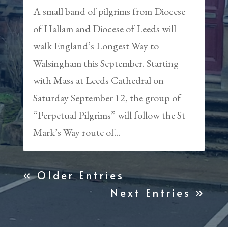
A small band of pilgrims from Diocese
of Hallam and Diocese of Leeds will
walk England’s Longest Way to
Walsingham this September. Starting
with Mass at Leeds Cathedral on
Saturday September 12, the group of
“Perpetual Pilgrims” will follow the St
Mark’s Way route of...
« Older Entries
Next Entries »