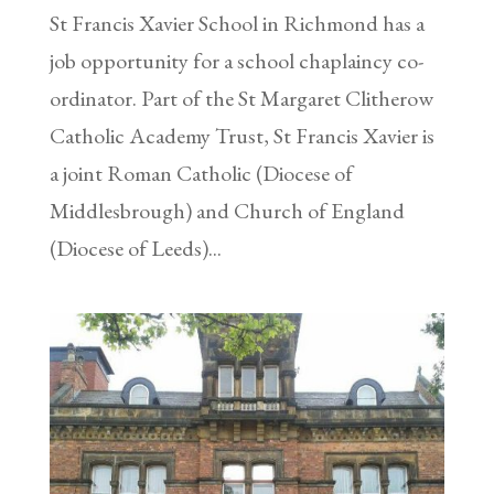
St Francis Xavier School in Richmond has a
job opportunity for a school chaplaincy co-
ordinator. Part of the St Margaret Clitherow
Catholic Academy Trust, St Francis Xavier is
a joint Roman Catholic (Diocese of
Middlesbrough) and Church of England
(Diocese of Leeds)...