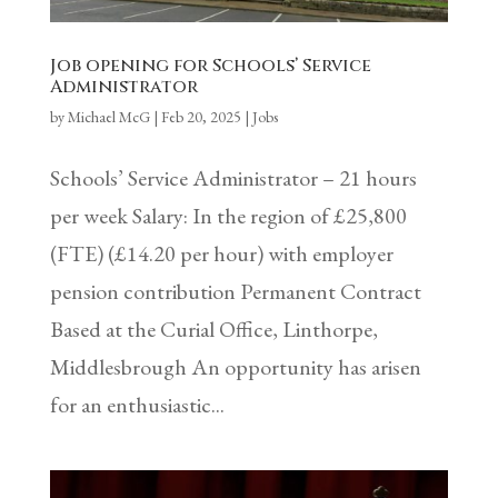
Job opening for Schools’ Service
Administrator
by
Michael McG
|
Feb 20, 2025
|
Jobs
Schools’ Service Administrator – 21 hours
per week Salary: In the region of £25,800
(FTE) (£14.20 per hour) with employer
pension contribution Permanent Contract
Based at the Curial Office, Linthorpe,
Middlesbrough An opportunity has arisen
for an enthusiastic...