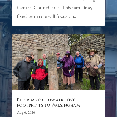
Central Council area. This part-time,
fixed-term role will focus on...
Pilgrims follow ancient
footprints to Walsingham
Aug 6, 2026