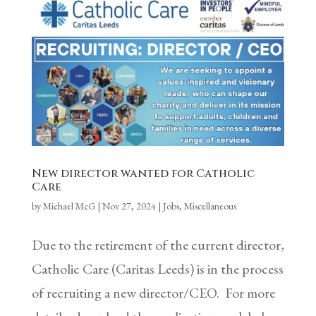
New director wanted for Catholic
Care
by
Michael McG
|
Nov 27, 2024
|
Jobs
,
Miscellaneous
Due to the retirement of the current director,
Catholic Care (Caritas Leeds) is in the process
of recruiting a new director/CEO. For more