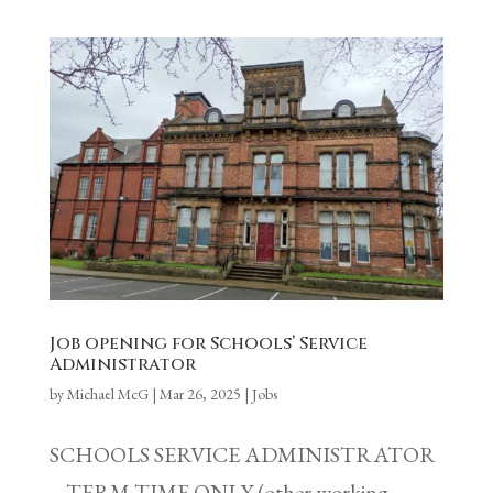
Job opening for Schools’ Service
Administrator
by
Michael McG
|
Mar 26, 2025
|
Jobs
SCHOOLS SERVICE ADMINISTRATOR
– TERM-TIME ONLY (other working