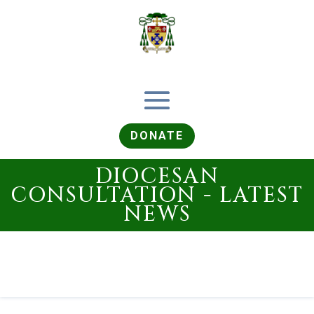
DONATE
DIOCESAN
CONSULTATION - LATEST
NEWS