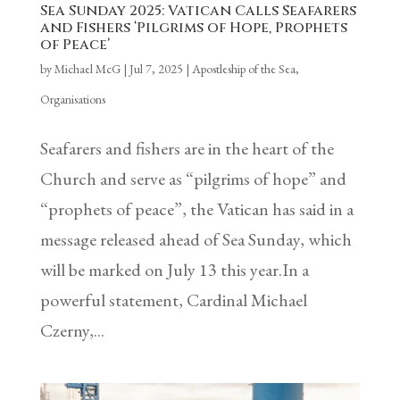
Sea Sunday 2025: Vatican Calls Seafarers
and Fishers ‘Pilgrims of Hope, Prophets
of Peace’
by
Michael McG
|
Jul 7, 2025
|
Apostleship of the Sea
,
Organisations
Seafarers and fishers are in the heart of the
Church and serve as “pilgrims of hope” and
“prophets of peace”, the Vatican has said in a
message released ahead of Sea Sunday, which
will be marked on July 13 this year.In a
powerful statement, Cardinal Michael
Czerny,...