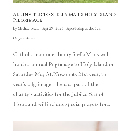
All invited to Stella Maris Holy Island
Pilgrimage
by
Michael McG
|
Apr 29, 2025
|
Apostleship of the Sea
,
Organisations
Catholic maritime charity Stella Maris will
hold its annual Pilgrimage to Holy Island on
Saturday May 31.Now in its 21st year, this
year’s pilgrimage is held as part of the
charity’s activities for the Jubilee Year of
Hope and will include special prayers for...