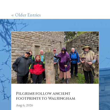
« Older Entries
Pilgrims follow ancient
footprints to Walsingham
Aug 6, 2026