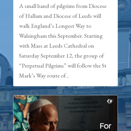
A small band of pilgrims from Diocese
of Hallam and Diocese of Leeds will
walk England’s Longest Way to
Walsingham this September. Starting
with Mass at Leeds Cathedral on
Saturday September 12, the group of
“Perpetual Pilgrims” will follow the St
Mark’s Way route of...