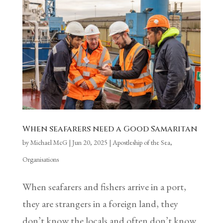
When seafarers need a Good Samaritan
by
Michael McG
|
Jun 20, 2025
|
Apostleship of the Sea
,
Organisations
When seafarers and fishers arrive in a port,
they are strangers in a foreign land, they
don’t know the locals and often don’t know