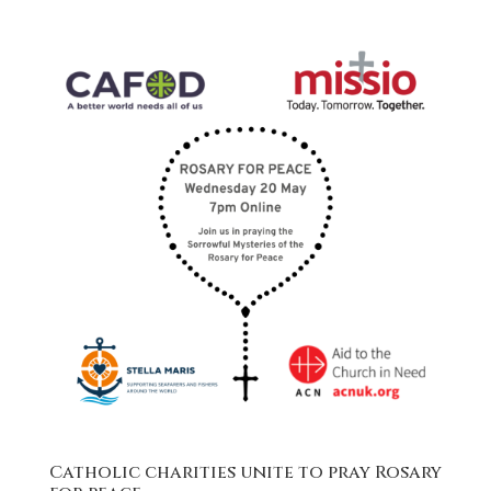
Catholic charities unite to pray Rosary