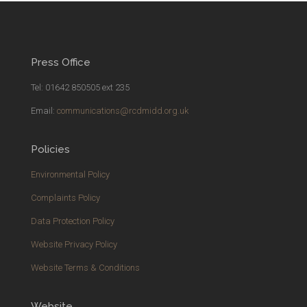
Press Office
Tel: 01642 850505 ext 235
Email:
communications@rcdmidd.org.uk
Policies
Environmental Policy
Complaints Policy
Data Protection Policy
Website Privacy Policy
Website Terms & Conditions
Website