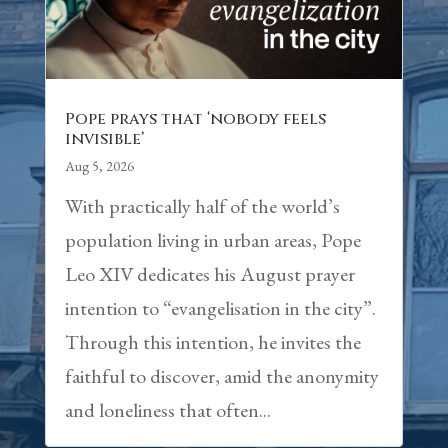
Pope prays that ‘nobody feels
invisible’
Aug 5, 2026
With practically half of the world’s
population living in urban areas, Pope
Leo XIV dedicates his August prayer
intention to “evangelisation in the city”.
Through this intention, he invites the
faithful to discover, amid the anonymity
and loneliness that often...