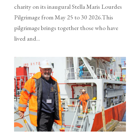
charity on its inaugural Stella Maris Lourdes
Pilgrimage from May 25 to 30 2026.This
pilgrimage brings together those who have
lived and...