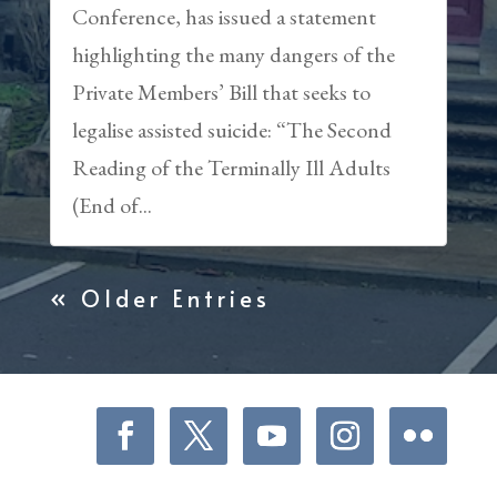
Conference, has issued a statement
highlighting the many dangers of the
Private Members’ Bill that seeks to
legalise assisted suicide: “The Second
Reading of the Terminally Ill Adults
(End of...
« Older Entries