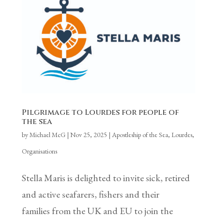
Pilgrimage to Lourdes for people of
the sea
by
Michael McG
|
Nov 25, 2025
|
Apostleship of the Sea
,
Lourdes
,
Organisations
Stella Maris is delighted to invite sick, retired
and active seafarers, fishers and their
families from the UK and EU to join the