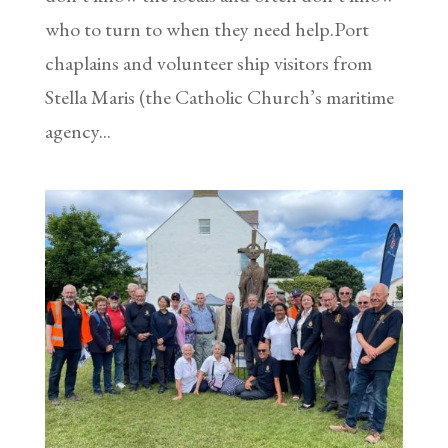
who to turn to when they need help.Port
chaplains and volunteer ship visitors from
Stella Maris (the Catholic Church’s maritime
agency...