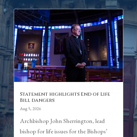
Statement highlights End of Life
Bill dangers
Aug 5, 2026
Archbishop John Sherrington, lead
bishop for life issues for the Bishops’