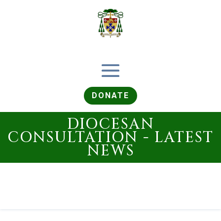
DONATE
DIOCESAN
CONSULTATION - LATEST
NEWS