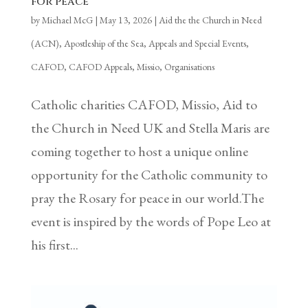
for peace
by
Michael McG
|
May 13, 2026
|
Aid the the Church in Need
(ACN)
,
Apostleship of the Sea
,
Appeals and Special Events
,
CAFOD
,
CAFOD Appeals
,
Missio
,
Organisations
Catholic charities CAFOD, Missio, Aid to
the Church in Need UK and Stella Maris are
coming together to host a unique online
opportunity for the Catholic community to
pray the Rosary for peace in our world.The
event is inspired by the words of Pope Leo at
his first...