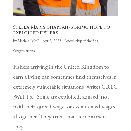
Stella Maris chaplains bring hope to
exploited fishers
by
Michael McG
|
Apr 2, 2025
|
Apostleship of the Sea
,
Organisations
Fishers arriving in the United Kingdom to
earn a living can sometimes find themselves in
extremely vulnerable situations, writes GREG
WATTS. Some are exploited, abused, not
paid their agreed wage, or even denied wages
altogether. They trust that the contracts
they...