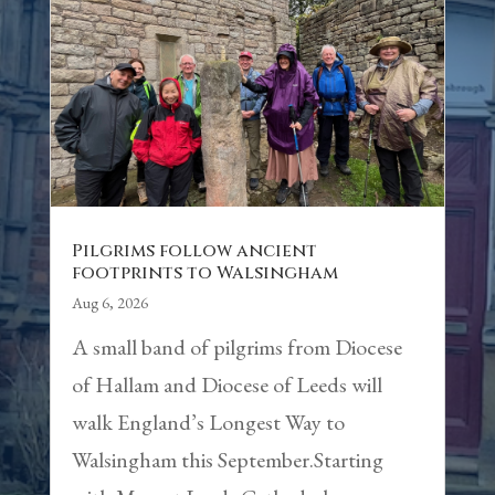
Pilgrims follow ancient
footprints to Walsingham
Aug 6, 2026
A small band of pilgrims from Diocese
of Hallam and Diocese of Leeds will
walk England’s Longest Way to
Walsingham this September.Starting