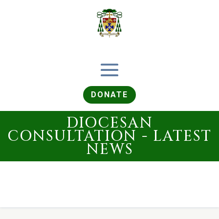
DONATE
DIOCESAN
CONSULTATION - LATEST
NEWS