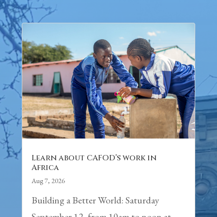
Learn about CAFOD’s work in
Africa
Aug 7, 2026
Building a Better World: Saturday
September 12, from 10am to noon at