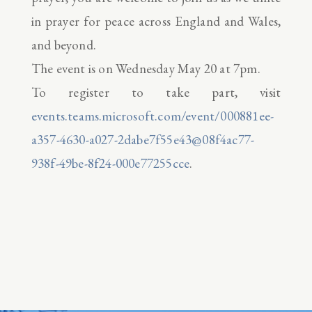
in prayer for peace across England and Wales,
and beyond.
The event is on Wednesday May 20 at 7pm.
To register to take part, visit
events.teams.microsoft.com/event/000881ee-
a357-4630-a027-2dabe7f55e43@08f4ac77-
938f-49be-8f24-000e77255cce
.