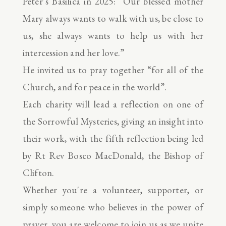
Peter’s Basilica in 2025: “Our blessed mother
Mary always wants to walk with us, be close to
us, she always wants to help us with her
intercession and her love.”
He invited us to pray together “for all of the
Church, and for peace in the world”.
Each charity will lead a reflection on one of
the Sorrowful Mysteries, giving an insight into
their work, with the fifth reflection being led
by Rt Rev Bosco MacDonald, the Bishop of
Clifton.
Whether you're a volunteer, supporter, or
simply someone who believes in the power of
prayer, you are welcome to join us as we unite