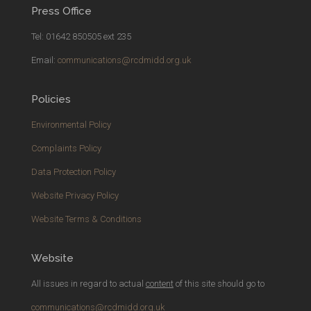
Press Office
Tel: 01642 850505 ext 235
Email:
communications@rcdmidd.org.uk
Policies
Environmental Policy
Complaints Policy
Data Protection Policy
Website Privacy Policy
Website Terms & Conditions
Website
All issues in regard to actual
content
of this site should go to
communications@rcdmidd.org.uk