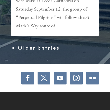
with Mass at Leeds Cathedral on
Saturday September 12, the group of
“Perpetual Pilgrims” will follow the St
Mark’s Way route of...
« Older Entries