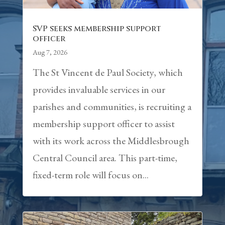
SVP seeks membership support
officer
Aug 7, 2026
The St Vincent de Paul Society, which
provides invaluable services in our
parishes and communities, is recruiting a
membership support officer to assist
with its work across the Middlesbrough
Central Council area. This part-time,
fixed-term role will focus on...