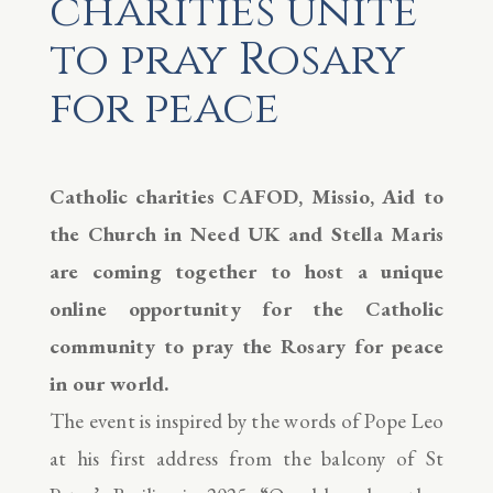
charities unite
to pray Rosary
for peace
Catholic charities CAFOD, Missio, Aid to
the Church in Need UK and Stella Maris
are coming together to host a unique
online opportunity for the Catholic
community to pray the Rosary for peace
in our world.
The event is inspired by the words of Pope Leo
at his first address from the balcony of St