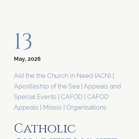
13
May, 2026
Aid the the Church in Need (ACN)
|
Apostleship of the Sea
|
Appeals and
Special Events
|
CAFOD
|
CAFOD
Appeals
|
Missio
|
Organisations
Catholic