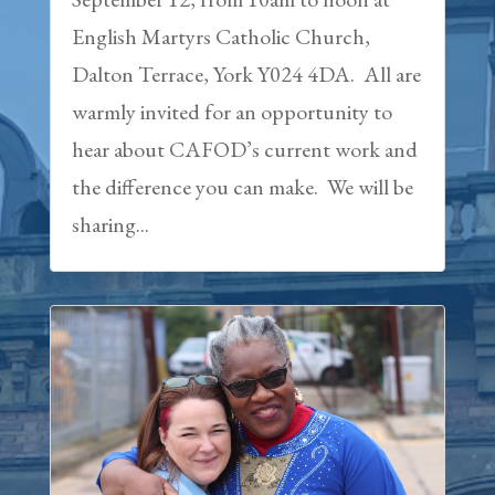
English Martyrs Catholic Church,
Dalton Terrace, York Y024 4DA. All are
warmly invited for an opportunity to
hear about CAFOD’s current work and
the difference you can make. We will be
sharing...