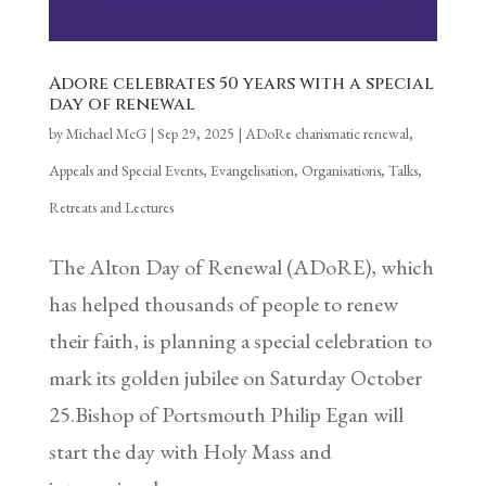
Adore celebrates 50 years with a special
day of renewal
by
Michael McG
|
Sep 29, 2025
|
ADoRe charismatic renewal
,
Appeals and Special Events
,
Evangelisation
,
Organisations
,
Talks,
Retreats and Lectures
The Alton Day of Renewal (ADoRE), which
has helped thousands of people to renew
their faith, is planning a special celebration to
mark its golden jubilee on Saturday October
25.Bishop of Portsmouth Philip Egan will
start the day with Holy Mass and