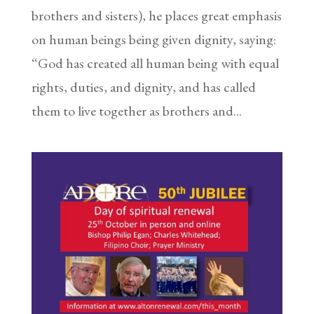
brothers and sisters), he places great emphasis
on human beings being given dignity, saying:
“God has created all human being with equal
rights, duties, and dignity, and has called
them to live together as brothers and...