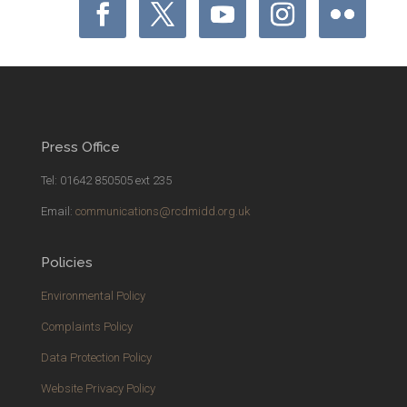
Press Office
Tel: 01642 850505 ext 235
Email:
communications@rcdmidd.org.uk
Policies
Environmental Policy
Complaints Policy
Data Protection Policy
Website Privacy Policy