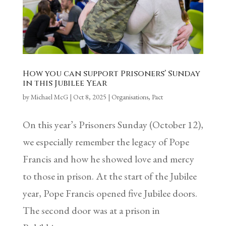
How you can support Prisoners’ Sunday
in this Jubilee Year
by
Michael McG
|
Oct 8, 2025
|
Organisations
,
Pact
On this year’s Prisoners Sunday (October 12),
we especially remember the legacy of Pope
Francis and how he showed love and mercy
to those in prison. At the start of the Jubilee
year, Pope Francis opened five Jubilee doors.
The second door was at a prison in