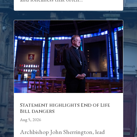
Statement highlights End of Life
Bill dangers
Aug 5, 2026
Archbishop John Sherrington, lead