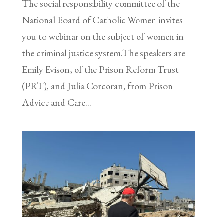
The social responsibility committee of the
National Board of Catholic Women invites
you to webinar on the subject of women in
the criminal justice system.The speakers are
Emily Evison, of the Prison Reform Trust
(PRT), and Julia Corcoran, from Prison
Advice and Care...