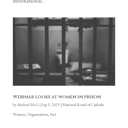
international...
Webinar looks at women in prison
by
Michael McG
|
Sep 5, 2025
|
National Board of Catholic
Women
,
Organisations
,
Pact