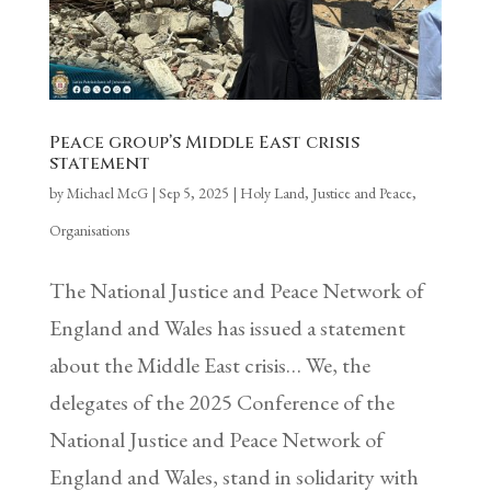
Peace group’s Middle East crisis
statement
by
Michael McG
|
Sep 5, 2025
|
Holy Land
,
Justice and Peace
,
Organisations
The National Justice and Peace Network of
England and Wales has issued a statement
about the Middle East crisis… We, the
delegates of the 2025 Conference of the
National Justice and Peace Network of
England and Wales, stand in solidarity with