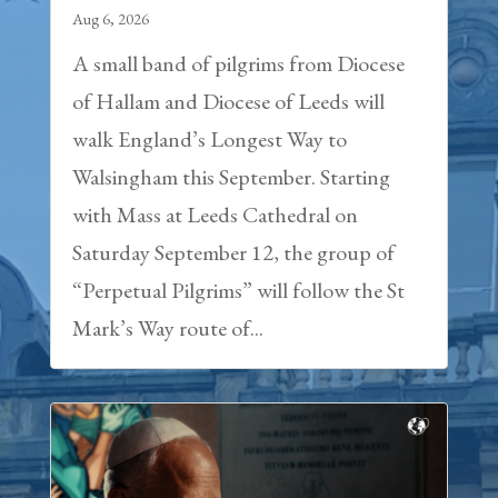
Aug 6, 2026
A small band of pilgrims from Diocese
of Hallam and Diocese of Leeds will
walk England’s Longest Way to
Walsingham this September. Starting
with Mass at Leeds Cathedral on
Saturday September 12, the group of
“Perpetual Pilgrims” will follow the St
Mark’s Way route of...