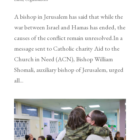
A bishop in Jerusalem has said that while the
war between Israel and Hamas has ended, the
causes of the conflict remain unresolved.In a
message sent to Catholic charity Aid to the
Church in Need (ACN), Bishop William
Shomali, auxiliary bishop of Jerusalem, urged
all...