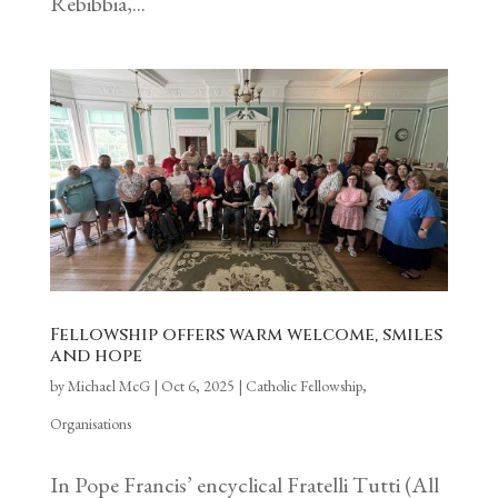
Rebibbia,...
Fellowship offers warm welcome, smiles
and hope
by
Michael McG
|
Oct 6, 2025
|
Catholic Fellowship
,
Organisations
In Pope Francis’ encyclical Fratelli Tutti (All