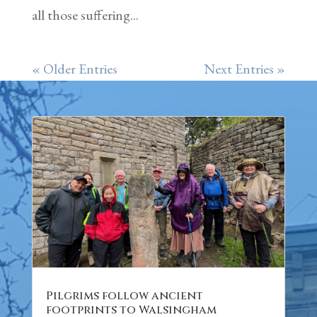
all those suffering...
« Older Entries
Next Entries »
Pilgrims follow ancient
footprints to Walsingham