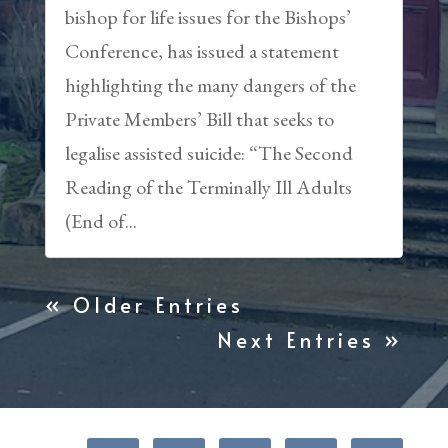
bishop for life issues for the Bishops’
Conference, has issued a statement
highlighting the many dangers of the
Private Members’ Bill that seeks to
legalise assisted suicide: “The Second
Reading of the Terminally Ill Adults
(End of...
« Older Entries
Next Entries »