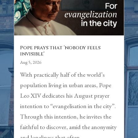
Pope prays that ‘nobody feels
invisible’
Aug 5, 2026
With practically half of the world’s
population living in urban areas, Pope
Leo XIV dedicates his August prayer
intention to “evangelisation in the city”.
Through this intention, he invites the
faithful to discover, amid the anonymity
and loneliness that often...