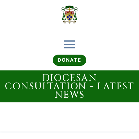
DONATE
DIOCESAN
CONSULTATION - LATEST
NEWS