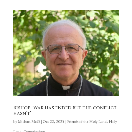
Bishop: ‘War has ended but the conflict
hasn’t’
by
Michael McG
|
Oct 22, 2025
|
Friends of the Holy Land
,
Holy
Land
,
Organisations