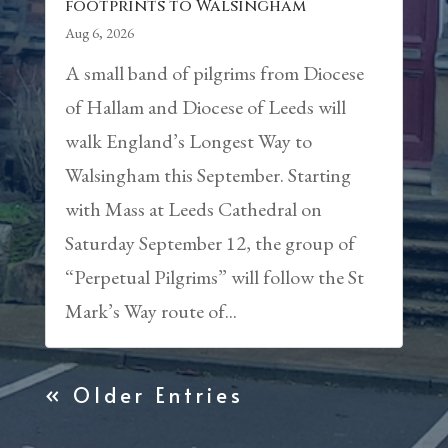
footprints to Walsingham
Aug 6, 2026
A small band of pilgrims from Diocese
of Hallam and Diocese of Leeds will
walk England’s Longest Way to
Walsingham this September. Starting
with Mass at Leeds Cathedral on
Saturday September 12, the group of
“Perpetual Pilgrims” will follow the St
Mark’s Way route of...
« Older Entries