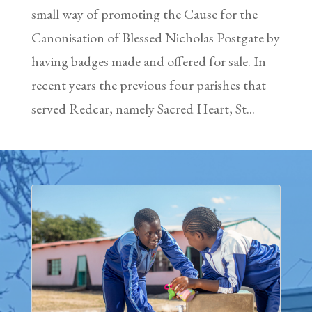
small way of promoting the Cause for the
Canonisation of Blessed Nicholas Postgate by
having badges made and offered for sale. In
recent years the previous four parishes that
served Redcar, namely Sacred Heart, St...