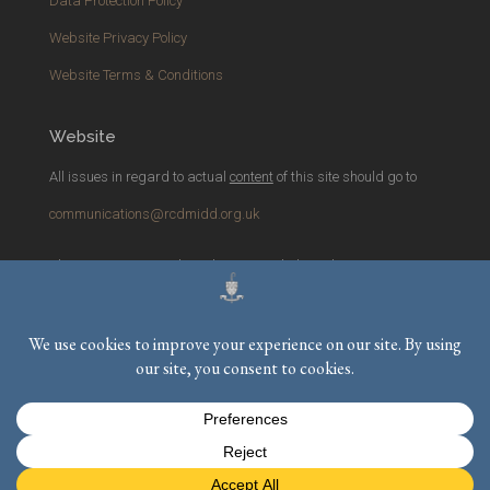
Data Protection Policy
Website Privacy Policy
Website Terms & Conditions
Website
All issues in regard to actual
content
of this site should go to
communications@rcdmidd.org.uk
Please report any
technical
issues with the website to
webmaster@rcdmidd.org.uk
Registered Charity No.
233748