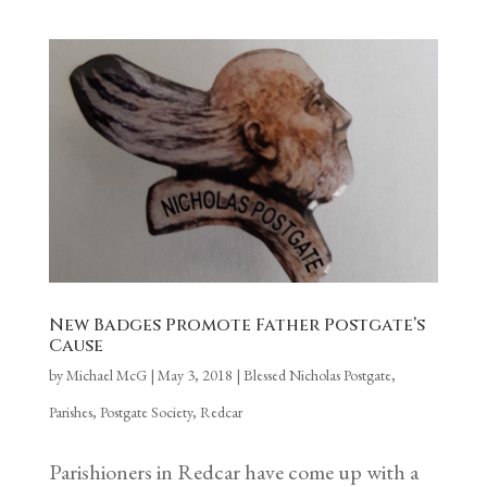
New Badges Promote Father Postgate’s
Cause
by
Michael McG
|
May 3, 2018
|
Blessed Nicholas Postgate
,
Parishes
,
Postgate Society
,
Redcar
Parishioners in Redcar have come up with a