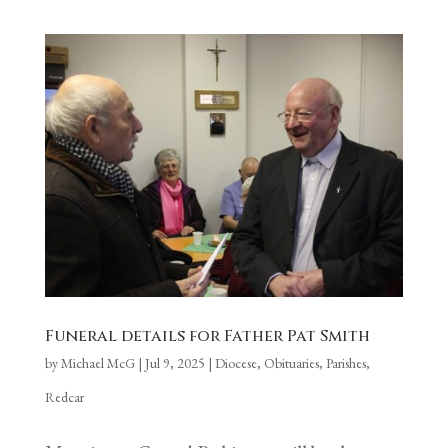
Funeral details for Father Pat Smith
by
Michael McG
|
Jul 9, 2025
|
Diocese
,
Obituaries
,
Parishes
,
Redcar