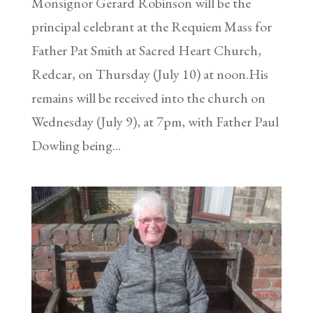
Monsignor Gerard Robinson will be the
principal celebrant at the Requiem Mass for
Father Pat Smith at Sacred Heart Church,
Redcar, on Thursday (July 10) at noon.His
remains will be received into the church on
Wednesday (July 9), at 7pm, with Father Paul
Dowling being...