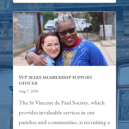
SVP seeks membership support
officer
Aug 7, 2026
The St Vincent de Paul Society, which
provides invaluable services in our
parishes and communities, is recruiting a