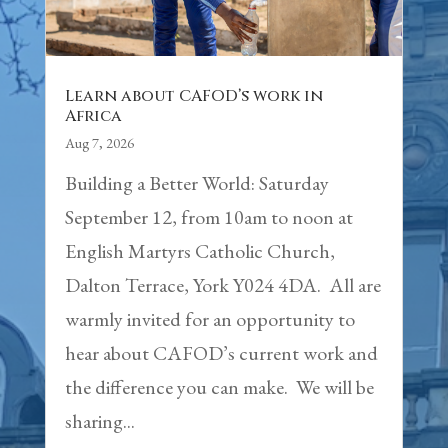
Learn about CAFOD’s work in
Africa
Aug 7, 2026
Building a Better World: Saturday
September 12, from 10am to noon at
English Martyrs Catholic Church,
Dalton Terrace, York Y024 4DA. All are
warmly invited for an opportunity to
hear about CAFOD’s current work and
the difference you can make. We will be
sharing...