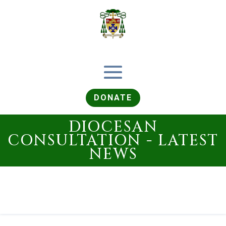
DONATE
DIOCESAN
CONSULTATION - LATEST
NEWS