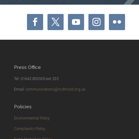
Press Office
Tel: 01642 850505 ext 235
Email:
communications@rcdmidd.org.uk
Policies
Environmental Policy
Complaints Policy