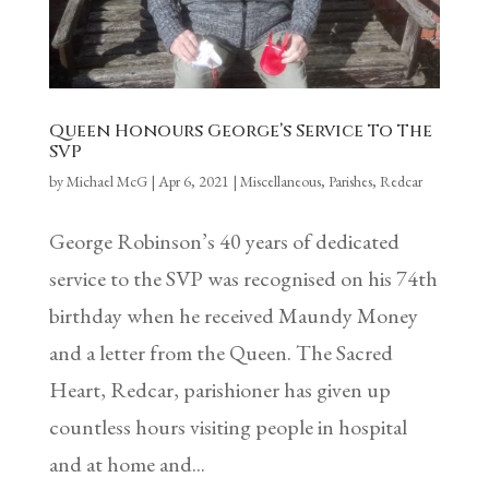
Queen Honours George’s Service To The
SVP
by
Michael McG
|
Apr 6, 2021
|
Miscellaneous
,
Parishes
,
Redcar
George Robinson’s 40 years of dedicated
service to the SVP was recognised on his 74th
birthday when he received Maundy Money
and a letter from the Queen. The Sacred
Heart, Redcar, parishioner has given up
countless hours visiting people in hospital
and at home and...