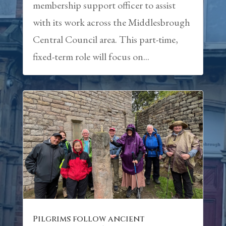
membership support officer to assist
with its work across the Middlesbrough
Central Council area. This part-time,
fixed-term role will focus on...
Pilgrims follow ancient