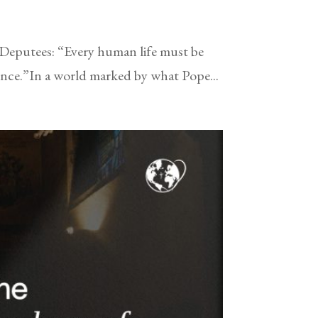
 Deputees: “Every human life must be
tence.”In a world marked by what Pope...