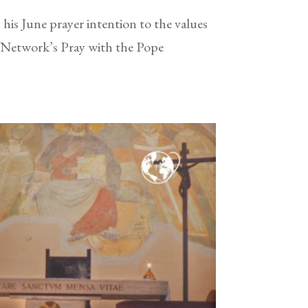
his June prayer intention to the values
r Network’s Pray with the Pope