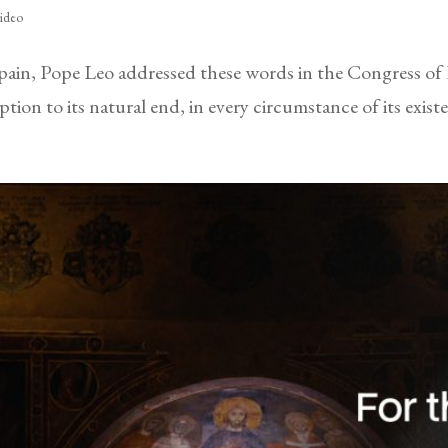
ideo
Spain, Pope Leo addressed these words in the Congress of
ion to its natural end, in every circumstance of its exis