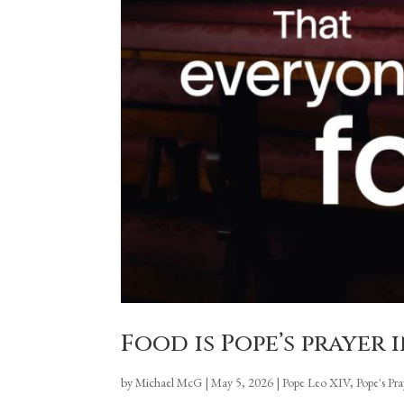
Food is Pope’s prayer
by
Michael McG
|
May 5, 2026
|
Pope Leo XIV
,
Pope's Pr