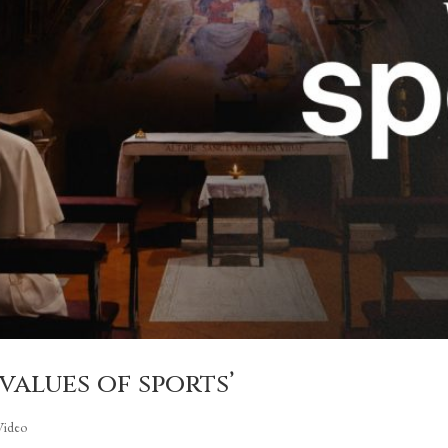
 values of sports’
Video