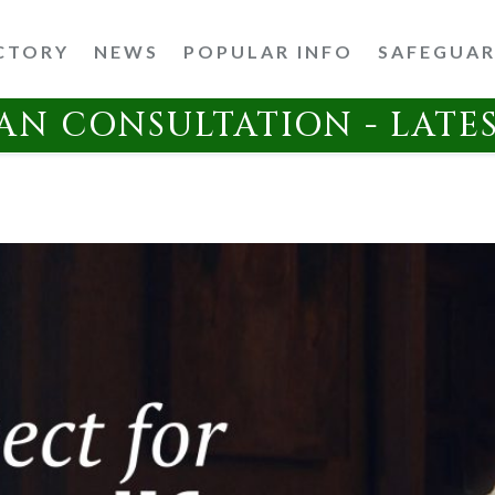
CTORY
NEWS
POPULAR INFO
SAFEGUA
AN CONSULTATION - LATE