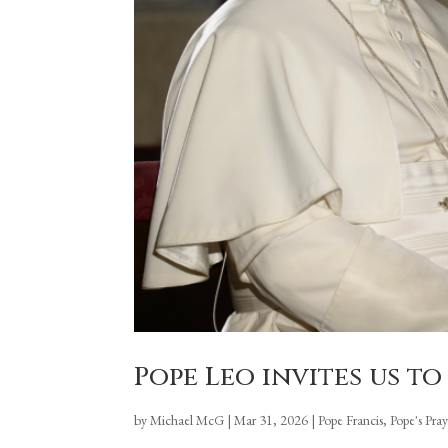
Pope Leo invites us to 
by
Michael McG
|
Mar 31, 2026
|
Pope Francis
,
Pope's Pra