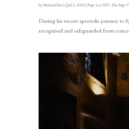
by
Michael McG
|
Jul 2, 2026
|
Pope Leo XIV
,
The Pope V
During his recent apostolic journey to 
recognised and safeguarded from concept