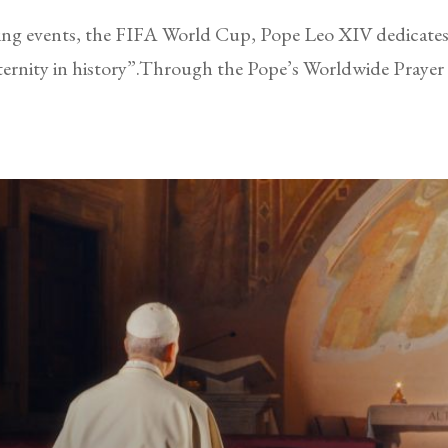
rting events, the FIFA World Cup, Pope Leo XIV dedicates 
ternity in history”.Through the Pope’s Worldwide Praye