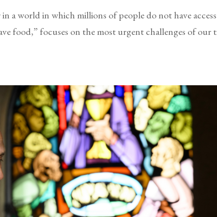
r in a world in which millions of people do not have acces
e food,” focuses on the most urgent challenges of our 