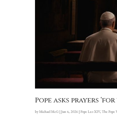
Pope asks prayers ‘for
by
Michael McG
|
Jun 4, 2026
|
Pope Leo XIV
,
The Pope 