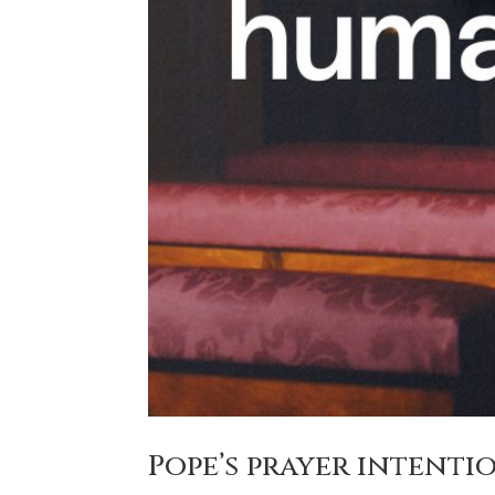
Pope’s prayer intentio