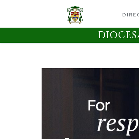
DIRE
DIOCES