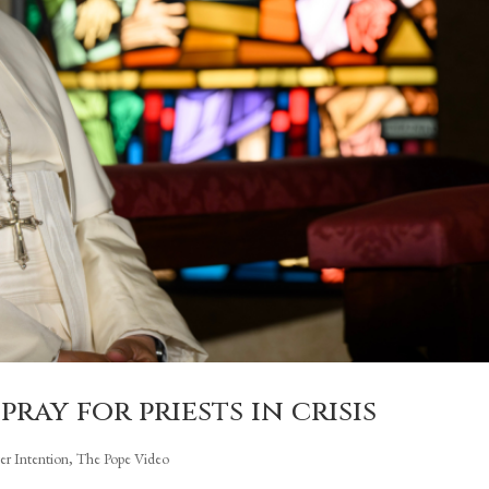
pray for priests in crisis
yer Intention
,
The Pope Video