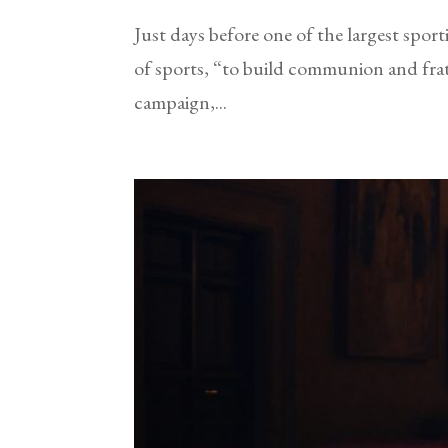
Just days before one of the largest spo
of sports, “to build communion and fra
campaign,...