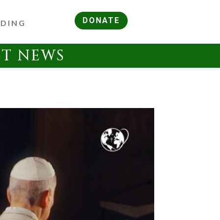
DONATE
RDING
ST NEWS