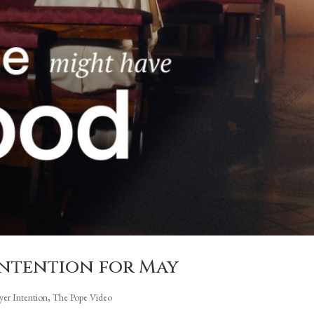
 intention for May
ayer Intention
,
The Pope Video