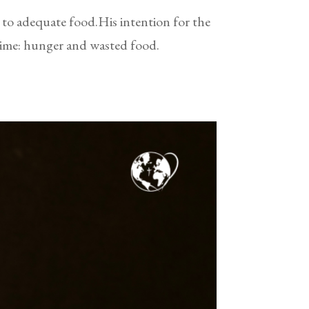
s to adequate food.His intention for the
time: hunger and wasted food.