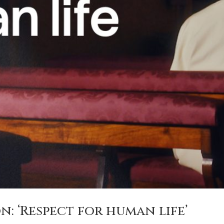
n: ‘Respect for human life’