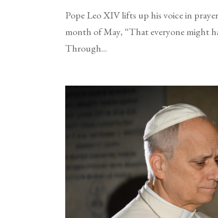
Pope Leo XIV lifts up his voice in praye
month of May, “That everyone might hav
Through...